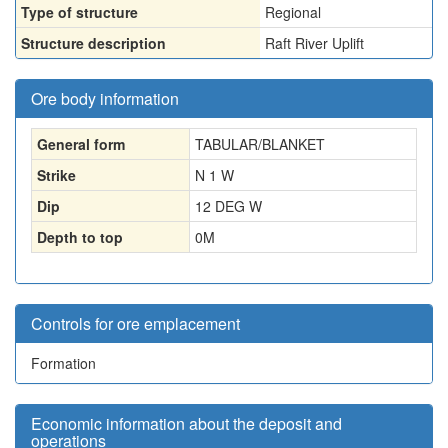
Type of structure
Regional
Structure description
Raft River Uplift
Ore body information
General form
TABULAR/BLANKET
Strike
N 1 W
Dip
12 DEG W
Depth to top
0
M
Controls for ore emplacement
Formation
Economic information about the deposit and
operations