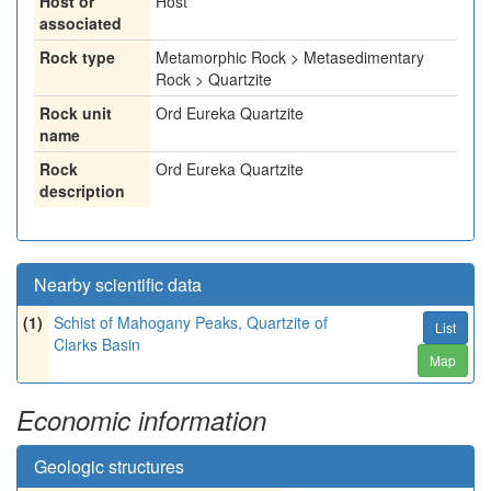
Host or
Host
associated
Rock type
Metamorphic Rock > Metasedimentary
Rock > Quartzite
Rock unit
Ord Eureka Quartzite
name
Rock
Ord Eureka Quartzite
description
Nearby scientific data
(1)
Schist of Mahogany Peaks, Quartzite of
List
Clarks Basin
Map
Economic information
Geologic structures