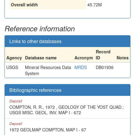
Overall width
45.72M
Reference information
Links to other databases
Record
Agency
Database name
Acronym
ID
Notes
USGS
Mineral Resources Data
MRDS
DB01936
System
Bibliographic references
Deposit
COMPTON, R. R., 1972 , GEOLOGY OF THE YOST QUAD.:
USGS MISC. GEOL. INV. MAP I - 672
Deposit
1972 GEOLMAP COMPTON, MAP I - 67