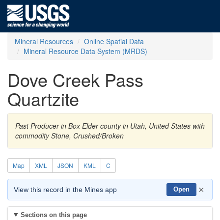
Mineral Resources
Online Spatial Data
Mineral Resource Data System (MRDS)
Dove Creek Pass
Quartzite
Past Producer in Box Elder county in Utah, United States with
commodity Stone, Crushed/Broken
Map
XML
JSON
KML
C
×
View this record in the Mines app
Open
Sections on this page