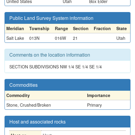
United States
Utah
Box Elder
Public Land Survey System information
Meridian
Township
Range
Section
Fraction
State
Salt Lake
013N
016W
21
Utah
Comments on the location information
SECTION SUBDIVISIONS NW 1/4 SE 1/4 SE 1/4
Commodities
Commodity
Importance
Stone, Crushed/Broken
Primary
Host and associated rocks