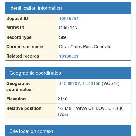
Identification information
Deposit ID
10015754
MRDS ID
DB01936
Record type
Site
Current site name
Dove Creek Pass Quartzite
Related records
10130061
Geographic coordinates
Geographic
-113.68197, 41.83158
(WGS84)
coordinates:
Elevation
2146
Relative position
1/2 MILE WNW OF DOVE CREEK
PASS
Site location context