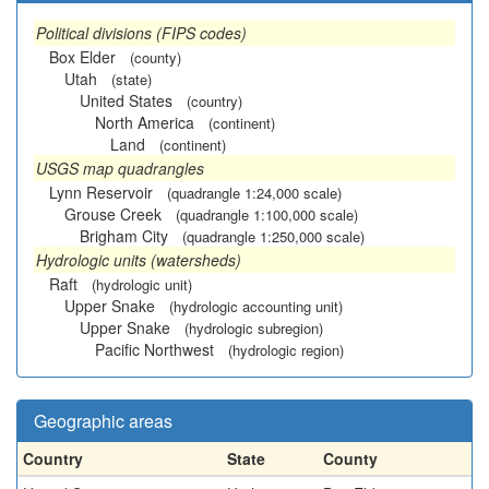
Political divisions (FIPS codes)
Box Elder
(county)
Utah
(state)
United States
(country)
North America
(continent)
Land
(continent)
USGS map quadrangles
Lynn Reservoir
(quadrangle 1:24,000 scale)
Grouse Creek
(quadrangle 1:100,000 scale)
Brigham City
(quadrangle 1:250,000 scale)
Hydrologic units (watersheds)
Raft
(hydrologic unit)
Upper Snake
(hydrologic accounting unit)
Upper Snake
(hydrologic subregion)
Pacific Northwest
(hydrologic region)
Geographic areas
Country
State
County