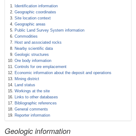
Identification information
Geographic coordinates
Site location context
Geographic areas
Public Land Survey System information
Commodities
Host and associated rocks
Nearby scientific data
Geologic structures
Ore body information
Controls for ore emplacement
Economic information about the deposit and operations
Mining district
Land status
Workings at the site
Links to other databases
Bibliographic references
General comments
Reporter information
Geologic information