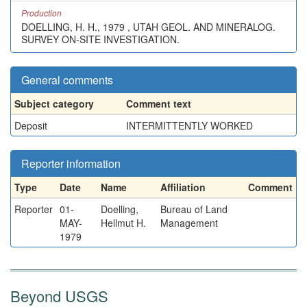
Production
DOELLING, H. H., 1979 , UTAH GEOL. AND MINERALOG.
SURVEY ON-SITE INVESTIGATION.
General comments
Subject category
Comment text
Deposit
INTERMITTENTLY WORKED
Reporter information
Type
Date
Name
Affiliation
Comment
Reporter
01-
Doelling,
Bureau of Land
MAY-
Hellmut H.
Management
1979
Beyond USGS