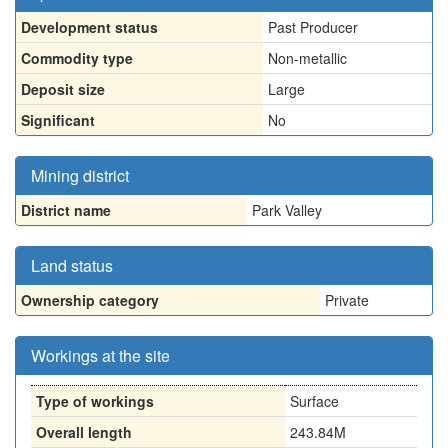
Development status
Past Producer
Commodity type
Non-metallic
Deposit size
Large
Significant
No
Mining district
District name
Park Valley
Land status
Ownership category
Private
Workings at the site
Type of workings
Surface
Overall length
243.84M