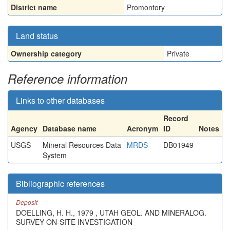
District name
Promontory
Land status
Ownership category
Private
Reference information
Links to other databases
Record
Agency
Database name
Acronym
ID
Notes
USGS
Mineral Resources Data
MRDS
DB01949
System
Bibliographic references
Deposit
DOELLING, H. H., 1979 , UTAH GEOL. AND MINERALOG.
SURVEY ON-SITE INVESTIGATION