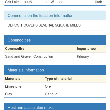
Salt Lake
009N
006W
33
Utah
Comments on the location information
DEPOSIT COVERS SEVERAL SQUARE MILES
Commodities
Commodity
Importance
Sand and Gravel, Construction
Primary
Materials information
Materials
Type of material
Limestone
Ore
Clay
Gangue
Host and associated rocks