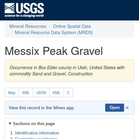
Mineral Resources
Online Spatial Data
Mineral Resource Data System (MRDS)
Messix Peak Gravel
Occurrence in Box Elder county in Utah, United States with
commodity Sand and Gravel, Construction
Map
XML
JSON
KML
C
×
View this record in the Mines app
Open
Sections on this page
Identification information