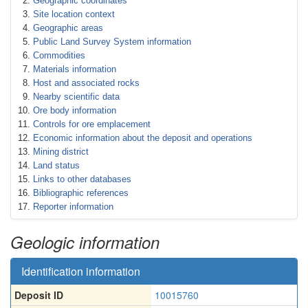
Geographic coordinates
Site location context
Geographic areas
Public Land Survey System information
Commodities
Materials information
Host and associated rocks
Nearby scientific data
Ore body information
Controls for ore emplacement
Economic information about the deposit and operations
Mining district
Land status
Links to other databases
Bibliographic references
Reporter information
Geologic information
Identification information
Deposit ID
10015760