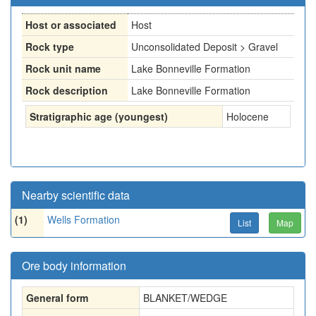
Host or associated
Host
Rock type
Unconsolidated Deposit > Gravel
Rock unit name
Lake Bonneville Formation
Rock description
Lake Bonneville Formation
Stratigraphic age (youngest)
Holocene
Nearby scientific data
(1)
Wells Formation
List
Map
Ore body information
General form
BLANKET/WEDGE