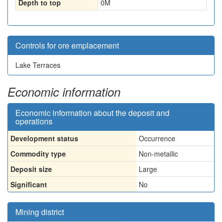
Depth to top
0
M
Controls for ore emplacement
Lake Terraces
Economic information
Economic information about the deposit and
operations
Development status
Occurrence
Commodity type
Non-metallic
Deposit size
Large
Significant
No
Mining district