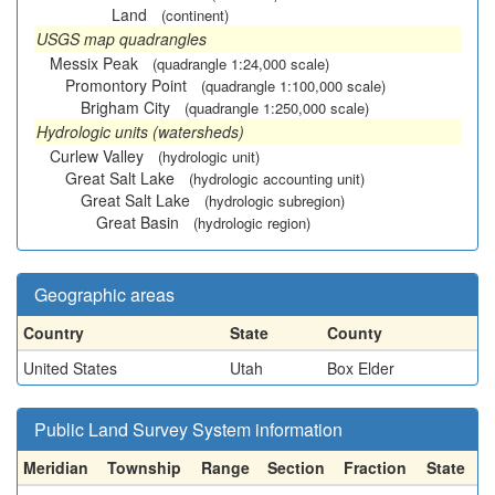
Land
(continent)
USGS map quadrangles
Messix Peak
(quadrangle 1:24,000 scale)
Promontory Point
(quadrangle 1:100,000 scale)
Brigham City
(quadrangle 1:250,000 scale)
Hydrologic units (watersheds)
Curlew Valley
(hydrologic unit)
Great Salt Lake
(hydrologic accounting unit)
Great Salt Lake
(hydrologic subregion)
Great Basin
(hydrologic region)
Geographic areas
Country
State
County
United States
Utah
Box Elder
Public Land Survey System information
Meridian
Township
Range
Section
Fraction
State