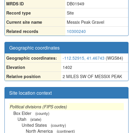
MRDS ID
DB01949
Record type
Site
Current site name
Messix Peak Gravel
Related records
10300240
Geographic coordinates
Geographic coordinates:
-112.52915, 41.46743
(WGS84)
Elevation
1402
Relative position
2 MILES SW OF MESSIX PEAK
Site location context
Political divisions (FIPS codes)
Box Elder
(county)
Utah
(state)
United States
(country)
North America
(continent)