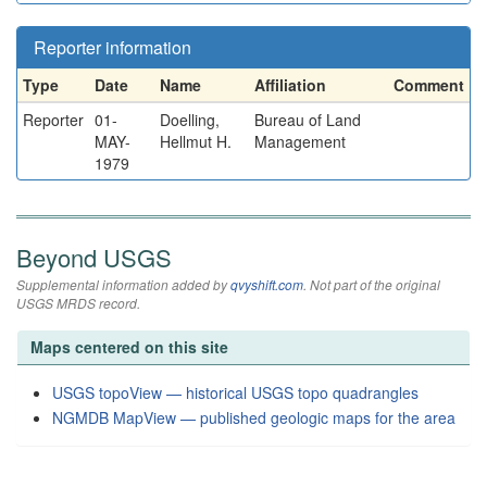
Reporter information
Type
Date
Name
Affiliation
Comment
Reporter
01-
Doelling,
Bureau of Land
MAY-
Hellmut H.
Management
1979
Beyond USGS
Supplemental information added by
qvyshift.com
. Not part of the original
USGS MRDS record.
Maps centered on this site
USGS topoView — historical USGS topo quadrangles
NGMDB MapView — published geologic maps for the area