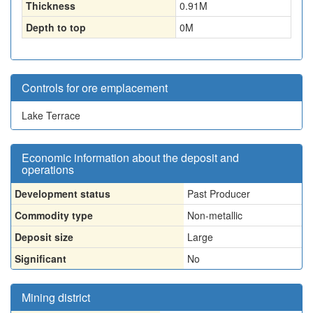
Thickness
0.91
M
Depth to top
0
M
Controls for ore emplacement
Lake Terrace
Economic information about the deposit and
operations
Development status
Past Producer
Commodity type
Non-metallic
Deposit size
Large
Significant
No
Mining district