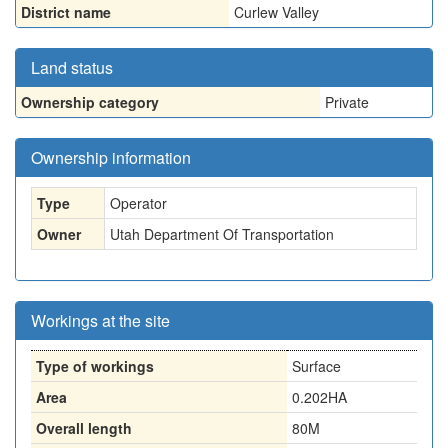
District name
Curlew Valley
Land status
Ownership category
Private
Ownership information
Type
Operator
Owner
Utah Department Of Transportation
Workings at the site
Type of workings
Surface
Area
0.202HA
Overall length
80M