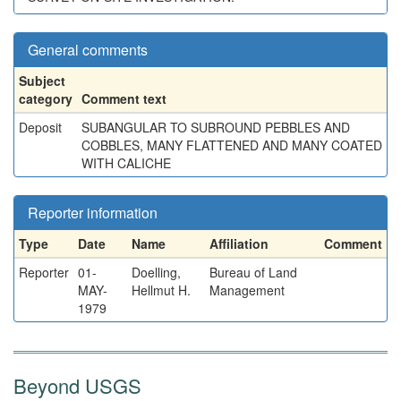
General comments
Subject
category
Comment text
Deposit
SUBANGULAR TO SUBROUND PEBBLES AND
COBBLES, MANY FLATTENED AND MANY COATED
WITH CALICHE
Reporter information
Type
Date
Name
Affiliation
Comment
Reporter
01-
Doelling,
Bureau of Land
MAY-
Hellmut H.
Management
1979
Beyond USGS