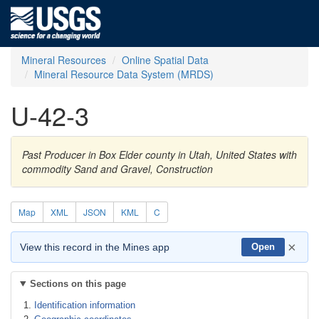
Mineral Resources
Online Spatial Data
Mineral Resource Data System (MRDS)
U-42-3
Past Producer in Box Elder county in Utah, United States with
commodity Sand and Gravel, Construction
Map
XML
JSON
KML
C
×
View this record in the Mines app
Open
Sections on this page
Identification information