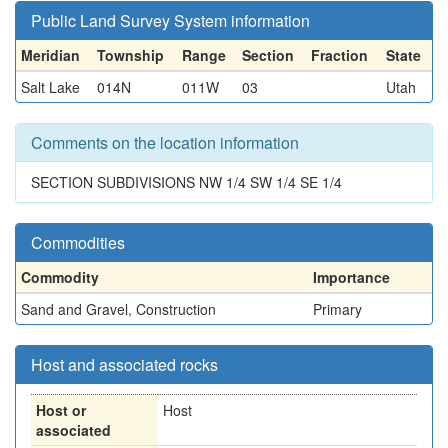
Public Land Survey System information
Meridian
Township
Range
Section
Fraction
State
Salt Lake
014N
011W
03
Utah
Comments on the location information
SECTION SUBDIVISIONS NW 1/4 SW 1/4 SE 1/4
Commodities
Commodity
Importance
Sand and Gravel, Construction
Primary
Host and associated rocks
Host or
Host
associated