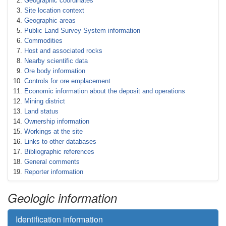
Geographic coordinates
Site location context
Geographic areas
Public Land Survey System information
Commodities
Host and associated rocks
Nearby scientific data
Ore body information
Controls for ore emplacement
Economic information about the deposit and operations
Mining district
Land status
Ownership information
Workings at the site
Links to other databases
Bibliographic references
General comments
Reporter information
Geologic information
Identification information