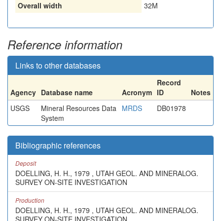
Overall width
32M
Reference information
Links to other databases
Record
Agency
Database name
Acronym
ID
Notes
USGS
Mineral Resources Data
MRDS
DB01978
System
Bibliographic references
Deposit
DOELLING, H. H., 1979 , UTAH GEOL. AND MINERALOG.
SURVEY ON-SITE INVESTIGATION
Production
DOELLING, H. H., 1979 , UTAH GEOL. AND MINERALOG.
SURVEY ON-SITE INVESTIGATION.