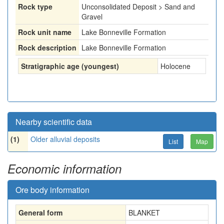
Rock type
Unconsolidated Deposit > Sand and
Gravel
Rock unit name
Lake Bonneville Formation
Rock description
Lake Bonneville Formation
Stratigraphic age (youngest)
Holocene
Nearby scientific data
(1)
Older alluvial deposits
List
Map
Economic information
Ore body information
General form
BLANKET