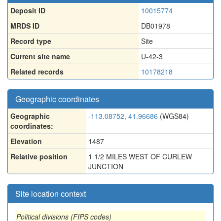
Deposit ID
10015774
MRDS ID
DB01978
Record type
Site
Current site name
U-42-3
Related records
10178218
Geographic coordinates
Geographic
-113.08752, 41.96686
(WGS84)
coordinates:
Elevation
1487
Relative position
1 1/2 MILES WEST OF CURLEW
JUNCTION
Site location context
Political divisions (FIPS codes)