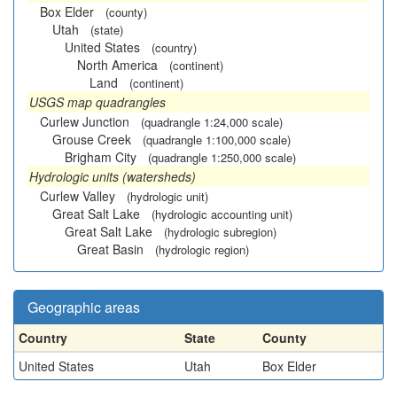
Box Elder
(county)
Utah
(state)
United States
(country)
North America
(continent)
Land
(continent)
USGS map quadrangles
Curlew Junction
(quadrangle 1:24,000 scale)
Grouse Creek
(quadrangle 1:100,000 scale)
Brigham City
(quadrangle 1:250,000 scale)
Hydrologic units (watersheds)
Curlew Valley
(hydrologic unit)
Great Salt Lake
(hydrologic accounting unit)
Great Salt Lake
(hydrologic subregion)
Great Basin
(hydrologic region)
Geographic areas
Country
State
County
United States
Utah
Box Elder