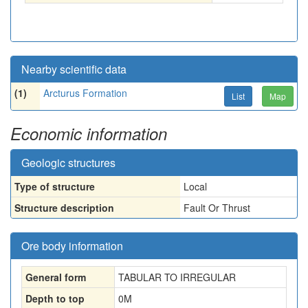
Nearby scientific data
(1)
Arcturus Formation
List
Map
Economic information
Geologic structures
Type of structure
Local
Structure description
Fault Or Thrust
Ore body information
General form
TABULAR TO IRREGULAR
Depth to top
0
M