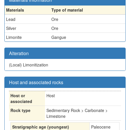
Materials
Type of material
Lead
Ore
Silver
Ore
Limonite
Gangue
Alteration
(Local)
Limonitization
Host and associated rocks
Host or
Host
associated
Rock type
Sedimentary Rock > Carbonate >
Limestone
Stratigraphic age (youngest)
Paleocene