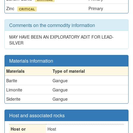
Zinc
Primary
CRITICAL
Comments on the commodity information
MAY HAVE BEEN AN EXPLORATORY ADIT FOR LEAD-
SILVER
Materials information
Materials
Type of material
Barite
Gangue
Limonite
Gangue
Siderite
Gangue
Host and associated rocks
Host or
Host