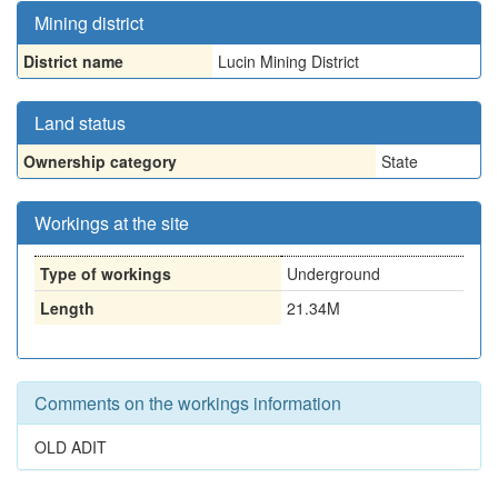
Mining district
District name
Lucin Mining District
Land status
Ownership category
State
Workings at the site
Type of workings
Underground
Length
21.34M
Comments on the workings information
OLD ADIT