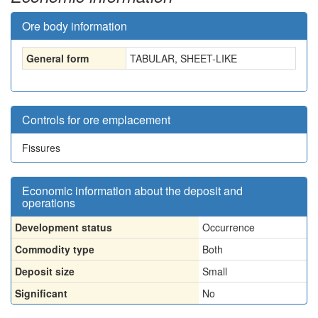
Ore body information
General form
TABULAR, SHEET-LIKE
Controls for ore emplacement
Fissures
Economic information about the deposit and
operations
Development status
Occurrence
Commodity type
Both
Deposit size
Small
Significant
No