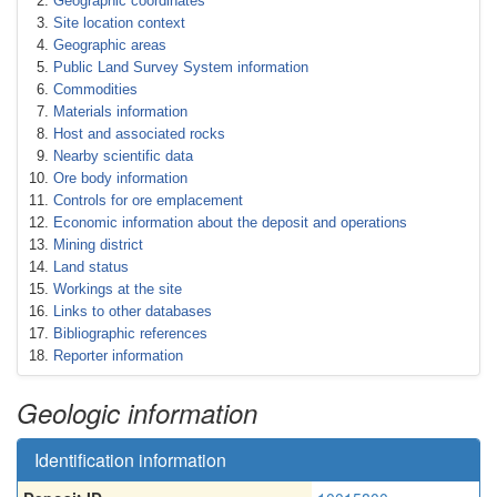
Geographic coordinates
Site location context
Geographic areas
Public Land Survey System information
Commodities
Materials information
Host and associated rocks
Nearby scientific data
Ore body information
Controls for ore emplacement
Economic information about the deposit and operations
Mining district
Land status
Workings at the site
Links to other databases
Bibliographic references
Reporter information
Geologic information
Identification information