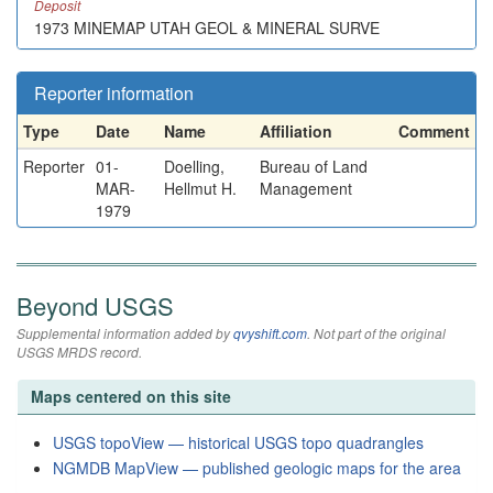
Deposit
1973 MINEMAP UTAH GEOL & MINERAL SURVE
Reporter information
Type
Date
Name
Affiliation
Comment
Reporter
01-
Doelling,
Bureau of Land
MAR-
Hellmut H.
Management
1979
Beyond USGS
Supplemental information added by
qvyshift.com
. Not part of the original
USGS MRDS record.
Maps centered on this site
USGS topoView — historical USGS topo quadrangles
NGMDB MapView — published geologic maps for the area