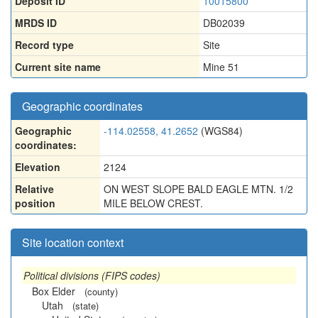
Deposit ID
10015800
MRDS ID
DB02039
Record type
Site
Current site name
Mine 51
Geographic coordinates
Geographic
-114.02558, 41.2652
(WGS84)
coordinates:
Elevation
2124
Relative
ON WEST SLOPE BALD EAGLE MTN. 1/2
position
MILE BELOW CREST.
Site location context
Political divisions (FIPS codes)
Box Elder
(county)
Utah
(state)