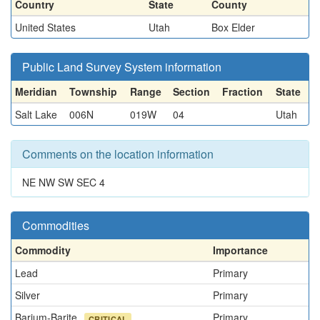
Country
State
County
United States
Utah
Box Elder
Public Land Survey System information
Meridian
Township
Range
Section
Fraction
State
Salt Lake
006N
019W
04
Utah
Comments on the location information
NE NW SW SEC 4
Commodities
Commodity
Importance
Lead
Primary
Silver
Primary
Barium-Barite
Primary
CRITICAL