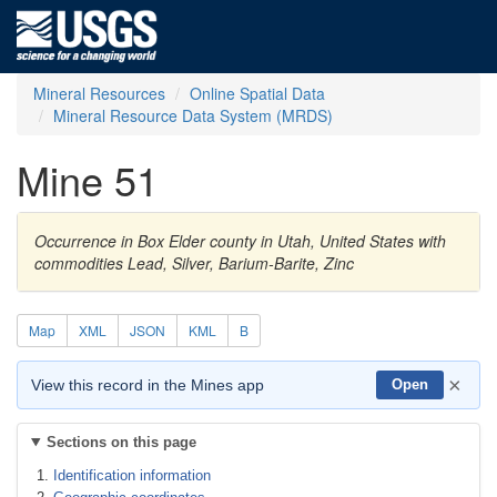
Mineral Resources
Online Spatial Data
Mineral Resource Data System (MRDS)
Mine 51
Occurrence in Box Elder county in Utah, United States with
commodities Lead, Silver, Barium-Barite, Zinc
Map
XML
JSON
KML
B
×
View this record in the Mines app
Open
Sections on this page
Identification information