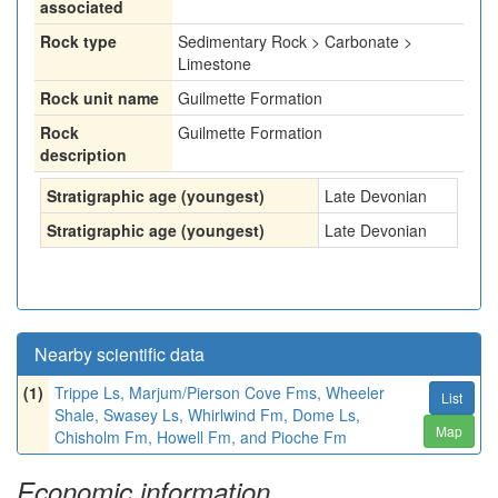
associated
Rock type
Sedimentary Rock > Carbonate >
Limestone
Rock unit name
Guilmette Formation
Rock
Guilmette Formation
description
Stratigraphic age (youngest)
Late Devonian
Stratigraphic age (youngest)
Late Devonian
Nearby scientific data
(1)
Trippe Ls, Marjum/Pierson Cove Fms, Wheeler
List
Shale, Swasey Ls, Whirlwind Fm, Dome Ls,
Map
Chisholm Fm, Howell Fm, and Pioche Fm
Economic information