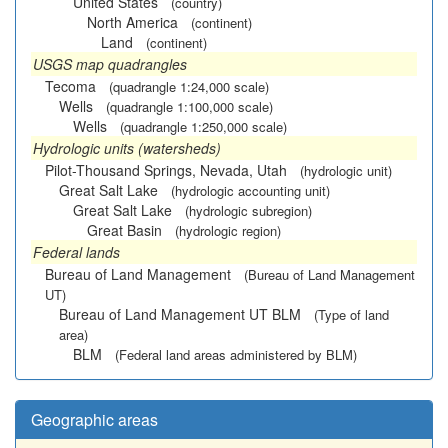
United States
(country)
North America
(continent)
Land
(continent)
USGS map quadrangles
Tecoma
(quadrangle 1:24,000 scale)
Wells
(quadrangle 1:100,000 scale)
Wells
(quadrangle 1:250,000 scale)
Hydrologic units (watersheds)
Pilot-Thousand Springs, Nevada, Utah
(hydrologic unit)
Great Salt Lake
(hydrologic accounting unit)
Great Salt Lake
(hydrologic subregion)
Great Basin
(hydrologic region)
Federal lands
Bureau of Land Management
(Bureau of Land Management
UT)
Bureau of Land Management UT BLM
(Type of land
area)
BLM
(Federal land areas administered by BLM)
Geographic areas