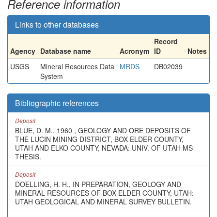
Reference information
Links to other databases
Record
Agency
Database name
Acronym
ID
Notes
USGS
Mineral Resources Data
MRDS
DB02039
System
Bibliographic references
Deposit
BLUE, D. M., 1960 , GEOLOGY AND ORE DEPOSITS OF
THE LUCIN MINING DISTRICT, BOX ELDER COUNTY,
UTAH AND ELKO COUNTY, NEVADA: UNIV. OF UTAH MS
THESIS.
Deposit
DOELLING, H. H., IN PREPARATION, GEOLOGY AND
MINERAL RESOURCES OF BOX ELDER COUNTY, UTAH:
UTAH GEOLOGICAL AND MINERAL SURVEY BULLETIN.