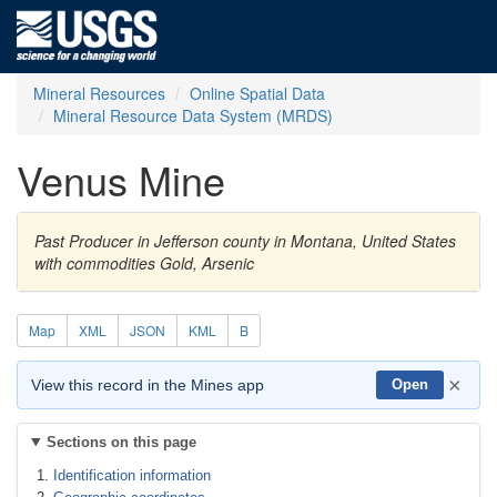
Mineral Resources
Online Spatial Data
Mineral Resource Data System (MRDS)
Venus Mine
Past Producer in Jefferson county in Montana, United States
with commodities Gold, Arsenic
Map
XML
JSON
KML
B
×
View this record in the Mines app
Open
Sections on this page
Identification information