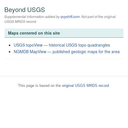
Beyond USGS
Supplemental information added by
qvyshift.com
. Not part of the original
USGS MRDS record.
Maps centered on this site
USGS topoView — historical USGS topo quadrangles
NGMDB MapView — published geologic maps for the area
This page is based on the
original USGS MRDS record
.