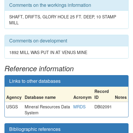
Comments on the workings information
SHAFT, DRIFTS, GLORY HOLE 25 FT. DEEP, 10 STAMP
MILL
Comments on development
1892 MILL WAS PUT IN AT VENUS MINE
Reference information
Links to other databases
Record
Agency
Database name
Acronym
ID
Notes
USGS
Mineral Resources Data
MRDS
DB02091
System
Bibliographic references