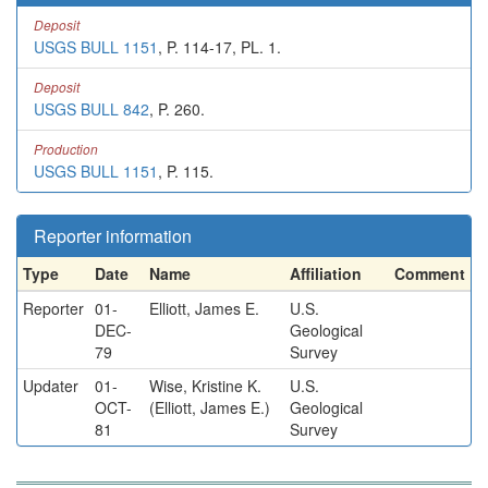
Deposit
USGS BULL 1151
, P. 114-17, PL. 1.
Deposit
USGS BULL 842
, P. 260.
Production
USGS BULL 1151
, P. 115.
Reporter information
Type
Date
Name
Affiliation
Comment
Reporter
01-
Elliott, James E.
U.S.
DEC-
Geological
79
Survey
Updater
01-
Wise, Kristine K.
U.S.
OCT-
(Elliott, James E.)
Geological
81
Survey