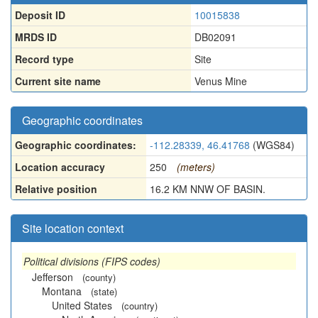
Deposit ID
10015838
MRDS ID
DB02091
Record type
Site
Current site name
Venus Mine
Geographic coordinates
Geographic coordinates:
-112.28339, 46.41768
(WGS84)
Location accuracy
250
(meters)
Relative position
16.2 KM NNW OF BASIN.
Site location context
Political divisions (FIPS codes)
Jefferson
(county)
Montana
(state)
United States
(country)