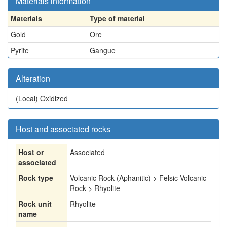
Materials information
Materials
Type of material
Gold
Ore
Pyrite
Gangue
Alteration
(Local)
Oxidized
Host and associated rocks
Host or
Associated
associated
Rock type
Volcanic Rock (Aphanitic) > Felsic Volcanic
Rock > Rhyolite
Rock unit
Rhyolite
name