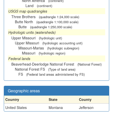
North America
(continent)
Land
(continent)
USGS map quadrangles
Three Brothers
(quadrangle 1:24,000 scale)
Butte North
(quadrangle 1:100,000 scale)
Butte
(quadrangle 1:250,000 scale)
Hydrologic units (watersheds)
Upper Missouri
(hydrologic unit)
Upper Missouri
(hydrologic accounting unit)
Missouri-Marias
(hydrologic subregion)
Missouri
(hydrologic region)
Federal lands
Beaverhead-Deerlodge National Forest
(National Forest)
National Forest FS
(Type of land area)
FS
(Federal land areas administered by FS)
Geographic areas
Country
State
County
United States
Montana
Jefferson