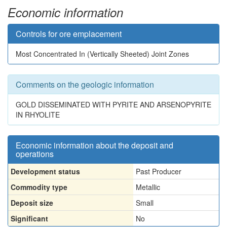
Economic information
Controls for ore emplacement
Most Concentrated In (Vertically Sheeted) Joint Zones
Comments on the geologic information
GOLD DISSEMINATED WITH PYRITE AND ARSENOPYRITE
IN RHYOLITE
Economic information about the deposit and
operations
Development status
Past Producer
Commodity type
Metallic
Deposit size
Small
Significant
No