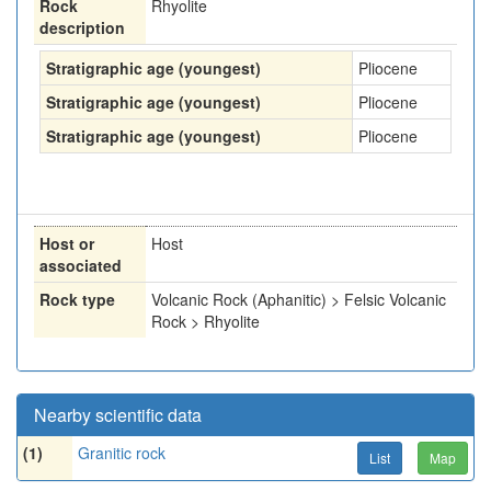
Rock
Rhyolite
description
Stratigraphic age (youngest)
Pliocene
Stratigraphic age (youngest)
Pliocene
Stratigraphic age (youngest)
Pliocene
Host or
Host
associated
Rock type
Volcanic Rock (Aphanitic) > Felsic Volcanic
Rock > Rhyolite
Nearby scientific data
(1)
Granitic rock
List
Map