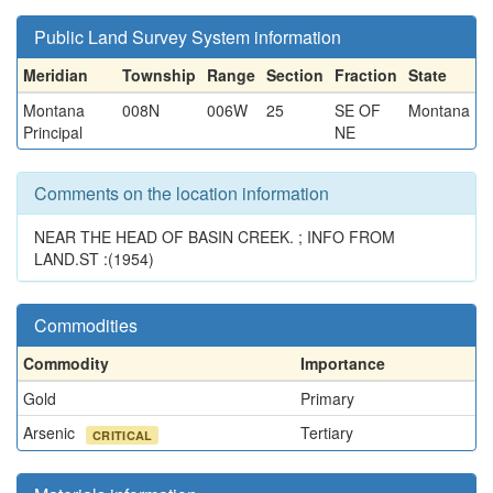
Public Land Survey System information
Meridian
Township
Range
Section
Fraction
State
Montana
008N
006W
25
SE OF
Montana
Principal
NE
Comments on the location information
NEAR THE HEAD OF BASIN CREEK. ; INFO FROM
LAND.ST :(1954)
Commodities
Commodity
Importance
Gold
Primary
Arsenic
Tertiary
CRITICAL