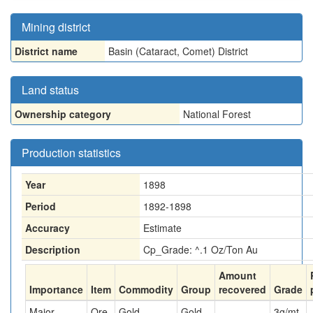
Mining district
District name
Basin (Cataract, Comet) District
Land status
Ownership category
National Forest
Production statistics
Year
1898
Period
1892-1898
Accuracy
Estimate
Description
Cp_Grade: ^.1 Oz/Ton Au
Amount
Importance
Item
Commodity
Group
recovered
Grade
Major
Ore
Gold
Gold
3
g/mt