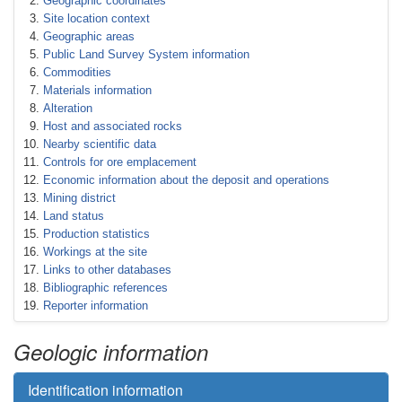
Geographic coordinates
Site location context
Geographic areas
Public Land Survey System information
Commodities
Materials information
Alteration
Host and associated rocks
Nearby scientific data
Controls for ore emplacement
Economic information about the deposit and operations
Mining district
Land status
Production statistics
Workings at the site
Links to other databases
Bibliographic references
Reporter information
Geologic information
Identification information