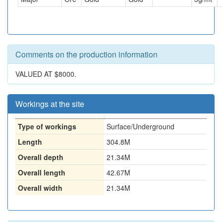
Comments on the production information
VALUED AT $8000.
Workings at the site
Type of workings
Surface/Underground
Length
304.8M
Overall depth
21.34M
Overall length
42.67M
Overall width
21.34M