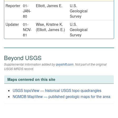
Reporter
01-
Elliott, James E.
U.S.
JAN-
Geological
80
Survey
Updater
01-
Wise, Kristine K.
U.S.
NOV-
(Elliott, James E.)
Geological
81
Survey
Beyond USGS
Supplemental information added by
qvyshift.com
. Not part of the original
USGS MRDS record.
Maps centered on this site
USGS topoView — historical USGS topo quadrangles
NGMDB MapView — published geologic maps for the area