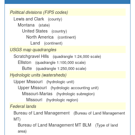
Political divisions (FIPS codes)
Lewis and Clark
(county)
Montana
(state)
United States
(country)
North America
(continent)
Land
(continent)
USGS map quadrangles
Scratchgravel Hills
(quadrangle 1:24,000 scale)
Elliston
(quadrangle 1:100,000 scale)
Butte
(quadrangle 1:250,000 scale)
Hydrologic units (watersheds)
Upper Missouri
(hydrologic unit)
Upper Missouri
(hydrologic accounting unit)
Missouri-Marias
(hydrologic subregion)
Missouri
(hydrologic region)
Federal lands
Bureau of Land Management
(Bureau of Land Management
MT)
Bureau of Land Management MT BLM
(Type of land
area)