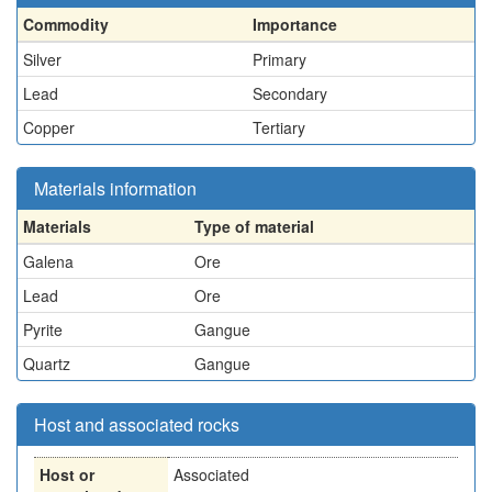
Commodity
Importance
Silver
Primary
Lead
Secondary
Copper
Tertiary
Materials information
Materials
Type of material
Galena
Ore
Lead
Ore
Pyrite
Gangue
Quartz
Gangue
Host and associated rocks
Host or
Associated