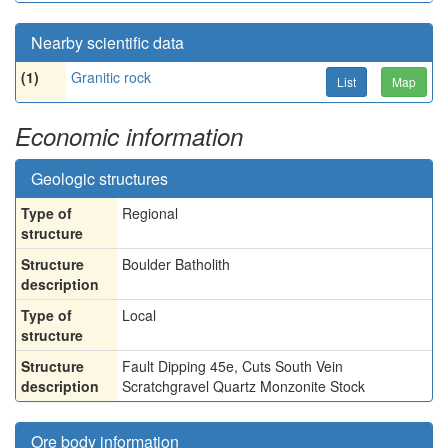
Nearby scientific data
(1)
Granitic rock
List
Map
Economic information
Geologic structures
Type of
Regional
structure
Structure
Boulder Batholith
description
Type of
Local
structure
Structure
Fault Dipping 45e, Cuts South Vein
description
Scratchgravel Quartz Monzonite Stock
Ore body information