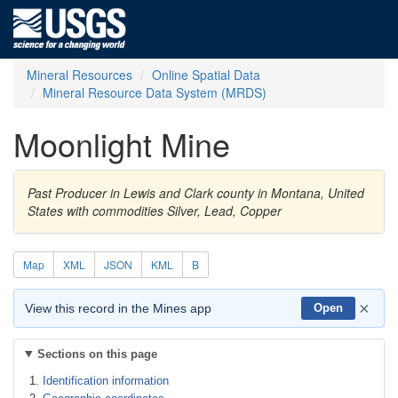
Mineral Resources
Online Spatial Data
Mineral Resource Data System (MRDS)
Moonlight Mine
Past Producer in Lewis and Clark county in Montana, United
States with commodities Silver, Lead, Copper
Map
XML
JSON
KML
B
×
View this record in the Mines app
Open
Sections on this page
Identification information