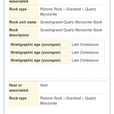
associated
Rock type
Plutonic Rock > Granitoid > Quartz
Monzonite
Rock unit name
Scratchgravel Quartz Monzonite Stock
Rock
Scratchgravel Quartz Monzonite Stock
description
Stratigraphic age (youngest)
Late Cretaceous
Stratigraphic age (youngest)
Late Cretaceous
Stratigraphic age (youngest)
Late Cretaceous
Host or
Host
associated
Rock type
Plutonic Rock > Granitoid > Quartz
Monzonite