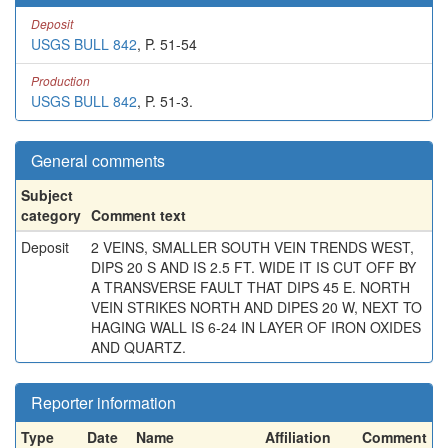
Deposit
USGS BULL 842
, P. 51-54
Production
USGS BULL 842
, P. 51-3.
General comments
Subject
category
Comment text
Deposit
2 VEINS, SMALLER SOUTH VEIN TRENDS WEST,
DIPS 20 S AND IS 2.5 FT. WIDE IT IS CUT OFF BY
A TRANSVERSE FAULT THAT DIPS 45 E. NORTH
VEIN STRIKES NORTH AND DIPES 20 W, NEXT TO
HAGING WALL IS 6-24 IN LAYER OF IRON OXIDES
AND QUARTZ.
Reporter information
Type
Date
Name
Affiliation
Comment