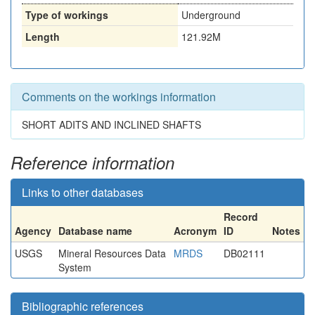
Type of workings
Underground
Length
121.92M
Comments on the workings information
SHORT ADITS AND INCLINED SHAFTS
Reference information
Links to other databases
Record
Agency
Database name
Acronym
ID
Notes
USGS
Mineral Resources Data
MRDS
DB02111
System
Bibliographic references