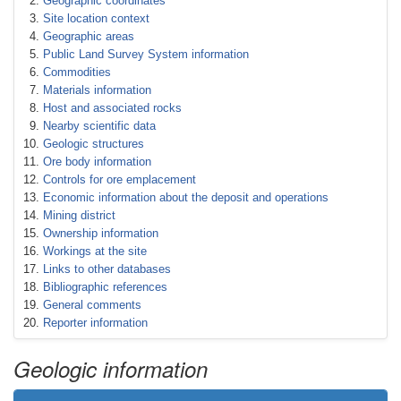
Geographic coordinates
Site location context
Geographic areas
Public Land Survey System information
Commodities
Materials information
Host and associated rocks
Nearby scientific data
Geologic structures
Ore body information
Controls for ore emplacement
Economic information about the deposit and operations
Mining district
Ownership information
Workings at the site
Links to other databases
Bibliographic references
General comments
Reporter information
Geologic information