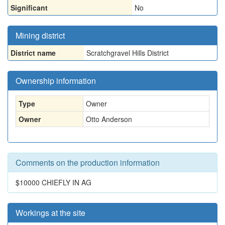
Significant
No
Mining district
District name
Scratchgravel Hills District
Ownership information
Type
Owner
Owner
Otto Anderson
Comments on the production information
$10000 CHIEFLY IN AG
Workings at the site