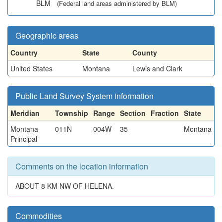
BLM
(Federal land areas administered by BLM)
Geographic areas
Country
State
County
United States
Montana
Lewis and Clark
Public Land Survey System information
Meridian
Township
Range
Section
Fraction
State
Montana
011N
004W
35
Montana
Principal
Comments on the location information
ABOUT 8 KM NW OF HELENA.
Commodities