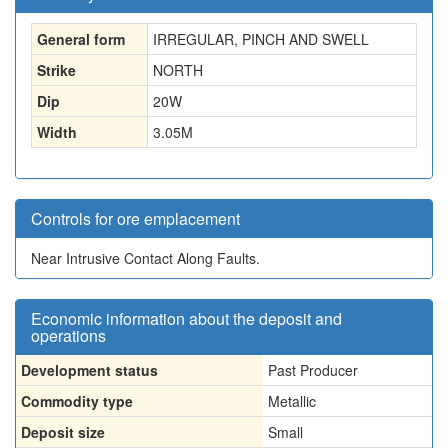
General form
IRREGULAR, PINCH AND SWELL
Strike
NORTH
Dip
20W
Width
3.05
M
Controls for ore emplacement
Near Intrusive Contact Along Faults.
Economic information about the deposit and
operations
Development status
Past Producer
Commodity type
Metallic
Deposit size
Small