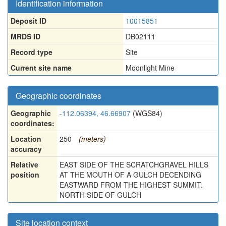
Identification information
Deposit ID
10015851
MRDS ID
DB02111
Record type
Site
Current site name
Moonlight Mine
Geographic coordinates
Geographic
-112.06394, 46.66907
(WGS84)
coordinates:
Location
250
(meters)
accuracy
Relative
EAST SIDE OF THE SCRATCHGRAVEL HILLS
position
AT THE MOUTH OF A GULCH DECENDING
EASTWARD FROM THE HIGHEST SUMMIT.
NORTH SIDE OF GULCH
Site location context