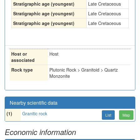
Stratigraphic age (youngest)
Late Cretaceous
Stratigraphic age (youngest)
Late Cretaceous
Stratigraphic age (youngest)
Late Cretaceous
Host or
Host
associated
Rock type
Plutonic Rock > Granitoid > Quartz
Monzonite
Nearby scientific data
(1)
Granitic rock
List
Map
Economic information