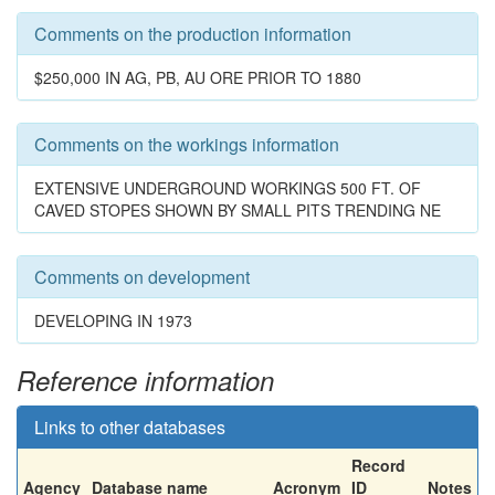
Comments on the production information
$250,000 IN AG, PB, AU ORE PRIOR TO 1880
Comments on the workings information
EXTENSIVE UNDERGROUND WORKINGS 500 FT. OF
CAVED STOPES SHOWN BY SMALL PITS TRENDING NE
Comments on development
DEVELOPING IN 1973
Reference information
Links to other databases
Record
Agency
Database name
Acronym
ID
Notes