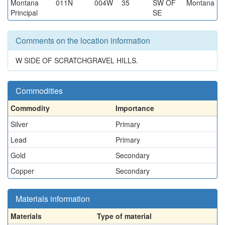
Montana
011N
004W
35
SW OF
Montana
Principal
SE
Comments on the location information
W SIDE OF SCRATCHGRAVEL HILLS.
Commodities
Commodity
Importance
Silver
Primary
Lead
Primary
Gold
Secondary
Copper
Secondary
Materials information
Materials
Type of material