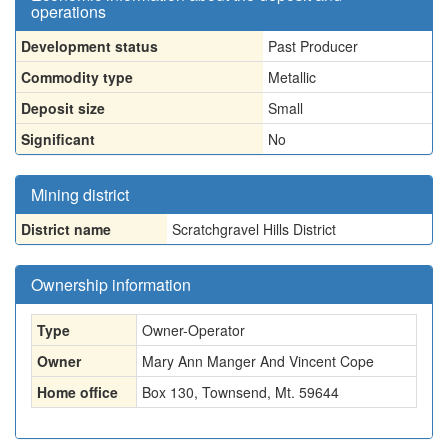
operations
Development status
Past Producer
Commodity type
Metallic
Deposit size
Small
Significant
No
Mining district
District name
Scratchgravel Hills District
Ownership information
Type
Owner-Operator
Owner
Mary Ann Manger And Vincent Cope
Home office
Box 130, Townsend, Mt. 59644