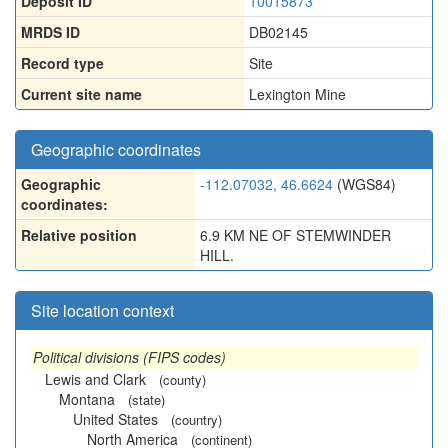
Deposit ID
10015873
MRDS ID
DB02145
Record type
Site
Current site name
Lexington Mine
Geographic coordinates
Geographic
-112.07032, 46.6624
(WGS84)
coordinates:
Relative position
6.9 KM NE OF STEMWINDER
HILL.
Site location context
Political divisions (FIPS codes)
Lewis and Clark
(county)
Montana
(state)
United States
(country)
North America
(continent)