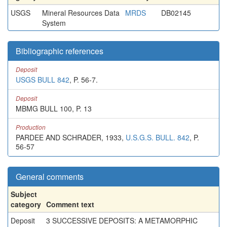
USGS
Mineral Resources Data
MRDS
DB02145
System
Bibliographic references
Deposit
USGS BULL 842
, P. 56-7.
Deposit
MBMG BULL 100, P. 13
Production
PARDEE AND SCHRADER, 1933,
U.S.G.S. BULL. 842
, P.
56-57
General comments
Subject
category
Comment text
Deposit
3 SUCCESSIVE DEPOSITS: A METAMORPHIC