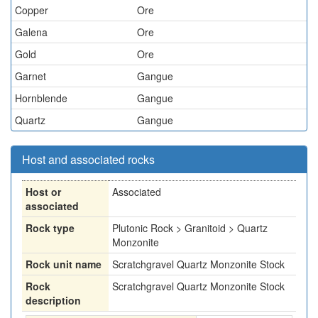
Copper
Ore
Galena
Ore
Gold
Ore
Garnet
Gangue
Hornblende
Gangue
Quartz
Gangue
Host and associated rocks
Host or
Associated
associated
Rock type
Plutonic Rock > Granitoid > Quartz
Monzonite
Rock unit name
Scratchgravel Quartz Monzonite Stock
Rock
Scratchgravel Quartz Monzonite Stock
description