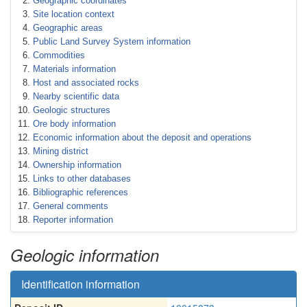
Geographic coordinates
Site location context
Geographic areas
Public Land Survey System information
Commodities
Materials information
Host and associated rocks
Nearby scientific data
Geologic structures
Ore body information
Economic information about the deposit and operations
Mining district
Ownership information
Links to other databases
Bibliographic references
General comments
Reporter information
Geologic information
Identification information