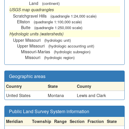
Land
(continent)
USGS map quadrangles
Scratchgravel Hills
(quadrangle 1:24,000 scale)
Elliston
(quadrangle 1:100,000 scale)
Butte
(quadrangle 1:250,000 scale)
Hydrologic units (watersheds)
Upper Missouri
(hydrologic unit)
Upper Missouri
(hydrologic accounting unit)
Missouri-Marias
(hydrologic subregion)
Missouri
(hydrologic region)
Geographic areas
Country
State
County
United States
Montana
Lewis and Clark
Public Land Survey System information
Meridian
Township
Range
Section
Fraction
State