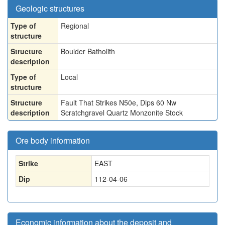
Geologic structures
Type of
Regional
structure
Structure
Boulder Batholith
description
Type of
Local
structure
Structure
Fault That Strikes N50e, Dips 60 Nw
description
Scratchgravel Quartz Monzonite Stock
Ore body information
Strike
EAST
Dip
112-04-06
Economic information about the deposit and