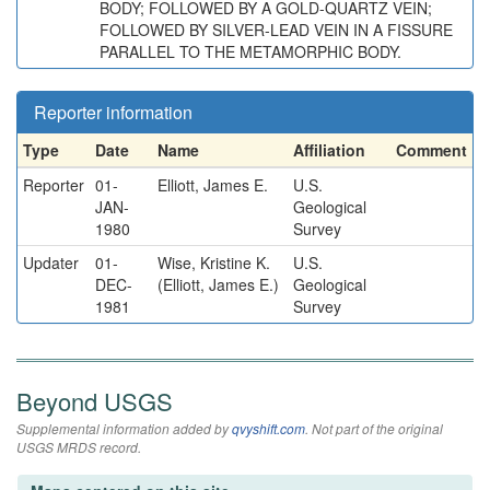
BODY; FOLLOWED BY A GOLD-QUARTZ VEIN;
FOLLOWED BY SILVER-LEAD VEIN IN A FISSURE
PARALLEL TO THE METAMORPHIC BODY.
Reporter information
Type
Date
Name
Affiliation
Comment
Reporter
01-
Elliott, James E.
U.S.
JAN-
Geological
1980
Survey
Updater
01-
Wise, Kristine K.
U.S.
DEC-
(Elliott, James E.)
Geological
1981
Survey
Beyond USGS
Supplemental information added by
qvyshift.com
. Not part of the original
USGS MRDS record.