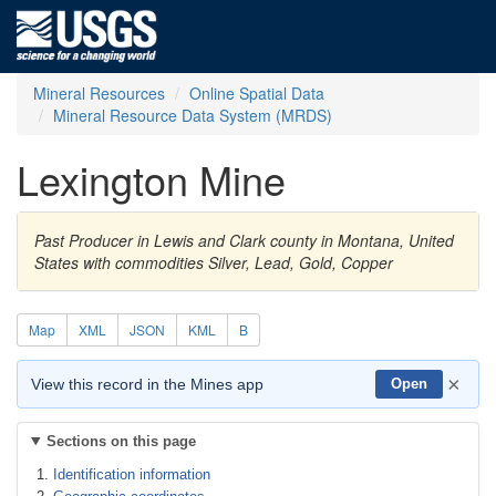
Mineral Resources
Online Spatial Data
Mineral Resource Data System (MRDS)
Lexington Mine
Past Producer in Lewis and Clark county in Montana, United
States with commodities Silver, Lead, Gold, Copper
Map
XML
JSON
KML
B
×
View this record in the Mines app
Open
Sections on this page
Identification information