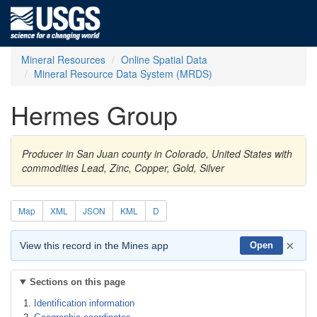
Mineral Resources
Online Spatial Data
Mineral Resource Data System (MRDS)
Hermes Group
Producer in San Juan county in Colorado, United States with
commodities Lead, Zinc, Copper, Gold, Silver
Map
XML
JSON
KML
D
×
View this record in the Mines app
Open
Sections on this page
Identification information