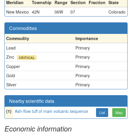
Meridian
Township
Range
Section
Fraction
State
New Mexico
42N
06W
07
Colorado
Commodities
Commodity
Importance
Lead
Primary
Zinc
Primary
CRITICAL
Copper
Primary
Gold
Primary
Silver
Primary
Nearby scientific data
(1)
Ash-flow tuff of main volcanic sequence
List
Map
Economic information