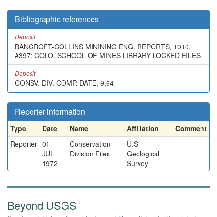
Bibliographic references
Deposit
BANCROFT-COLLINS MININING ENG. REPORTS, 1916,
#397: COLO. SCHOOL OF MINES LIBRARY LOCKED FILES
Deposit
CONSV. DIV. COMP. DATE, 9,64
Reporter information
Type
Date
Name
Affiliation
Comment
Reporter
01-
Conservation
U.S.
JUL-
Division Files
Geological
1972
Survey
Beyond USGS