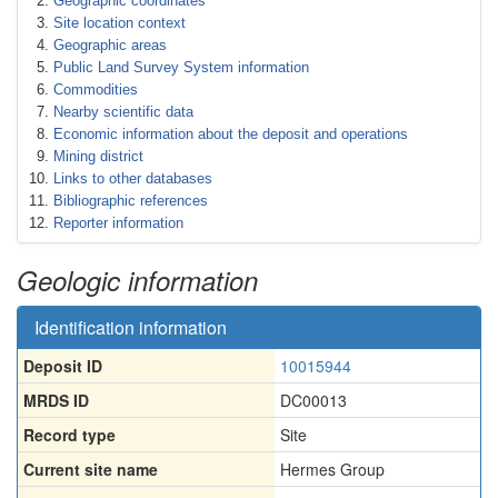
Geographic coordinates
Site location context
Geographic areas
Public Land Survey System information
Commodities
Nearby scientific data
Economic information about the deposit and operations
Mining district
Links to other databases
Bibliographic references
Reporter information
Geologic information
Identification information
Deposit ID
10015944
MRDS ID
DC00013
Record type
Site
Current site name
Hermes Group