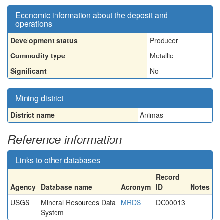
Economic information about the deposit and
operations
Development status
Producer
Commodity type
Metallic
Significant
No
Mining district
District name
Animas
Reference information
Links to other databases
Record
Agency
Database name
Acronym
ID
Notes
USGS
Mineral Resources Data
MRDS
DC00013
System