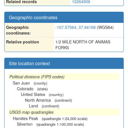
Related records
10264906
Geographic coordinates
Geographic
-107.57564, 37.94168
(WGS84)
coordinates:
Relative position
1/2 MILE NORTH OF ANIMAS
FORKS
Site location context
Political divisions (FIPS codes)
San Juan
(county)
Colorado
(state)
United States
(country)
North America
(continent)
Land
(continent)
USGS map quadrangles
Handies Peak
(quadrangle 1:24,000 scale)
Silverton
(quadrangle 1:100,000 scale)