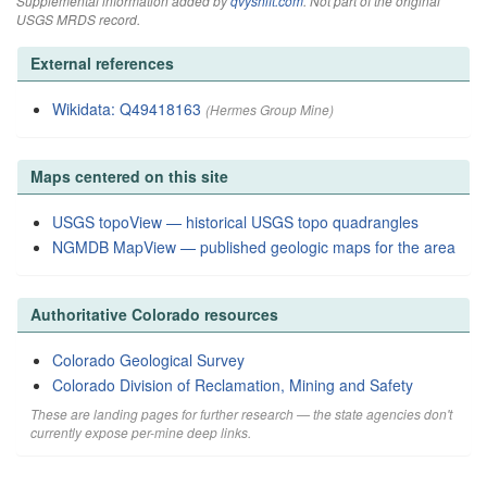
Supplemental information added by
qvyshift.com
. Not part of the original
USGS MRDS record.
External references
Wikidata: Q49418163
(Hermes Group Mine)
Maps centered on this site
USGS topoView — historical USGS topo quadrangles
NGMDB MapView — published geologic maps for the area
Authoritative Colorado resources
Colorado Geological Survey
Colorado Division of Reclamation, Mining and Safety
These are landing pages for further research — the state agencies don't
currently expose per-mine deep links.