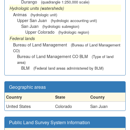
Durango
(quadrangle 1:250,000 scale)
Hydrologic units (watersheds)
Animas
(hydrologic unit)
Upper San Juan
(hydrologic accounting unit)
San Juan
(hydrologic subregion)
Upper Colorado
(hydrologic region)
Federal lands
Bureau of Land Management
(Bureau of Land Management
CO)
Bureau of Land Management CO BLM
(Type of land
area)
BLM
(Federal land areas administered by BLM)
Geographic areas
Country
State
County
United States
Colorado
San Juan
Public Land Survey System information