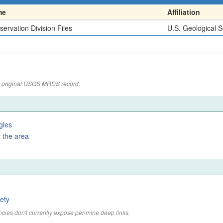
me
Affiliation
ervation Division Files
U.S. Geological 
the original USGS MRDS record.
gles
 the area
ety
cies don't currently expose per-mine deep links.