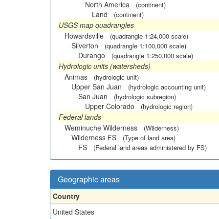
North America
(continent)
Land
(continent)
USGS map quadrangles
Howardsville
(quadrangle 1:24,000 scale)
Silverton
(quadrangle 1:100,000 scale)
Durango
(quadrangle 1:250,000 scale)
Hydrologic units (watersheds)
Animas
(hydrologic unit)
Upper San Juan
(hydrologic accounting unit)
San Juan
(hydrologic subregion)
Upper Colorado
(hydrologic region)
Federal lands
Weminuche Wilderness
(Wilderness)
Wilderness FS
(Type of land area)
FS
(Federal land areas administered by FS)
Geographic areas
Country
United States