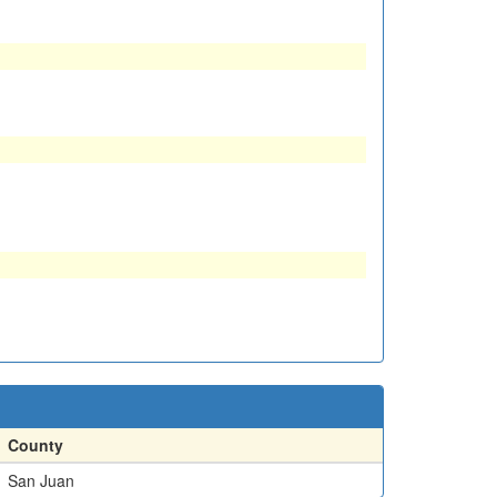
County
San Juan