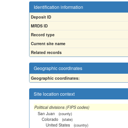
Identification information
Deposit ID
MRDS ID
Record type
Current site name
Related records
Geographic coordinates
Geographic coordinates:
Site location context
Political divisions (FIPS codes)
San Juan
(county)
Colorado
(state)
United States
(country)