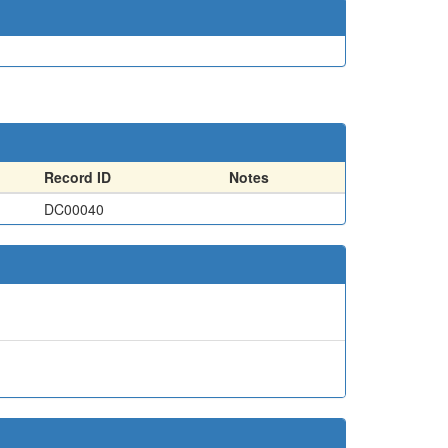
Record ID
Notes
DC00040