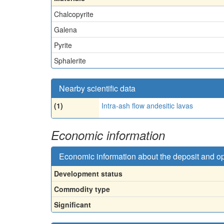
Chalcopyrite
Galena
Pyrite
Sphalerite
Nearby scientific data
(1)
Intra-ash flow andesitic lavas
Economic information
Economic information about the deposit and o
Development status
Commodity type
Significant