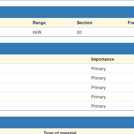
Range
Section
Fr
06W
20
Importance
Primary
Primary
Primary
Primary
Primary
Type of material