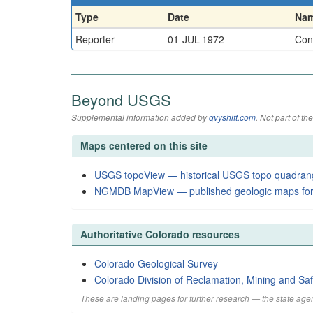
Type
Date
Na
Reporter
01-JUL-1972
Cons
Beyond USGS
Supplemental information added by
qvyshift.com
. Not part of 
Maps centered on this site
USGS topoView — historical USGS topo quadran
NGMDB MapView — published geologic maps for
Authoritative Colorado resources
Colorado Geological Survey
Colorado Division of Reclamation, Mining and Saf
These are landing pages for further research — the state agen