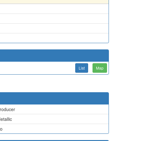
List
Map
roducer
etallic
o