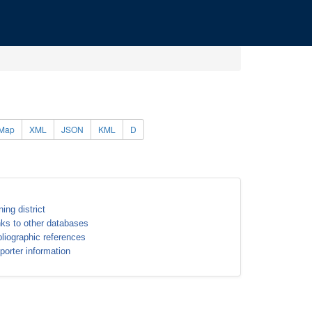
Map
XML
JSON
KML
D
ning district
nks to other databases
bliographic references
porter information