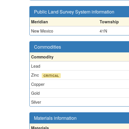
Public Land Survey System information
Meridian
Township
New Mexico
41N
Commodities
Commodity
Lead
Zinc
CRITICAL
Copper
Gold
Silver
Materials information
Materials