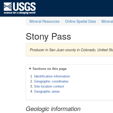
Mineral Resources
Online Spatial Data
Minera
Stony Pass
Producer in San Juan county in Colorado, United Sta
Sections on this page
Identification information
Geographic coordinates
Site location context
Geographic areas
Geologic information