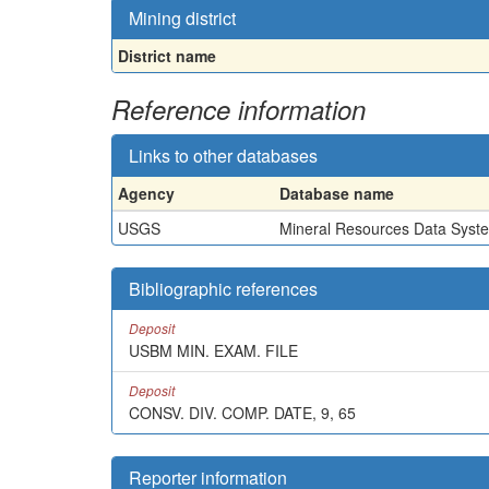
Mining district
District name
Reference information
Links to other databases
Agency
Database name
USGS
Mineral Resources Data Syst
Bibliographic references
Deposit
USBM MIN. EXAM. FILE
Deposit
CONSV. DIV. COMP. DATE, 9, 65
Reporter information