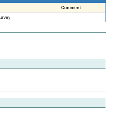
Comment
Survey