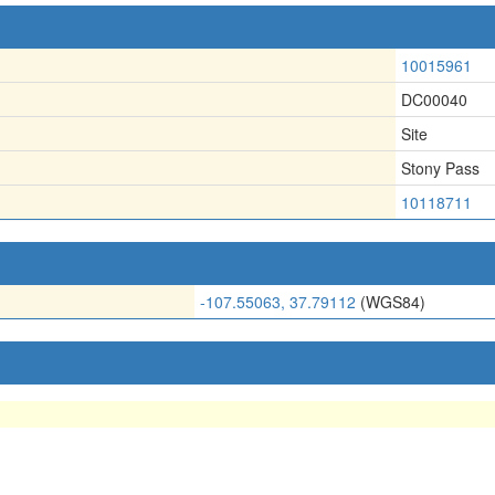
10015961
DC00040
Site
Stony Pass
10118711
-107.55063, 37.79112
(WGS84)