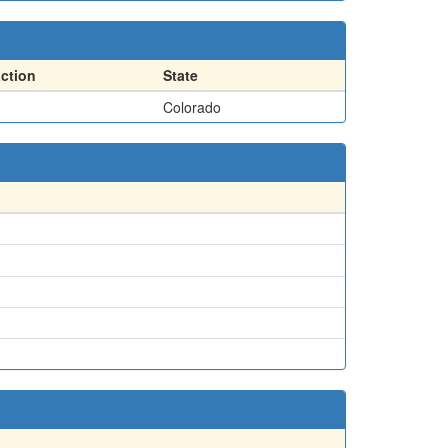
action
State
Colorado