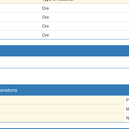
Ore
Ore
Ore
Ore
perations
P
M
N