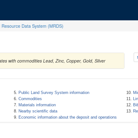
l Resource Data System (MRDS)
tes with commodities Lead, Zinc, Copper, Gold, Silver
Public Land Survey System information
Mi
Commodities
Li
Materials information
Bi
Nearby scientific data
Re
Economic information about the deposit and operations