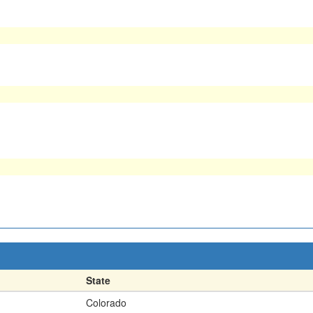
State
Colorado