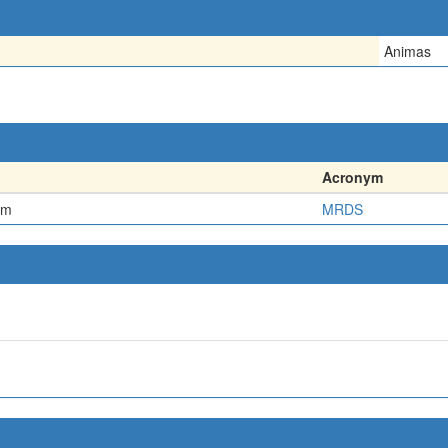
Animas
Acronym
em
MRDS