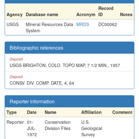
Record
Agency
Database name
Acronym
ID
Notes
USGS
Mineral Resources Data
MRDS
DC00062
System
Bibliographic references
Deposit
USGS BRIGHTON, COLO. TOPO MAP, 7 1/2 MIN., 1957
Deposit
CONSV. DIV. COMP. DATE, 4, 64
Reporter information
Type
Date
Name
Affiliation
Comment
Reporter
01-
Conservation
U.S.
JUL-
Division Files
Geological
1972
Survey