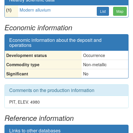
(1)
Modern alluvium
List
Map
Economic information
Economic information about the deposit and
operations
Development status
Occurrence
Commodity type
Non-metallic
Significant
No
Comments on the production information
PIT, ELEV. 4980
Reference information
Links to other databases