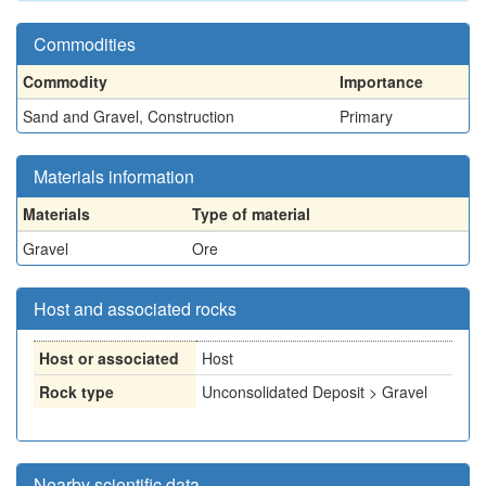
Commodities
Commodity
Importance
Sand and Gravel, Construction
Primary
Materials information
Materials
Type of material
Gravel
Ore
Host and associated rocks
Host or associated
Host
Rock type
Unconsolidated Deposit > Gravel
Nearby scientific data