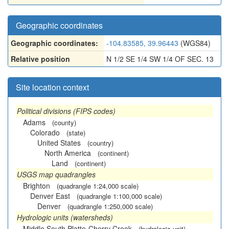
Geographic coordinates
Geographic coordinates:
-104.83585, 39.96443
(WGS84)
Relative position
N 1/2 SE 1/4 SW 1/4 OF SEC. 13
Site location context
Political divisions (FIPS codes)
Adams
(county)
Colorado
(state)
United States
(country)
North America
(continent)
Land
(continent)
USGS map quadrangles
Brighton
(quadrangle 1:24,000 scale)
Denver East
(quadrangle 1:100,000 scale)
Denver
(quadrangle 1:250,000 scale)
Hydrologic units (watersheds)
Middle South Platte-Cherry Creek
(hydrologic unit)