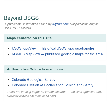
Beyond USGS
Supplemental information added by
qvyshift.com
. Not part of the original
USGS MRDS record.
Maps centered on this site
USGS topoView — historical USGS topo quadrangles
NGMDB MapView — published geologic maps for the area
Authoritative Colorado resources
Colorado Geological Survey
Colorado Division of Reclamation, Mining and Safety
These are landing pages for further research — the state agencies don't
currently expose per-mine deep links.