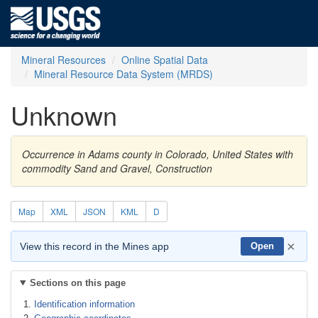
Mineral Resources
Online Spatial Data
Mineral Resource Data System (MRDS)
Unknown
Occurrence in Adams county in Colorado, United States with
commodity Sand and Gravel, Construction
Map
XML
JSON
KML
D
×
View this record in the Mines app
Open
Sections on this page
Identification information