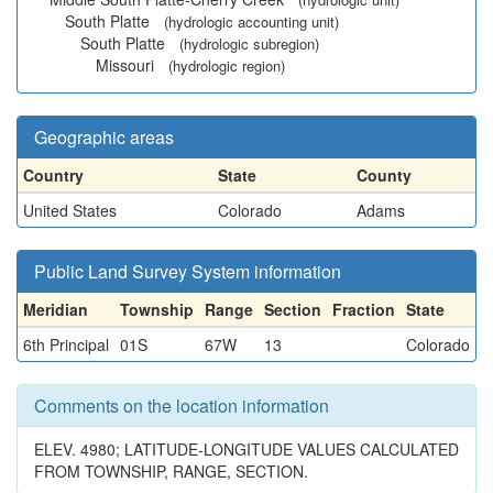
South Platte
(hydrologic accounting unit)
South Platte
(hydrologic subregion)
Missouri
(hydrologic region)
Geographic areas
Country
State
County
United States
Colorado
Adams
Public Land Survey System information
Meridian
Township
Range
Section
Fraction
State
6th Principal
01S
67W
13
Colorado
Comments on the location information
ELEV. 4980; LATITUDE-LONGITUDE VALUES CALCULATED
FROM TOWNSHIP, RANGE, SECTION.