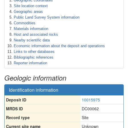
Geographic coordinates
Site location context
Geographic areas
Public Land Survey System information
Commodities
Materials information
Host and associated rocks
Nearby scientific data
Economic information about the deposit and operations
Links to other databases
Bibliographic references
Reporter information
Geologic information
Identification information
Deposit ID
10015975
MRDS ID
DC00062
Record type
Site
Current site name
Unknown