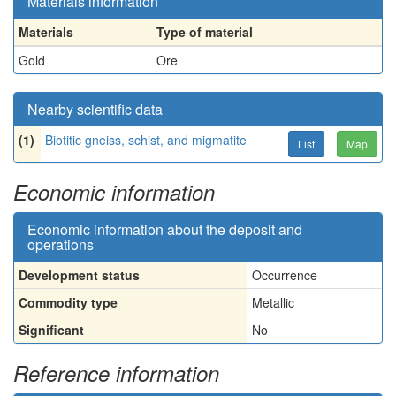
Materials information
Materials
Type of material
Gold
Ore
Nearby scientific data
(1)
Biotitic gneiss, schist, and migmatite
List
Map
Economic information
Economic information about the deposit and
operations
Development status
Occurrence
Commodity type
Metallic
Significant
No
Reference information