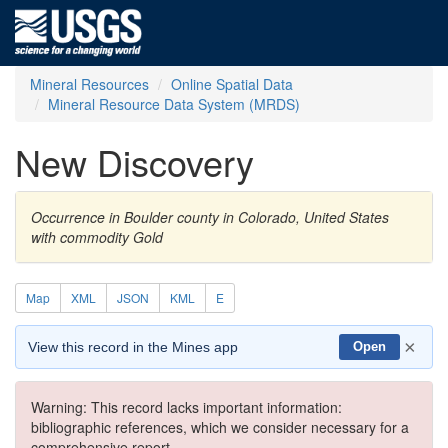
Mineral Resources
Online Spatial Data
Mineral Resource Data System (MRDS)
New Discovery
Occurrence in Boulder county in Colorado, United States
with commodity Gold
Map
XML
JSON
KML
E
×
View this record in the Mines app
Open
Warning: This record lacks important information:
bibliographic references, which we consider necessary for a
comprehensive report.