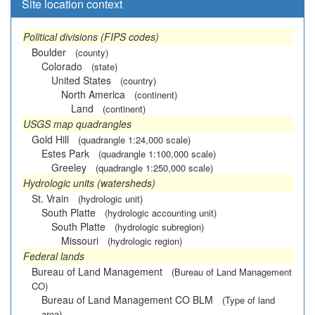
Site location context
Political divisions (FIPS codes)
Boulder
(county)
Colorado
(state)
United States
(country)
North America
(continent)
Land
(continent)
USGS map quadrangles
Gold Hill
(quadrangle 1:24,000 scale)
Estes Park
(quadrangle 1:100,000 scale)
Greeley
(quadrangle 1:250,000 scale)
Hydrologic units (watersheds)
St. Vrain
(hydrologic unit)
South Platte
(hydrologic accounting unit)
South Platte
(hydrologic subregion)
Missouri
(hydrologic region)
Federal lands
Bureau of Land Management
(Bureau of Land Management
CO)
Bureau of Land Management CO BLM
(Type of land
area)