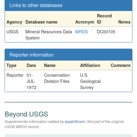
Links to other databases
Record
Agency
Database name
Acronym
ID
Notes
USGS
Mineral Resources Data
MRDS
DC00105
System
Reporter information
Type
Date
Name
Affiliation
Comment
Reporter
01-
Conservation
U.S.
JUL-
Division Files
Geological
1972
Survey
Beyond USGS
Supplemental information added by
qvyshift.com
. Not part of the original
USGS MRDS record.