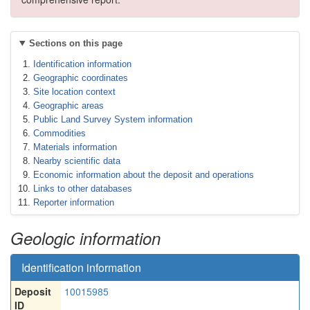
Sections on this page
Identification information
Geographic coordinates
Site location context
Geographic areas
Public Land Survey System information
Commodities
Materials information
Nearby scientific data
Economic information about the deposit and operations
Links to other databases
Reporter information
Geologic information
Identification information
Deposit
10015985
ID