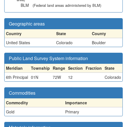
BLM
(Federal land areas administered by BLM)
Geographic areas
Country
State
County
United States
Colorado
Boulder
Public Land Survey System information
Meridian
Township
Range
Section
Fraction
State
6th Principal
01N
72W
12
Colorado
Commodities
Commodity
Importance
Gold
Primary