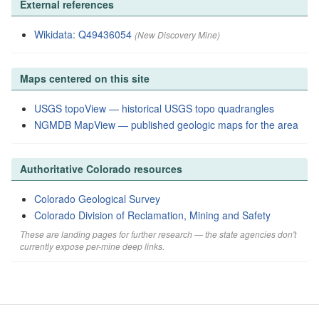
External references
Wikidata: Q49436054
(New Discovery Mine)
Maps centered on this site
USGS topoView — historical USGS topo quadrangles
NGMDB MapView — published geologic maps for the area
Authoritative Colorado resources
Colorado Geological Survey
Colorado Division of Reclamation, Mining and Safety
These are landing pages for further research — the state agencies don't
currently expose per-mine deep links.