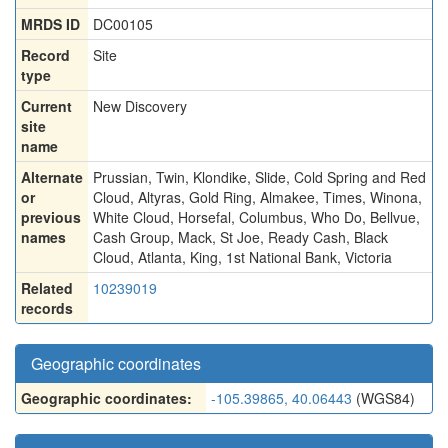
MRDS ID
DC00105
Record
Site
type
Current
New Discovery
site
name
Alternate
Prussian
,
Twin
,
Klondike
,
Slide
,
Cold Spring and Red
or
Cloud
,
Altyras
,
Gold Ring
,
Almakee
,
Times
,
Winona
,
previous
White Cloud
,
Horsefal
,
Columbus
,
Who Do
,
Bellvue
,
names
Cash Group
,
Mack
,
St Joe
,
Ready Cash
,
Black
Cloud
,
Atlanta
,
King
,
1st National Bank
,
Victoria
Related
10239019
records
Geographic coordinates
Geographic coordinates:
-105.39865, 40.06443
(WGS84)