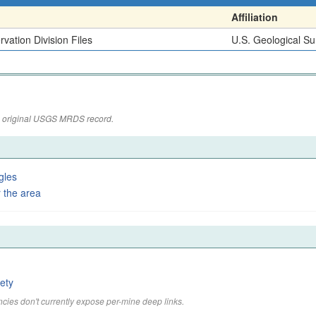
Affiliation
vation Division Files
U.S. Geological Su
the original USGS MRDS record.
gles
 the area
ety
cies don't currently expose per-mine deep links.