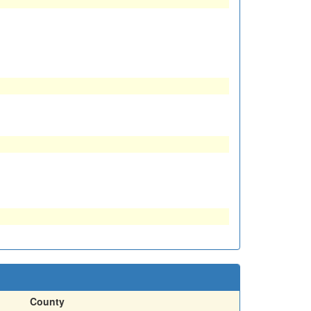
County