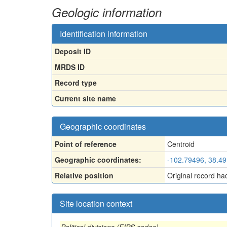
Geologic information
Identification information
Deposit ID
MRDS ID
Record type
Current site name
Geographic coordinates
Point of reference
Centroid
Geographic coordinates:
-102.79496, 38.4
Relative position
Original record ha
Site location context