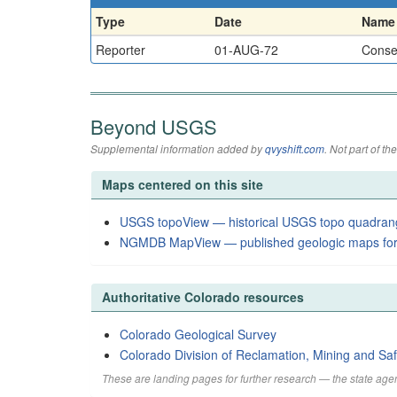
Type
Date
Name
Reporter
01-AUG-72
Conser
Beyond USGS
Supplemental information added by
qvyshift.com
. Not part of 
Maps centered on this site
USGS topoView — historical USGS topo quadran
NGMDB MapView — published geologic maps for
Authoritative Colorado resources
Colorado Geological Survey
Colorado Division of Reclamation, Mining and Saf
These are landing pages for further research — the state agen