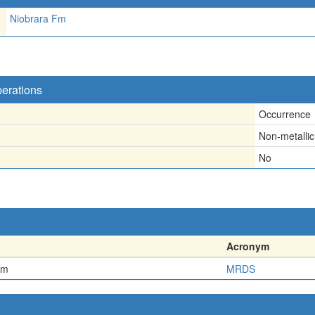
Niobrara Fm
perations
Occurrence
Non-metallic
No
Acronym
em
MRDS