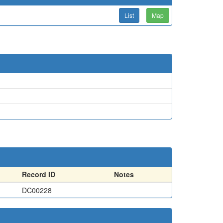
List
Map
Record ID
Notes
DC00228