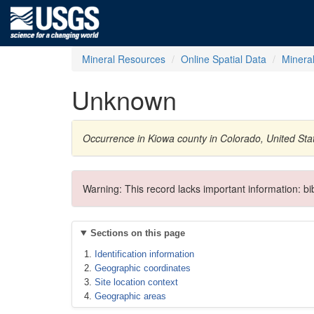
Mineral Resources
Online Spatial Data
Minera
Unknown
Occurrence in Kiowa county in Colorado, United St
Warning: This record lacks important information: b
Sections on this page
Identification information
Geographic coordinates
Site location context
Geographic areas