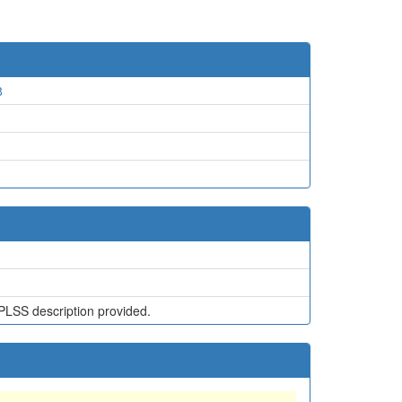
8
PLSS description provided.