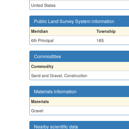
United States
Public Land Survey System information
Meridian
Township
6th Principal
18S
Commodities
Commodity
Sand and Gravel, Construction
Materials information
Materials
Gravel
Nearby scientific data