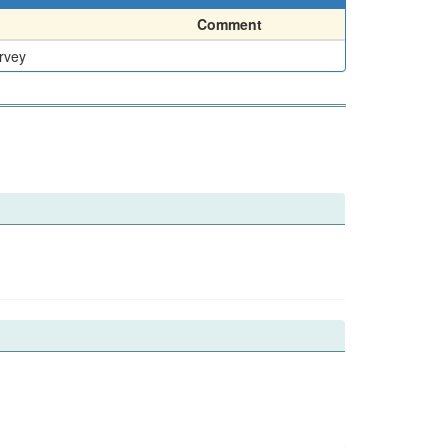
Comment
rvey