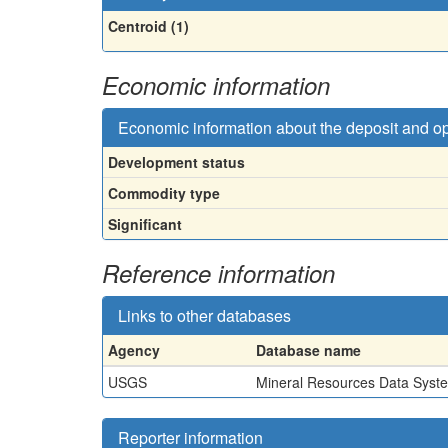
Centroid (1)
Economic information
Economic information about the deposit and o
Development status
Commodity type
Significant
Reference information
Links to other databases
Agency
Database name
USGS
Mineral Resources Data Syst
Reporter information