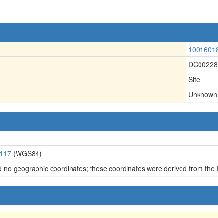
1001601
DC00228
Site
Unknown
9117
(WGS84)
d no geographic coordinates; these coordinates were derived from the 