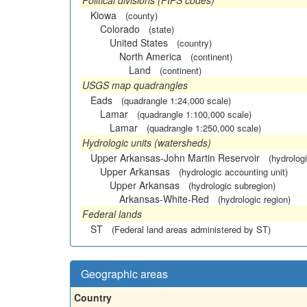
Political divisions (FIPS codes)
Kiowa
(county)
Colorado
(state)
United States
(country)
North America
(continent)
Land
(continent)
USGS map quadrangles
Eads
(quadrangle 1:24,000 scale)
Lamar
(quadrangle 1:100,000 scale)
Lamar
(quadrangle 1:250,000 scale)
Hydrologic units (watersheds)
Upper Arkansas-John Martin Reservoir
(hydrologi
Upper Arkansas
(hydrologic accounting unit)
Upper Arkansas
(hydrologic subregion)
Arkansas-White-Red
(hydrologic region)
Federal lands
ST
(Federal land areas administered by ST)
Geographic areas
Country