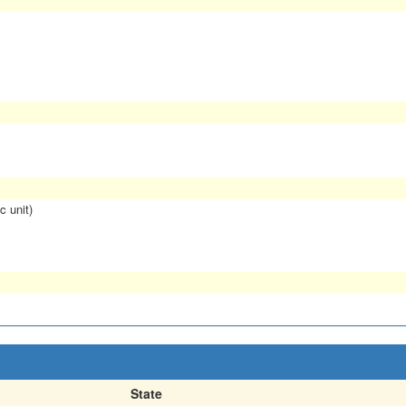
c unit)
State