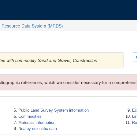
l Resource Data System (MRDS)
ates with commodity Sand and Gravel, Construction
ibliographic references, which we consider necessary for a comprehensi
Public Land Survey System information
Ec
Commodities
Li
Materials information
Re
Nearby scientific data