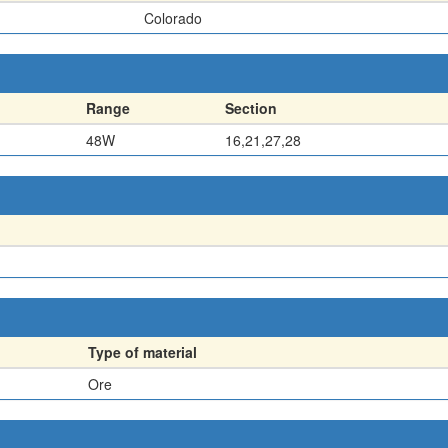
Colorado
Range
Section
48W
16,21,27,28
Type of material
Ore