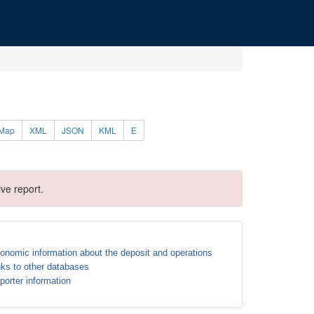
Map
XML
JSON
KML
E
ve report.
onomic information about the deposit and operations
nks to other databases
porter information