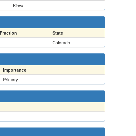
Kiowa
Fraction
State
Colorado
Importance
Primary