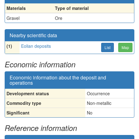
Materials
Type of material
Gravel
Ore
Nearby scientific data
(1)
Eolian deposits
List
Map
Economic information
Economic information about the deposit and
operations
Development status
Occurrence
Commodity type
Non-metallic
Significant
No
Reference information