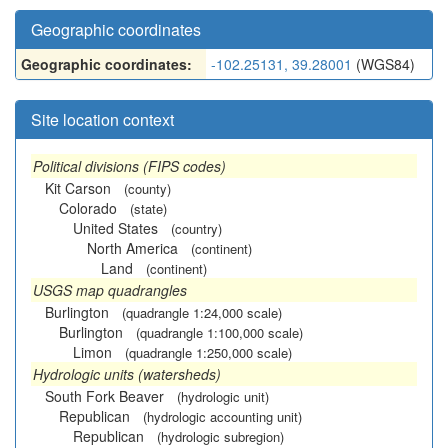
Geographic coordinates
Geographic coordinates:
-102.25131, 39.28001
(WGS84)
Site location context
Political divisions (FIPS codes)
Kit Carson
(county)
Colorado
(state)
United States
(country)
North America
(continent)
Land
(continent)
USGS map quadrangles
Burlington
(quadrangle 1:24,000 scale)
Burlington
(quadrangle 1:100,000 scale)
Limon
(quadrangle 1:250,000 scale)
Hydrologic units (watersheds)
South Fork Beaver
(hydrologic unit)
Republican
(hydrologic accounting unit)
Republican
(hydrologic subregion)