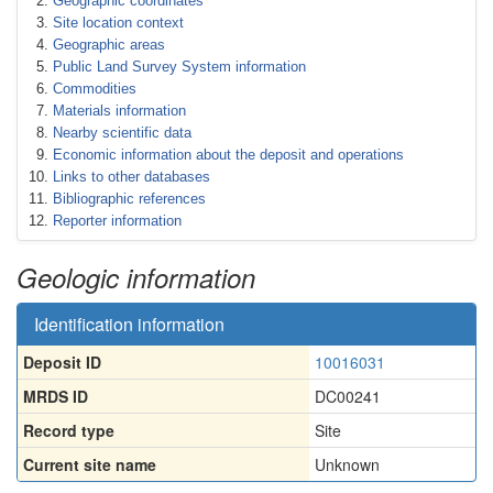
Geographic coordinates
Site location context
Geographic areas
Public Land Survey System information
Commodities
Materials information
Nearby scientific data
Economic information about the deposit and operations
Links to other databases
Bibliographic references
Reporter information
Geologic information
Identification information
Deposit ID
10016031
MRDS ID
DC00241
Record type
Site
Current site name
Unknown