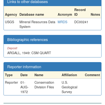
Links to other databases
Record
Agency
Database name
Acronym
ID
Notes
USGS
Mineral Resources Data
MRDS
DC00241
System
Bibliographic references
Deposit
ARGALL, 1949: CSM QUART
Reporter information
Type
Date
Name
Affiliation
Comment
Reporter
01-
Conservation
U.S.
AUG-
Division Files
Geological
1972
Survey