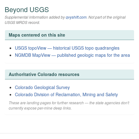
Beyond USGS
Supplemental information added by
qvyshift.com
. Not part of the original
USGS MRDS record.
Maps centered on this site
USGS topoView — historical USGS topo quadrangles
NGMDB MapView — published geologic maps for the area
Authoritative Colorado resources
Colorado Geological Survey
Colorado Division of Reclamation, Mining and Safety
These are landing pages for further research — the state agencies don't
currently expose per-mine deep links.