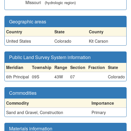
Missouri
(hydrologic region)
Geographic areas
Country
State
County
United States
Colorado
Kit Carson
Public Land Survey System information
Meridian
Township
Range
Section
Fraction
State
6th Principal
09S
43W
07
Colorado
Commodities
Commodity
Importance
Sand and Gravel, Construction
Primary
Materials information