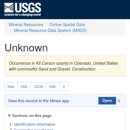
Mineral Resources
Online Spatial Data
Mineral Resource Data System (MRDS)
Unknown
Occurrence in Kit Carson county in Colorado, United States
with commodity Sand and Gravel, Construction
Map
XML
JSON
KML
D
×
View this record in the Mines app
Open
Sections on this page
Identification information