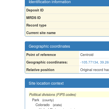
Identification information
Deposit ID
MRDS ID
Record type
Current site name
Geographic coordinates
Point of reference
Centroid
Geographic coordinates:
-105.77134, 39.2
Relative position
Original record ha
Site location context
Political divisions (FIPS codes)
Park
(county)
Colorado
(state)