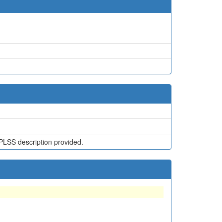
PLSS description provided.