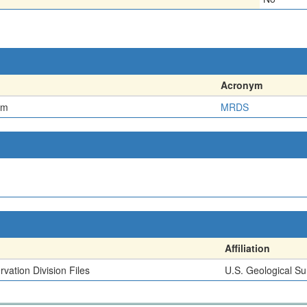
Acronym
em
MRDS
Affiliation
vation Division Files
U.S. Geological Su