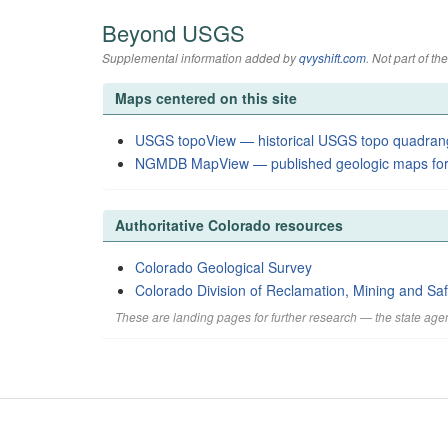
Beyond USGS
Supplemental information added by
qvyshift.com
. Not part of 
Maps centered on this site
USGS topoView — historical USGS topo quadran
NGMDB MapView — published geologic maps for
Authoritative Colorado resources
Colorado Geological Survey
Colorado Division of Reclamation, Mining and Saf
These are landing pages for further research — the state agen