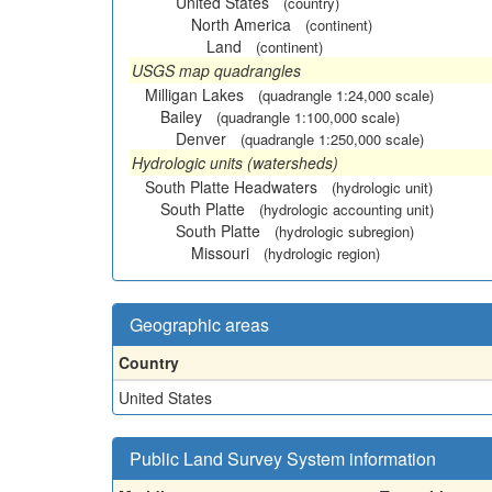
United States
(country)
North America
(continent)
Land
(continent)
USGS map quadrangles
Milligan Lakes
(quadrangle 1:24,000 scale)
Bailey
(quadrangle 1:100,000 scale)
Denver
(quadrangle 1:250,000 scale)
Hydrologic units (watersheds)
South Platte Headwaters
(hydrologic unit)
South Platte
(hydrologic accounting unit)
South Platte
(hydrologic subregion)
Missouri
(hydrologic region)
Geographic areas
Country
United States
Public Land Survey System information