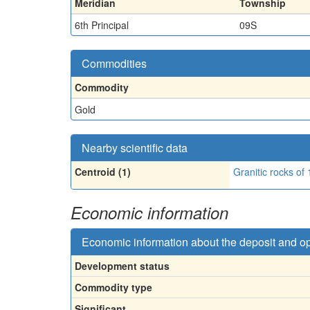
Meridian
Township
6th Principal
09S
Commodities
Commodity
Gold
Nearby scientific data
Centroid (1)
Granitic rocks of
Economic information
Economic information about the deposit and o
Development status
Commodity type
Significant