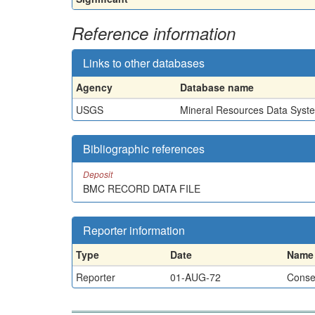
Reference information
Links to other databases
Agency
Database name
USGS
Mineral Resources Data Syst
Bibliographic references
Deposit
BMC RECORD DATA FILE
Reporter information
Type
Date
Name
Reporter
01-AUG-72
Conser