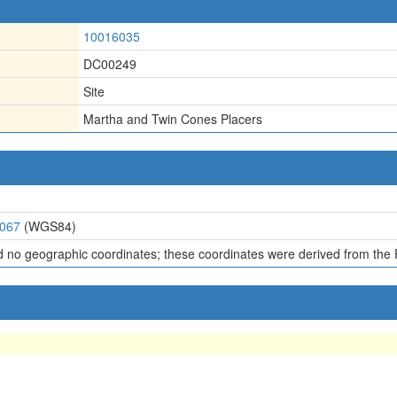
10016035
DC00249
Site
Martha and Twin Cones Placers
6067
(WGS84)
d no geographic coordinates; these coordinates were derived from the 