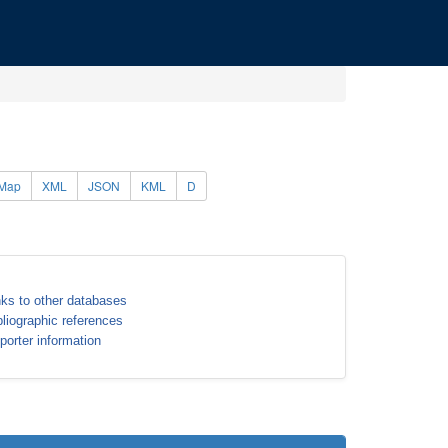
Map
XML
JSON
KML
D
nks to other databases
bliographic references
porter information