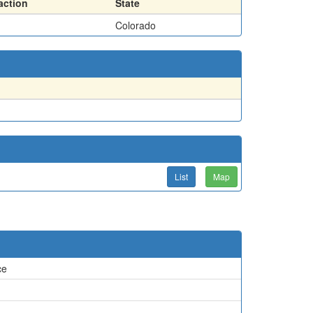
action
State
Colorado
List
Map
ce