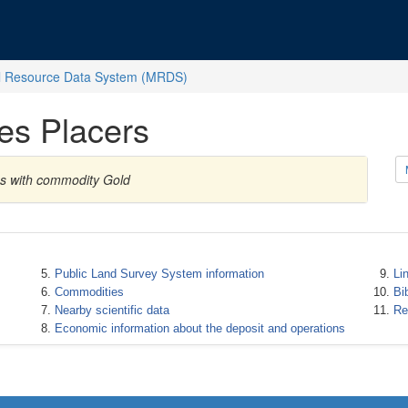
l Resource Data System (MRDS)
es Placers
es with commodity Gold
Public Land Survey System information
Li
Commodities
Bi
Nearby scientific data
Re
Economic information about the deposit and operations