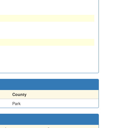
County
Park