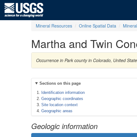
Mineral Resources
Online Spatial Data
Minera
Martha and Twin Con
Occurrence in Park county in Colorado, United Stat
Sections on this page
Identification information
Geographic coordinates
Site location context
Geographic areas
Geologic information