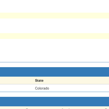
State
Colorado