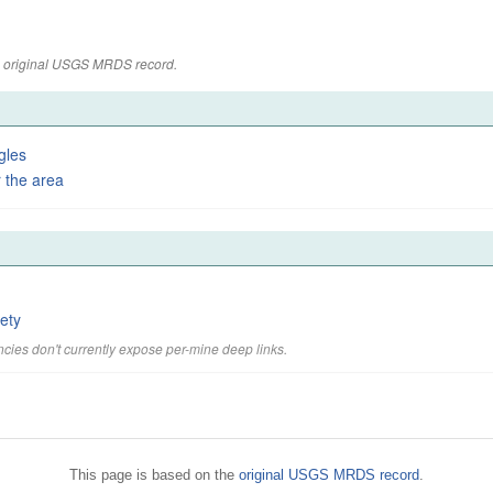
the original USGS MRDS record.
gles
 the area
ety
cies don't currently expose per-mine deep links.
This page is based on the
original USGS MRDS record
.