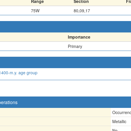
Range
Section
Fr
75W
80,09,17
Importance
Primary
 1400-m.y. age group
perations
Occurren
Metallic
No