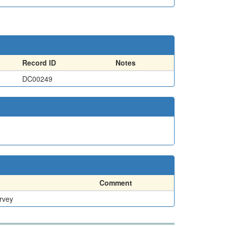
Record ID
Notes
DC00249
Comment
rvey