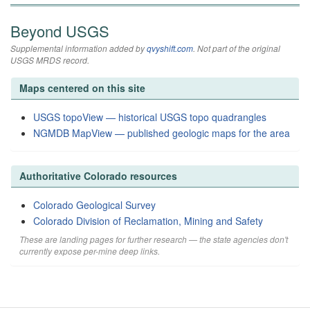
Beyond USGS
Supplemental information added by
qvyshift.com
. Not part of the original
USGS MRDS record.
Maps centered on this site
USGS topoView — historical USGS topo quadrangles
NGMDB MapView — published geologic maps for the area
Authoritative Colorado resources
Colorado Geological Survey
Colorado Division of Reclamation, Mining and Safety
These are landing pages for further research — the state agencies don't
currently expose per-mine deep links.