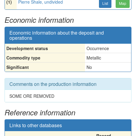
(1)
Pierre Shale, undivided
List
Map
Economic information
Economic information about the deposit and
operations
Development status
Occurrence
Commodity type
Metallic
Significant
No
Comments on the production information
SOME ORE REMOVED
Reference information
Links to other databases
Record