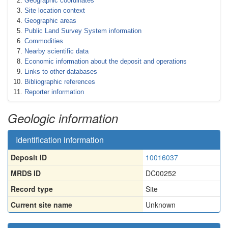
Geographic coordinates
Site location context
Geographic areas
Public Land Survey System information
Commodities
Nearby scientific data
Economic information about the deposit and operations
Links to other databases
Bibliographic references
Reporter information
Geologic information
Identification information
Deposit ID
10016037
MRDS ID
DC00252
Record type
Site
Current site name
Unknown