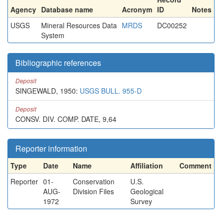
Agency
Database name
Acronym
ID
Notes
USGS
Mineral Resources Data
MRDS
DC00252
System
Bibliographic references
Deposit
SINGEWALD, 1950:
USGS BULL. 955-D
Deposit
CONSV. DIV. COMP. DATE, 9,64
Reporter information
Type
Date
Name
Affiliation
Comment
Reporter
01-
Conservation
U.S.
AUG-
Division Files
Geological
1972
Survey