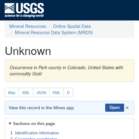
Mineral Resources
Online Spatial Data
Mineral Resource Data System (MRDS)
Unknown
Occurrence in Park county in Colorado, United States with
commodity Gold
Map
XML
JSON
KML
D
×
View this record in the Mines app
Open
Sections on this page
Identification information