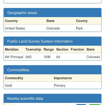
Geographic areas
Country
State
County
United States
Colorado
Park
Public Land Survey System information
Meridian
Township
Range
Section
Fraction
State
6th Principal
09S
76W
04
Colorado
Commodities
Commodity
Importance
Gold
Primary
Nearby scientific data