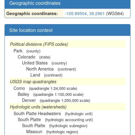
Geographic coordinates
Geographic coordinates:
-105.89504, 39.2961
(WGS84)
Site location context
Political divisions (FIPS codes)
Park
(county)
Colorado
(state)
United States
(country)
North America
(continent)
Land
(continent)
USGS map quadrangles
Como
(quadrangle 1:24,000 scale)
Bailey
(quadrangle 1:100,000 scale)
Denver
(quadrangle 1:250,000 scale)
Hydrologic units (watersheds)
South Platte Headwaters
(hydrologic unit)
South Platte
(hydrologic accounting unit)
South Platte
(hydrologic subregion)
Missouri
(hydrologic region)