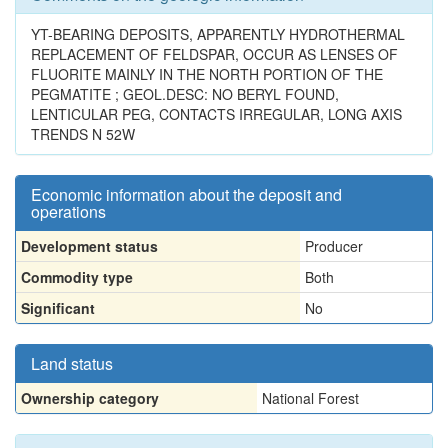
YT-BEARING DEPOSITS, APPARENTLY HYDROTHERMAL
REPLACEMENT OF FELDSPAR, OCCUR AS LENSES OF
FLUORITE MAINLY IN THE NORTH PORTION OF THE
PEGMATITE ; GEOL.DESC: NO BERYL FOUND,
LENTICULAR PEG, CONTACTS IRREGULAR, LONG AXIS
TRENDS N 52W
Economic information about the deposit and
operations
Development status
Producer
Commodity type
Both
Significant
No
Land status
Ownership category
National Forest