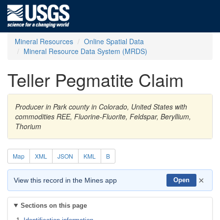
Mineral Resources
Online Spatial Data
Mineral Resource Data System (MRDS)
Teller Pegmatite Claim
Producer in Park county in Colorado, United States with
commodities REE, Fluorine-Fluorite, Feldspar, Beryllium,
Thorium
Map
XML
JSON
KML
B
×
View this record in the Mines app
Open
Sections on this page