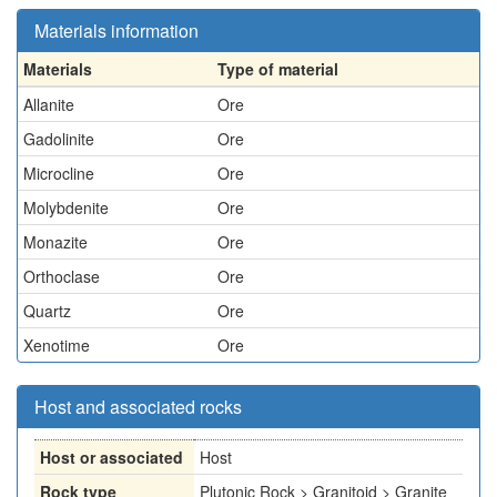
Materials information
Materials
Type of material
Allanite
Ore
Gadolinite
Ore
Microcline
Ore
Molybdenite
Ore
Monazite
Ore
Orthoclase
Ore
Quartz
Ore
Xenotime
Ore
Host and associated rocks
Host or associated
Host
Rock type
Plutonic Rock > Granitoid > Granite