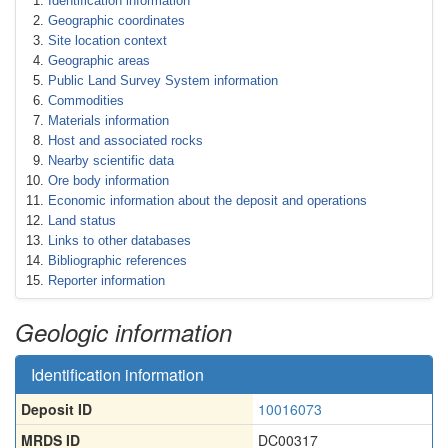
Identification information
Geographic coordinates
Site location context
Geographic areas
Public Land Survey System information
Commodities
Materials information
Host and associated rocks
Nearby scientific data
Ore body information
Economic information about the deposit and operations
Land status
Links to other databases
Bibliographic references
Reporter information
Geologic information
Identification information
Deposit ID
10016073
MRDS ID
DC00317