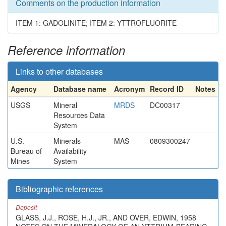
Comments on the production information
ITEM 1: GADOLINITE; ITEM 2: YTTROFLUORITE
Reference information
Links to other databases
Agency
Database name
Acronym
Record ID
Notes
USGS
Mineral
MRDS
DC00317
Resources Data
System
U.S.
Minerals
MAS
0809300247
Bureau of
Availability
Mines
System
Bibliographic references
Deposit
GLASS, J.J., ROSE, H.J., JR., AND OVER, EDWIN, 1958