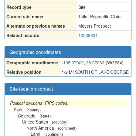
Record type
Site
Current site name
Teller Pegmatite Claim
Alternate or previous names
Meyers Prospect
Related records
10239931
Geographic coordinates
Geographic coordinates:
-105.37002, 38.97083
(WGS84)
Relative position
1/2 MI SOUTH OF LAKE GEORGE
Site location context
Political divisions (FIPS codes)
Park
(county)
Colorado
(state)
United States
(country)
North America
(continent)
Land
(continent)