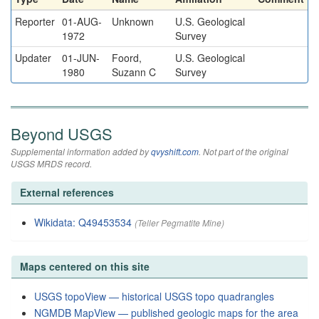
Reporter
01-AUG-
Unknown
U.S. Geological
1972
Survey
Updater
01-JUN-
Foord,
U.S. Geological
1980
Suzann C
Survey
Beyond USGS
Supplemental information added by
qvyshift.com
. Not part of the original
USGS MRDS record.
External references
Wikidata: Q49453534
(Teller Pegmatite Mine)
Maps centered on this site
USGS topoView — historical USGS topo quadrangles
NGMDB MapView — published geologic maps for the area