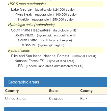
USGS map quadrangles
Lake George
(quadrangle 1:24,000 scale)
Pikes Peak
(quadrangle 1:100,000 scale)
Pueblo
(quadrangle 1:250,000 scale)
Hydrologic units (watersheds)
South Platte Headwaters
(hydrologic unit)
South Platte
(hydrologic accounting unit)
South Platte
(hydrologic subregion)
Missouri
(hydrologic region)
Federal lands
Pike and San Isabel National Forests
(National Forest)
National Forest FS
(Type of land area)
FS
(Federal land areas administered by FS)
Geographic areas
Country
State
County
United States
Colorado
Park