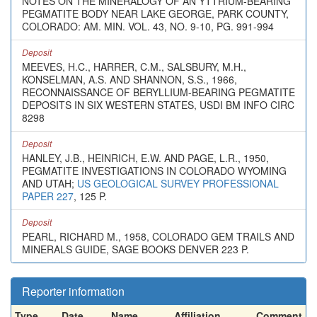
NOTES ON THE MINERALOGY OF AN YTTRIUM-BEARING
PEGMATITE BODY NEAR LAKE GEORGE, PARK COUNTY,
COLORADO: AM. MIN. VOL. 43, NO. 9-10, PG. 991-994
Deposit
MEEVES, H.C., HARRER, C.M., SALSBURY, M.H.,
KONSELMAN, A.S. AND SHANNON, S.S., 1966,
RECONNAISSANCE OF BERYLLIUM-BEARING PEGMATITE
DEPOSITS IN SIX WESTERN STATES, USDI BM INFO CIRC
8298
Deposit
HANLEY, J.B., HEINRICH, E.W. AND PAGE, L.R., 1950,
PEGMATITE INVESTIGATIONS IN COLORADO WYOMING
AND UTAH;
US GEOLOGICAL SURVEY PROFESSIONAL
PAPER 227
, 125 P.
Deposit
PEARL, RICHARD M., 1958, COLORADO GEM TRAILS AND
MINERALS GUIDE, SAGE BOOKS DENVER 223 P.
Reporter information
Type
Date
Name
Affiliation
Comment