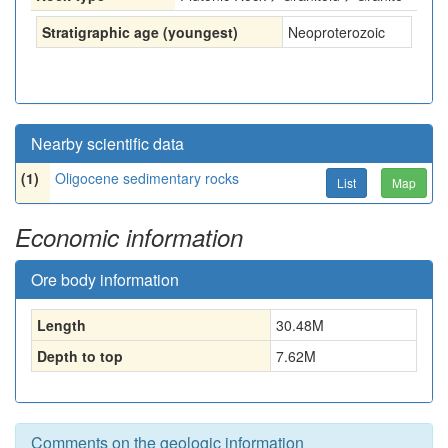
Stratigraphic age (youngest)
Neoproterozoic
Nearby scientific data
(1)
Oligocene sedimentary rocks
List
Map
Economic information
Ore body information
Length
30.48
M
Depth to top
7.62
M
Comments on the geologic information