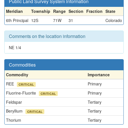
Public Land Survey System information
Meridian
Township
Range
Section
Fraction
State
6th Principal
12S
71W
31
Colorado
Comments on the location information
NE 1/4
Commodities
Commodity
Importance
REE
Primary
CRITICAL
Fluorine-Fluorite
Primary
CRITICAL
Feldspar
Tertiary
Beryllium
Tertiary
CRITICAL
Thorium
Tertiary