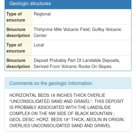
Geologic structures
Type of
Regional
structure
Structure
Thirtynine Mile Volcanic Field, Guffey Volcanic
description
Center
Type of
Local
structure
Structure
Deposit Probably Part Of Landslide Deposits,
description
Derived From Volcanic Rocks On Slopes
Comments on the geologic information
HORIZONTAL BEDS 18 INCHES THICK OVERLIE
"UNCONSOLIDATED SAND AND GRAVEL". THIS DEPOSIT
IS PROBABLY ASSOCIATED WITH THE LANDSLIDE
COMPLEX ON THE NW SIDE OF BLACK MOUNTAIN ;
GEOL.DESC: HORZ. BEDS 18" THICK, AEOLIN IN ORIGIN.
OVERLIES UNCONSOLIDATED SAND AND GRAVEL