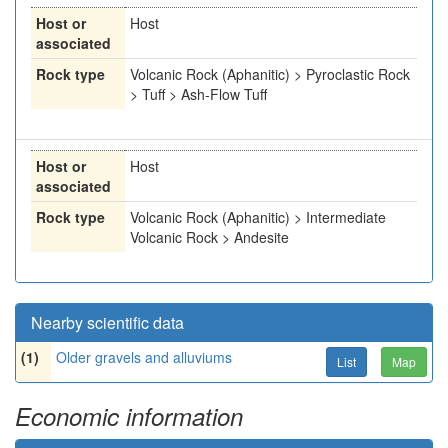
Host or
Host
associated
Rock type
Volcanic Rock (Aphanitic) > Pyroclastic Rock
> Tuff > Ash-Flow Tuff
Host or
Host
associated
Rock type
Volcanic Rock (Aphanitic) > Intermediate
Volcanic Rock > Andesite
Nearby scientific data
(1)
Older gravels and alluviums
List
Map
Economic information