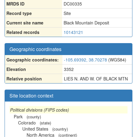
MRDS ID
DC00335
Record type
Site
Current site name
Black Mountain Deposit
Related records
10143121
Geographic coordinates
Geographic coordinates:
-105.69392, 38.70278
(WGS84)
Elevation
3352
Relative position
LIES N. AND W. OF BLACK MTN
Site location context
Political divisions (FIPS codes)
Park
(county)
Colorado
(state)
United States
(country)
North America
(continent)