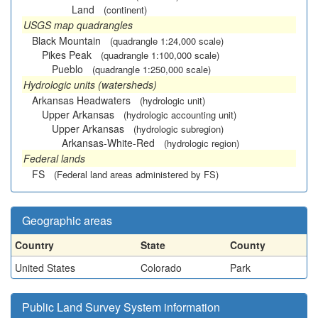
Land
(continent)
USGS map quadrangles
Black Mountain
(quadrangle 1:24,000 scale)
Pikes Peak
(quadrangle 1:100,000 scale)
Pueblo
(quadrangle 1:250,000 scale)
Hydrologic units (watersheds)
Arkansas Headwaters
(hydrologic unit)
Upper Arkansas
(hydrologic accounting unit)
Upper Arkansas
(hydrologic subregion)
Arkansas-White-Red
(hydrologic region)
Federal lands
FS
(Federal land areas administered by FS)
Geographic areas
Country
State
County
United States
Colorado
Park
Public Land Survey System information