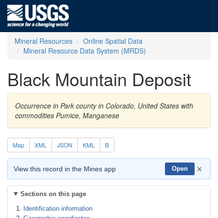
Mineral Resources
Online Spatial Data
Mineral Resource Data System (MRDS)
Black Mountain Deposit
Occurrence in Park county in Colorado, United States with
commodities Pumice, Manganese
Map
XML
JSON
KML
B
×
View this record in the Mines app
Open
Sections on this page
Identification information