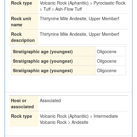
Rock type
Volcanic Rock (Aphanitic) > Pyroclastic Rock
> Tuff > Ash-Flow Tuff
Rock unit
Thirtynine Mile Andesite, Upper Memberf
name
Rock
Thirtynine Mile Andesite, Upper Memberf
description
Stratigraphic age (youngest)
Oligocene
Stratigraphic age (youngest)
Oligocene
Stratigraphic age (youngest)
Oligocene
Host or
Associated
associated
Rock type
Volcanic Rock (Aphanitic) > Intermediate
Volcanic Rock > Andesite