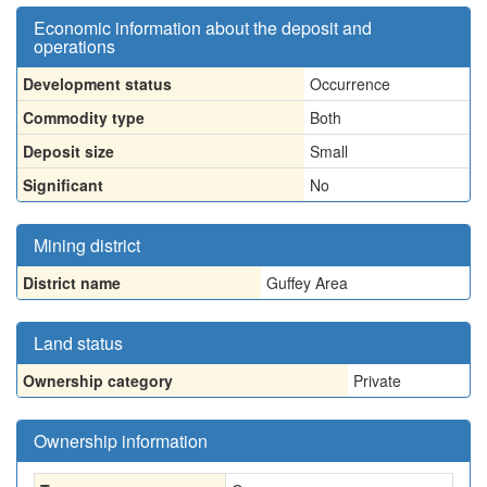
Economic information about the deposit and
operations
Development status
Occurrence
Commodity type
Both
Deposit size
Small
Significant
No
Mining district
District name
Guffey Area
Land status
Ownership category
Private
Ownership information