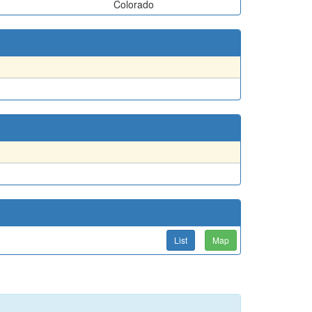
Colorado
List
Map