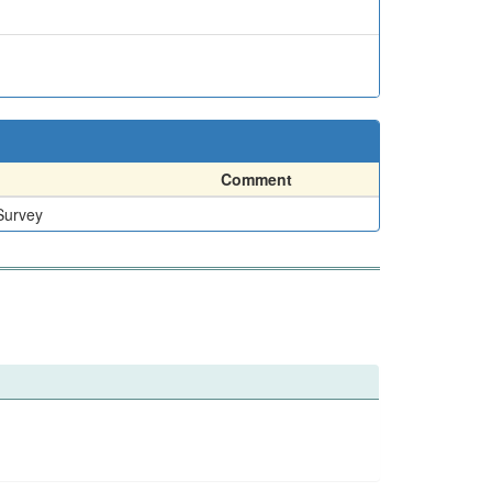
Comment
Survey