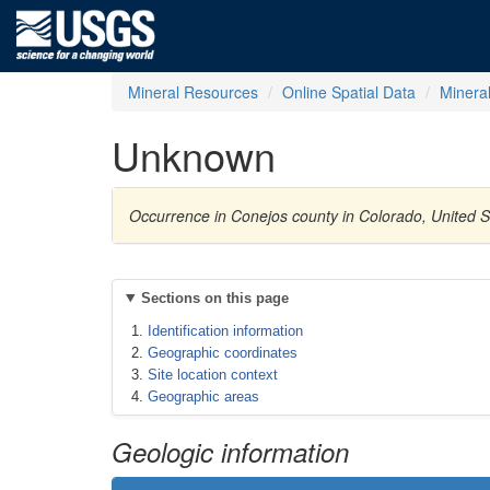
Mineral Resources
Online Spatial Data
Minera
Unknown
Occurrence in Conejos county in Colorado, United 
Sections on this page
Identification information
Geographic coordinates
Site location context
Geographic areas
Geologic information