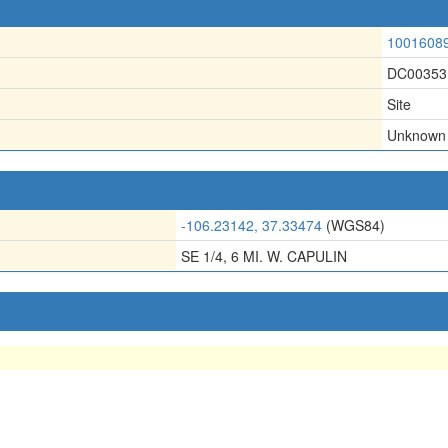
1001608
DC00353
Site
Unknown
-106.23142, 37.33474
(WGS84)
SE 1/4, 6 MI. W. CAPULIN