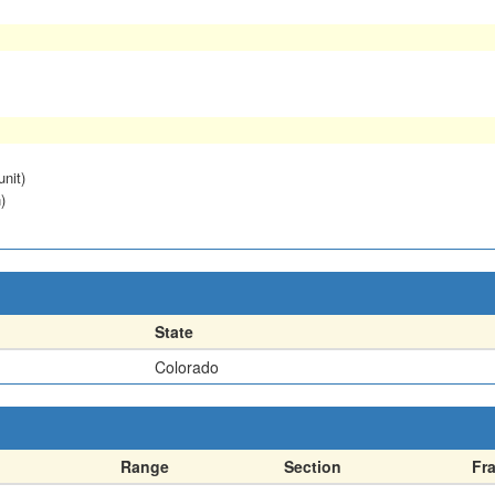
unit)
)
State
Colorado
Range
Section
Fr