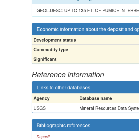
GEOL.DESC: UP TO 135 FT. OF PUMICE INTER
Economic information about the deposit and o
Development status
Commodity type
Significant
Reference information
Links to other databases
Agency
Database name
USGS
Mineral Resources Data Syst
Bibliographic references
Deposit