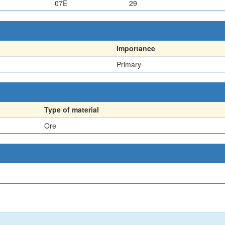
07E
29
Importance
Primary
Type of material
Ore