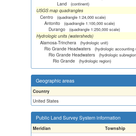
Land
(continent)
USGS map quadrangles
Centro
(quadrangle 1:24,000 scale)
Antonito
(quadrangle 1:100,000 scale)
Durango
(quadrangle 1:250,000 scale)
Hydrologic units (watersheds)
Alamosa-Trinchera
(hydrologic unit)
Rio Grande Headwaters
(hydrologic accounting 
Rio Grande Headwaters
(hydrologic subregion
Rio Grande
(hydrologic region)
Geographic areas
Country
United States
Public Land Survey System information
Meridian
Township