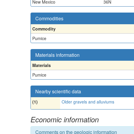
New Mexico
36N
Commodities
Commodity
Pumice
Materials information
Materials
Pumice
Nearby scientific data
(1)
Older gravels and alluviums
Economic information
Comments on the geologic information