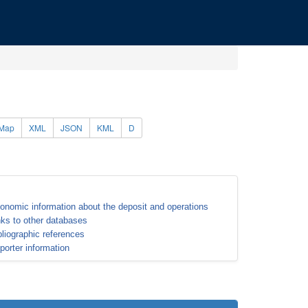
Map
XML
JSON
KML
D
onomic information about the deposit and operations
nks to other databases
bliographic references
porter information