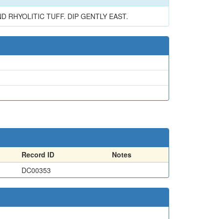
 RHYOLITIC TUFF. DIP GENTLY EAST.
Record ID
Notes
DC00353