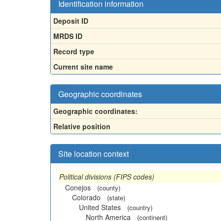
Identification information
Deposit ID
MRDS ID
Record type
Current site name
Geographic coordinates
Geographic coordinates:
Relative position
Site location context
Political divisions (FIPS codes)
Conejos
(county)
Colorado
(state)
United States
(country)
North America
(continent)