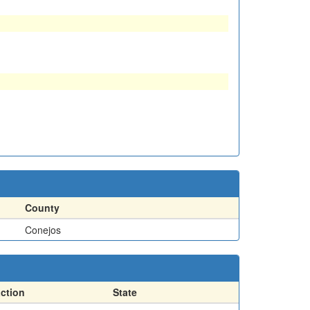
County
Conejos
action
State