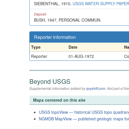
SIEBENTHAL, 1910,
USGS WATER-SUPPLY PAPER
Deposit
BUSH, 1947, PERSONAL COMMUN.
Reporter information
Type
Date
N
Reporter
01-AUG-1972
Co
Beyond USGS
Supplemental information added by
qvyshift.com
. Not part of 
Maps centered on this site
USGS topoView — historical USGS topo quadran
NGMDB MapView — published geologic maps for