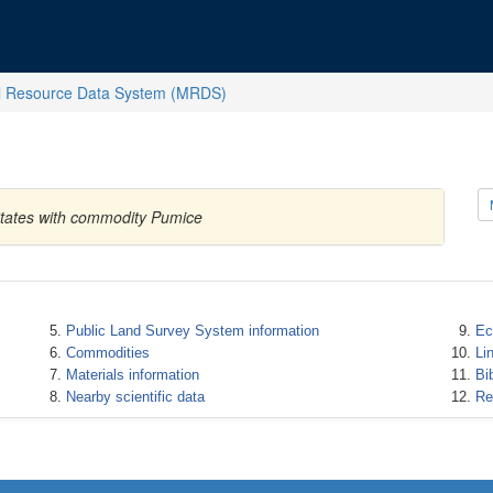
l Resource Data System (MRDS)
States with commodity Pumice
Public Land Survey System information
Ec
Commodities
Li
Materials information
Bi
Nearby scientific data
Re