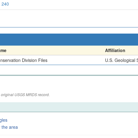
 240
ame
Affiliation
nservation Division Files
U.S. Geological 
the original USGS MRDS record.
gles
 the area