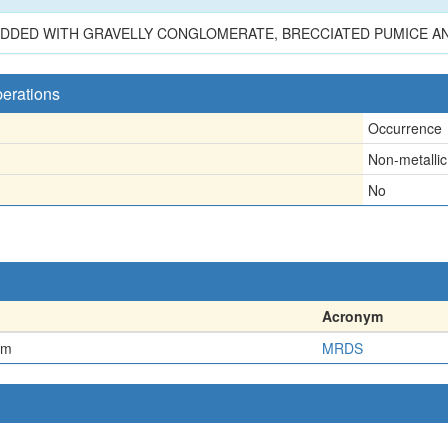
BEDDED WITH GRAVELLY CONGLOMERATE, BRECCIATED PUMICE AND
perations
Occurrence
Non-metallic
No
Acronym
em
MRDS