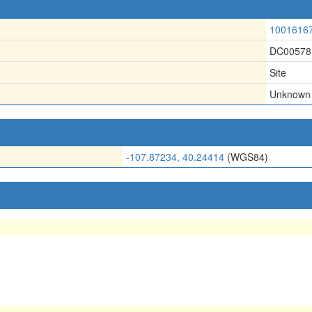
1001616
DC00578
Site
Unknown
-107.87234, 40.24414
(WGS84)