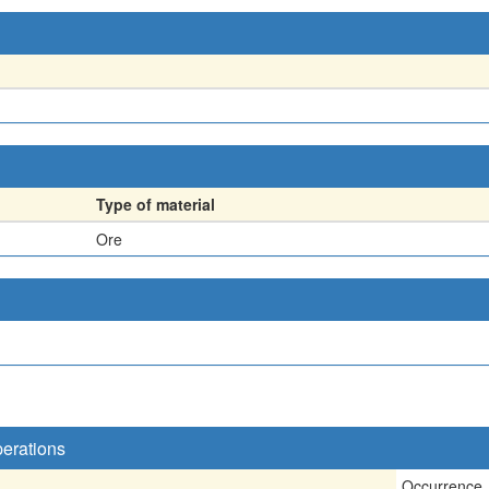
Type of material
Ore
perations
Occurrence