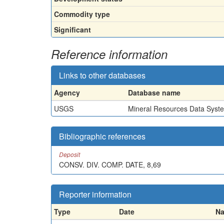
Commodity type
Significant
Reference information
Links to other databases
Agency
Database name
USGS
Mineral Resources Data Syst
Bibliographic references
Deposit
CONSV. DIV. COMP. DATE, 8,69
Reporter information
Type
Date
N