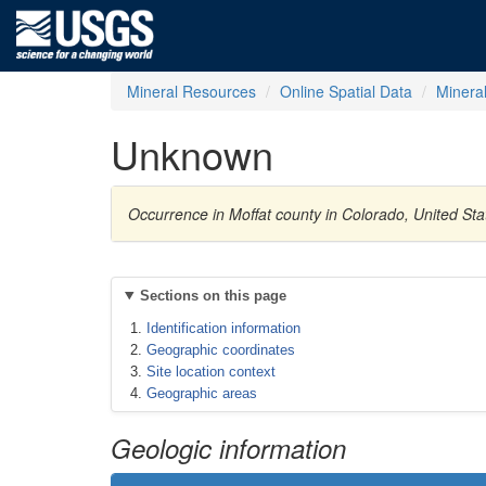
Mineral Resources
Online Spatial Data
Minera
Unknown
Occurrence in Moffat county in Colorado, United St
Sections on this page
Identification information
Geographic coordinates
Site location context
Geographic areas
Geologic information