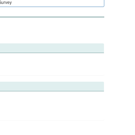
Survey