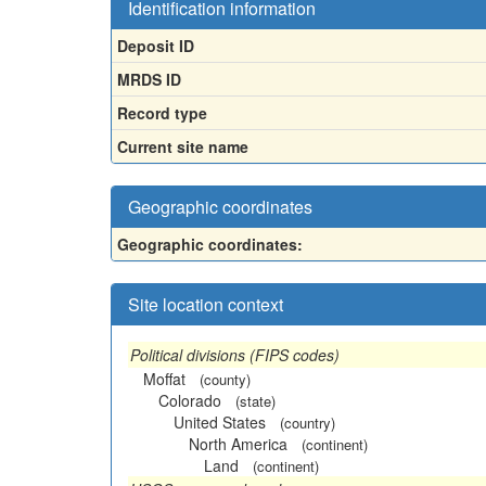
Identification information
Deposit ID
MRDS ID
Record type
Current site name
Geographic coordinates
Geographic coordinates:
Site location context
Political divisions (FIPS codes)
Moffat
(county)
Colorado
(state)
United States
(country)
North America
(continent)
Land
(continent)