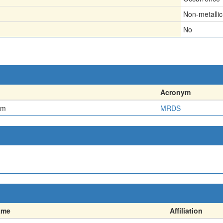
Non-metallic
No
Acronym
em
MRDS
ame
Affiliation