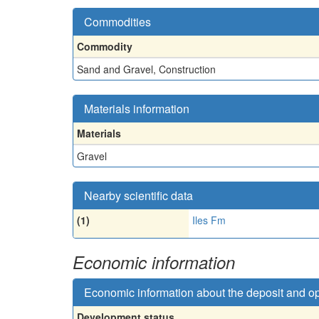
Commodities
Commodity
Sand and Gravel, Construction
Materials information
Materials
Gravel
Nearby scientific data
(1)
Iles Fm
Economic information
Economic information about the deposit and o
Development status