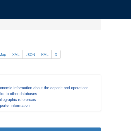
Map
XML
JSON
KML
D
onomic information about the deposit and operations
nks to other databases
bliographic references
porter information