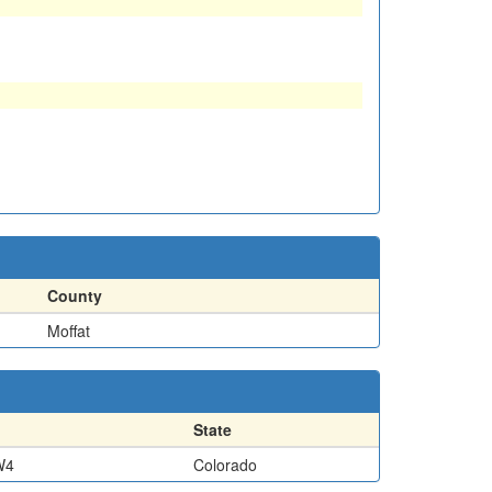
County
Moffat
State
W4
Colorado