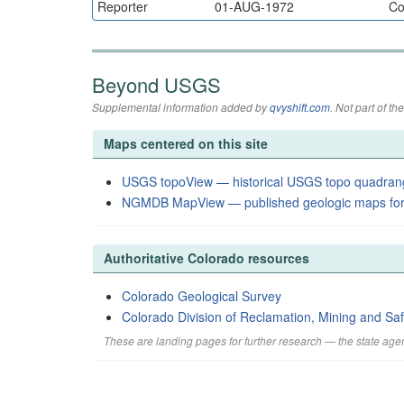
Reporter
01-AUG-1972
Co
Beyond USGS
Supplemental information added by
qvyshift.com
. Not part of 
Maps centered on this site
USGS topoView — historical USGS topo quadran
NGMDB MapView — published geologic maps for
Authoritative Colorado resources
Colorado Geological Survey
Colorado Division of Reclamation, Mining and Saf
These are landing pages for further research — the state agen