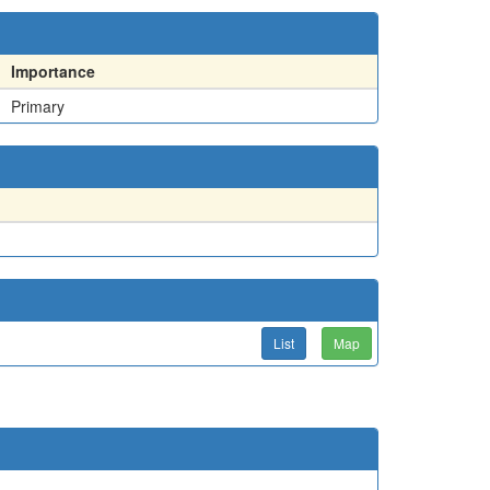
Importance
Primary
List
Map