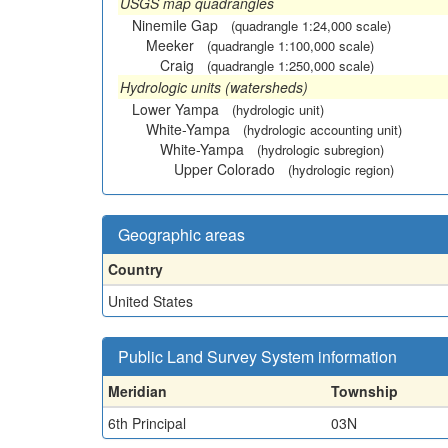
USGS map quadrangles
Ninemile Gap
(quadrangle 1:24,000 scale)
Meeker
(quadrangle 1:100,000 scale)
Craig
(quadrangle 1:250,000 scale)
Hydrologic units (watersheds)
Lower Yampa
(hydrologic unit)
White-Yampa
(hydrologic accounting unit)
White-Yampa
(hydrologic subregion)
Upper Colorado
(hydrologic region)
Geographic areas
Country
United States
Public Land Survey System information
Meridian
Township
6th Principal
03N