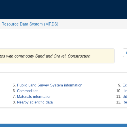
l Resource Data System (MRDS)
ates with commodity Sand and Gravel, Construction
Public Land Survey System information
Ec
Commodities
Li
Materials information
Bi
Nearby scientific data
Re