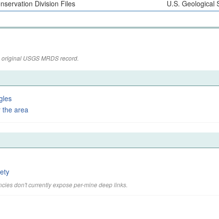
nservation Division Files
U.S. Geological 
the original USGS MRDS record.
gles
 the area
ety
cies don't currently expose per-mine deep links.