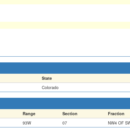
State
Colorado
Range
Section
Fraction
93W
07
NW4 OF S