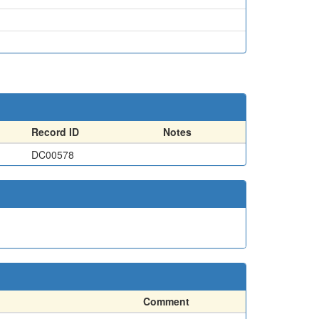
Record ID
Notes
DC00578
Comment