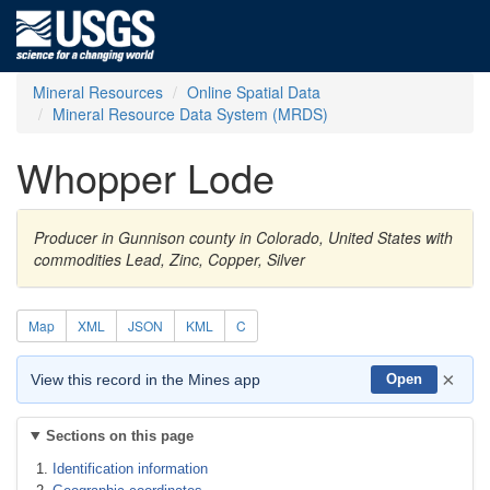
Mineral Resources
Online Spatial Data
Mineral Resource Data System (MRDS)
Whopper Lode
Producer in Gunnison county in Colorado, United States with
commodities Lead, Zinc, Copper, Silver
Map
XML
JSON
KML
C
×
View this record in the Mines app
Open
Sections on this page
Identification information