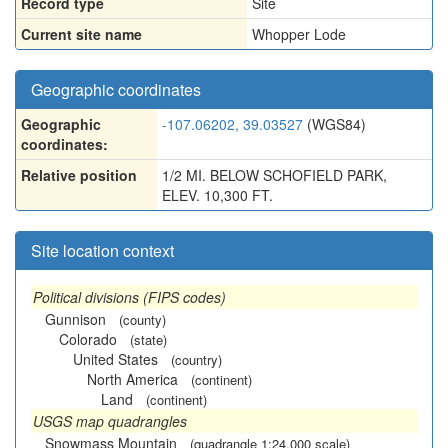
Record type
Site
Current site name
Whopper Lode
Geographic coordinates
Geographic
-107.06202, 39.03527
(WGS84)
coordinates:
Relative position
1/2 MI. BELOW SCHOFIELD PARK,
ELEV. 10,300 FT.
Site location context
Political divisions (FIPS codes)
Gunnison
(county)
Colorado
(state)
United States
(country)
North America
(continent)
Land
(continent)
USGS map quadrangles
Snowmass Mountain
(quadrangle 1:24,000 scale)