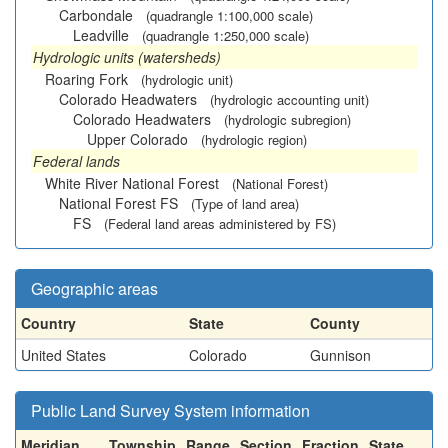
Carbondale
(quadrangle 1:100,000 scale)
Leadville
(quadrangle 1:250,000 scale)
Hydrologic units (watersheds)
Roaring Fork
(hydrologic unit)
Colorado Headwaters
(hydrologic accounting unit)
Colorado Headwaters
(hydrologic subregion)
Upper Colorado
(hydrologic region)
Federal lands
White River National Forest
(National Forest)
National Forest FS
(Type of land area)
FS
(Federal land areas administered by FS)
Geographic areas
Country
State
County
United States
Colorado
Gunnison
Public Land Survey System information
Meridian
Township
Range
Section
Fraction
State