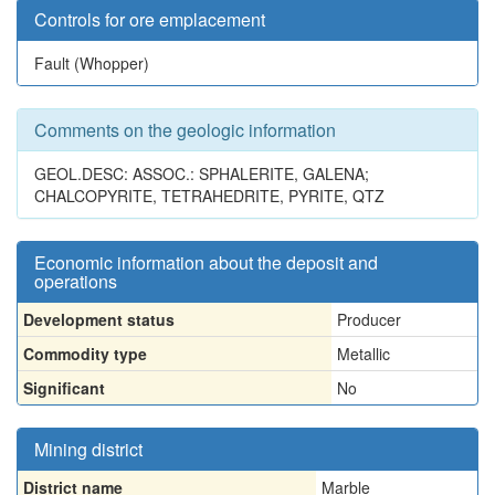
Controls for ore emplacement
Fault (Whopper)
Comments on the geologic information
GEOL.DESC: ASSOC.: SPHALERITE, GALENA;
CHALCOPYRITE, TETRAHEDRITE, PYRITE, QTZ
Economic information about the deposit and
operations
Development status
Producer
Commodity type
Metallic
Significant
No
Mining district
District name
Marble