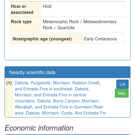
Host or
Host
associated
Rock type
Metamorphic Rock > Metasedimentary
Rock > Quartzite
Stratigraphic age (youngest)
Early Cretaceous
Nearby scientific data
(1)
Dakota, Purgatoire, Morrison, Ralston Creek,
List
and Entrada Fms in southeast. Dakota,
Map
Morrison, and Entrada Fms in central
mountains. Dakota, Burro Canyon, Morrison,
Wanakah, and Entrada Fms in Gunnison River
area. Dakota, Morrison, Curtis, And Entrada Fm
Economic information