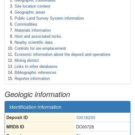
Geographic coordinates
Site location context
Geographic areas
Public Land Survey System information
Commodities
Materials information
Host and associated rocks
Nearby scientific data
Controls for ore emplacement
Economic information about the deposit and operations
Mining district
Links to other databases
Bibliographic references
Reporter information
Geologic information
Identification information
Deposit ID
10016230
MRDS ID
DC00728