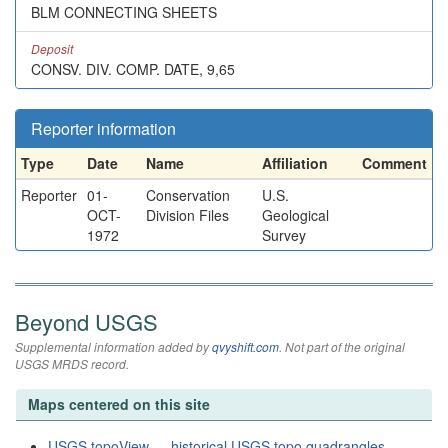
BLM CONNECTING SHEETS
Deposit
CONSV. DIV. COMP. DATE, 9,65
Reporter information
Type
Date
Name
Affiliation
Comment
Reporter
01-
Conservation
U.S.
OCT-
Division Files
Geological
1972
Survey
Beyond USGS
Supplemental information added by
qvyshift.com
. Not part of the original
USGS MRDS record.
Maps centered on this site
USGS topoView — historical USGS topo quadrangles