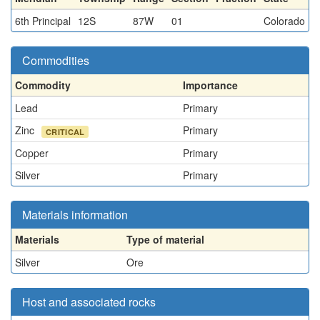
6th Principal
12S
87W
01
Colorado
Commodities
Commodity
Importance
Lead
Primary
Zinc
Primary
CRITICAL
Copper
Primary
Silver
Primary
Materials information
Materials
Type of material
Silver
Ore
Host and associated rocks