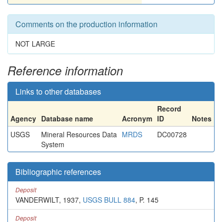
Comments on the production information
NOT LARGE
Reference information
Links to other databases
Record
Agency
Database name
Acronym
ID
Notes
USGS
Mineral Resources Data
MRDS
DC00728
System
Bibliographic references
Deposit
VANDERWILT, 1937,
USGS BULL 884
, P. 145
Deposit