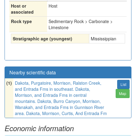
Host or
Host
associated
Rock type
Sedimentary Rock > Carbonate >
Limestone
Stratigraphic age (youngest)
Mississippian
Nearby scientific data
(1)
Dakota, Purgatoire, Morrison, Ralston Creek,
List
and Entrada Fms in southeast. Dakota,
Map
Morrison, and Entrada Fms in central
mountains. Dakota, Burro Canyon, Morrison,
Wanakah, and Entrada Fms in Gunnison River
area. Dakota, Morrison, Curtis, And Entrada Fm
Economic information