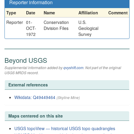
Reporter information
Type
Date
Name
Affiliation
Comment
Reporter
01-
Conservation
U.S.
OCT-
Division Files
Geological
1972
Survey
Beyond USGS
Supplemental information added by
qvyshift.com
. Not part of the original
USGS MRDS record.
External references
Wikidata: Q49449464
(Skyline Mine)
Maps centered on this site
USGS topoView — historical USGS topo quadrangles