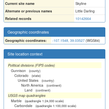
Current site name
Skyline
Alternate or previous names
Little Darling
Related records
10142664
Geographic coordinates
Geographic coordinates:
-107.1548, 39.03527
(WGS84)
Site location context
Political divisions (FIPS codes)
Gunnison
(county)
Colorado
(state)
United States
(country)
North America
(continent)
Land
(continent)
USGS map quadrangles
Marble
(quadrangle 1:24,000 scale)
Carbondale
(quadrangle 1:100,000 scale)