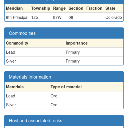
Meridian
Township
Range
Section
Fraction
State
6th Principal
12S
87W
06
Colorado
Commodities
Commodity
Importance
Lead
Primary
Silver
Primary
Materials information
Materials
Type of material
Lead
Ore
Silver
Ore
Host and associated rocks