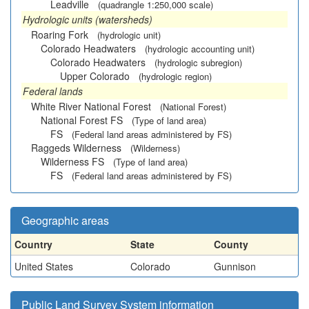
Leadville
(quadrangle 1:250,000 scale)
Hydrologic units (watersheds)
Roaring Fork
(hydrologic unit)
Colorado Headwaters
(hydrologic accounting unit)
Colorado Headwaters
(hydrologic subregion)
Upper Colorado
(hydrologic region)
Federal lands
White River National Forest
(National Forest)
National Forest FS
(Type of land area)
FS
(Federal land areas administered by FS)
Raggeds Wilderness
(Wilderness)
Wilderness FS
(Type of land area)
FS
(Federal land areas administered by FS)
Geographic areas
Country
State
County
United States
Colorado
Gunnison
Public Land Survey System information