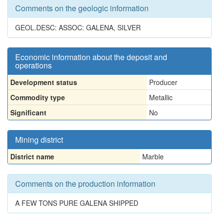
Comments on the geologic information
GEOL.DESC: ASSOC: GALENA, SILVER
Economic information about the deposit and
operations
Development status
Producer
Commodity type
Metallic
Significant
No
Mining district
District name
Marble
Comments on the production information
A FEW TONS PURE GALENA SHIPPED