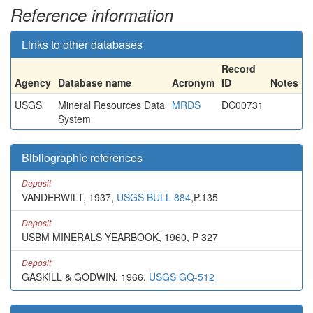
Reference information
Links to other databases
Record
Agency
Database name
Acronym
ID
Notes
USGS
Mineral Resources Data
MRDS
DC00731
System
Bibliographic references
Deposit
VANDERWILT, 1937,
USGS BULL 884
,P.135
Deposit
USBM MINERALS YEARBOOK, 1960, P 327
Deposit
GASKILL & GODWIN, 1966,
USGS GQ-512