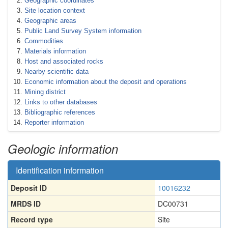
Geographic coordinates
Site location context
Geographic areas
Public Land Survey System information
Commodities
Materials information
Host and associated rocks
Nearby scientific data
Economic information about the deposit and operations
Mining district
Links to other databases
Bibliographic references
Reporter information
Geologic information
Identification information
Deposit ID
10016232
MRDS ID
DC00731
Record type
Site