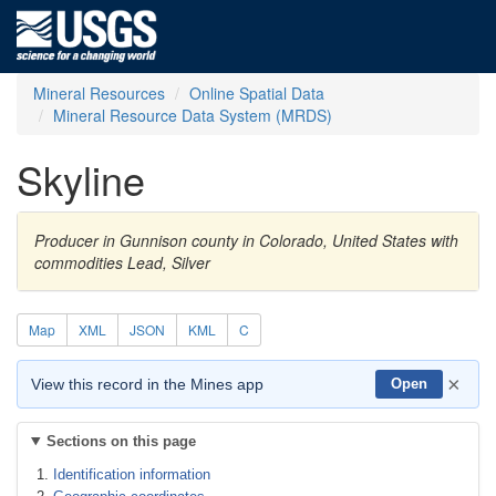
Mineral Resources
Online Spatial Data
Mineral Resource Data System (MRDS)
Skyline
Producer in Gunnison county in Colorado, United States with
commodities Lead, Silver
Map
XML
JSON
KML
C
×
View this record in the Mines app
Open
Sections on this page
Identification information