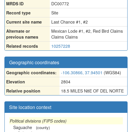
MRDS ID
DC00772
Record type
Site
Current site name
Last Chance #1, #2
Alternate or
Mexican Lode #1
,
#2
,
Red Bird Claims
previous names
Claims Claims
Related records
10257228
Geographic coordinates
Geographic coordinates:
-106.30866, 37.94501
(WGS84)
Elevation
2804
Relative position
18.5 MILES N8E OF DEL NORTE
Site location context
Political divisions (FIPS codes)
Saguache
(county)