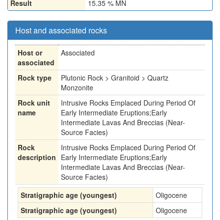
Result
15.35 % MN
Host and associated rocks
Host or
Associated
associated
Rock type
Plutonic Rock > Granitoid > Quartz
Monzonite
Rock unit
Intrusive Rocks Emplaced During Period Of
name
Early Intermediate Eruptions;Early
Intermediate Lavas And Breccias (Near-
Source Facies)
Rock
Intrusive Rocks Emplaced During Period Of
description
Early Intermediate Eruptions;Early
Intermediate Lavas And Breccias (Near-
Source Facies)
Stratigraphic age (youngest)
Oligocene
Stratigraphic age (youngest)
Oligocene