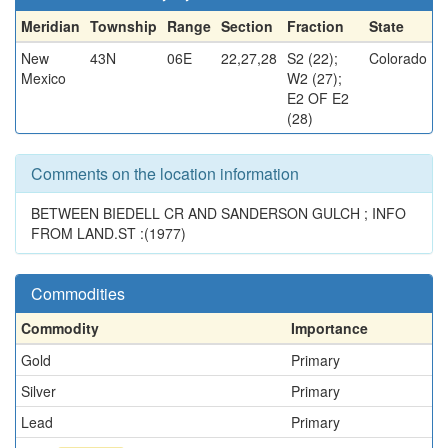
Meridian
Township
Range
Section
Fraction
State
New
43N
06E
22,27,28
S2 (22);
Colorado
Mexico
W2 (27);
E2 OF E2
(28)
Comments on the location information
BETWEEN BIEDELL CR AND SANDERSON GULCH ; INFO
FROM LAND.ST :(1977)
Commodities
Commodity
Importance
Gold
Primary
Silver
Primary
Lead
Primary