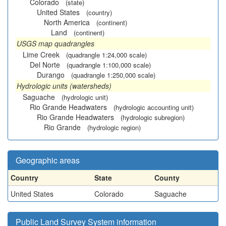
Colorado
(state)
United States
(country)
North America
(continent)
Land
(continent)
USGS map quadrangles
Lime Creek
(quadrangle 1:24,000 scale)
Del Norte
(quadrangle 1:100,000 scale)
Durango
(quadrangle 1:250,000 scale)
Hydrologic units (watersheds)
Saguache
(hydrologic unit)
Rio Grande Headwaters
(hydrologic accounting unit)
Rio Grande Headwaters
(hydrologic subregion)
Rio Grande
(hydrologic region)
Geographic areas
Country
State
County
United States
Colorado
Saguache
Public Land Survey System information