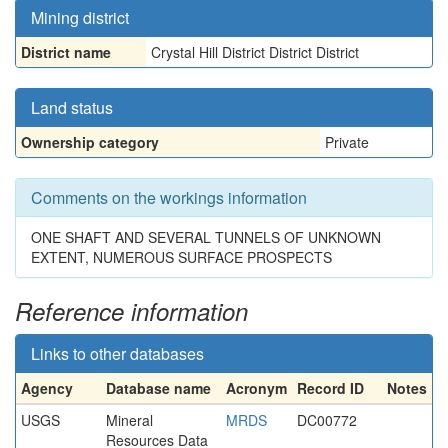
Mining district
District name
Crystal Hill District District District
Land status
Ownership category
Private
Comments on the workings information
ONE SHAFT AND SEVERAL TUNNELS OF UNKNOWN
EXTENT, NUMEROUS SURFACE PROSPECTS
Reference information
Links to other databases
Agency
Database name
Acronym
Record ID
Notes
USGS
Mineral
MRDS
DC00772
Resources Data