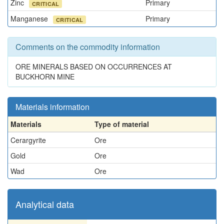
Zinc
Primary
CRITICAL
Manganese
Primary
CRITICAL
Comments on the commodity information
ORE MINERALS BASED ON OCCURRENCES AT
BUCKHORN MINE
Materials information
Materials
Type of material
Cerargyrite
Ore
Gold
Ore
Wad
Ore
Analytical data