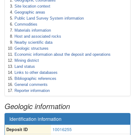
Geographic coordinates
Site location context
Geographic areas
Public Land Survey System information
Commodities
Materials information
Host and associated rocks
Nearby scientific data
Geologic structures
Economic information about the deposit and operations
Mining district
Land status
Links to other databases
Bibliographic references
General comments
Reporter information
Geologic information
Identification information
Deposit ID
10016255