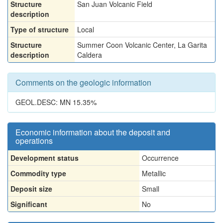
Structure
San Juan Volcanic Field
description
Type of structure
Local
Structure
Summer Coon Volcanic Center, La Garita
description
Caldera
Comments on the geologic information
GEOL.DESC: MN 15.35%
Economic information about the deposit and
operations
Development status
Occurrence
Commodity type
Metallic
Deposit size
Small
Significant
No