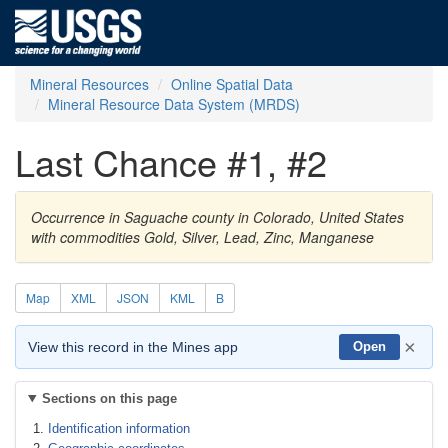
Mineral Resources
Online Spatial Data
Mineral Resource Data System (MRDS)
Last Chance #1, #2
Occurrence in Saguache county in Colorado, United States
with commodities Gold, Silver, Lead, Zinc, Manganese
Map
XML
JSON
KML
B
×
View this record in the Mines app
Open
Sections on this page
Identification information