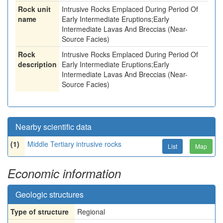
Rock unit
Intrusive Rocks Emplaced During Period Of
name
Early Intermediate Eruptions;Early
Intermediate Lavas And Breccias (Near-
Source Facies)
Rock
Intrusive Rocks Emplaced During Period Of
description
Early Intermediate Eruptions;Early
Intermediate Lavas And Breccias (Near-
Source Facies)
Nearby scientific data
(1)
Middle Tertiary intrusive rocks
List
Map
Economic information
Geologic structures
Type of structure
Regional