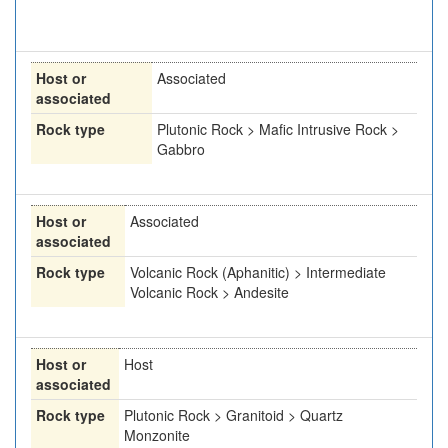
Host or
Associated
associated
Rock type
Plutonic Rock > Mafic Intrusive Rock >
Gabbro
Host or
Associated
associated
Rock type
Volcanic Rock (Aphanitic) > Intermediate
Volcanic Rock > Andesite
Host or
Host
associated
Rock type
Plutonic Rock > Granitoid > Quartz
Monzonite