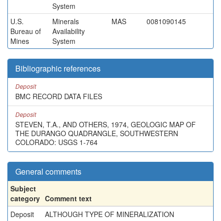
System
U.S.
Minerals
MAS
0081090145
Bureau of
Availability
Mines
System
Bibliographic references
Deposit
BMC RECORD DATA FILES
Deposit
STEVEN, T.A., AND OTHERS, 1974, GEOLOGIC MAP OF
THE DURANGO QUADRANGLE, SOUTHWESTERN
COLORADO: USGS 1-764
General comments
Subject
category
Comment text
Deposit
ALTHOUGH TYPE OF MINERALIZATION