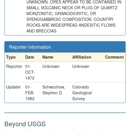
UNKNOWN, ORES APPEAR TO BE CONTAINED IN
SMALL VOLCANIC NECK OR PLUG OF QUARTZ
MONZONITIC, GRANODIORITIC, OR
SYENOGABBROIC COMPOSITION. COUNTRY
ROCKS ARE WIDESPREAD ANDESITIC FLOWS
AND BRECCIAS
Reporter information
Type
Date
Name
Affiliation
Comment
Reporter
01-
Unknown
Unknown
OCT-
1972
Updater
01-
Schwochow,
Colorado
FEB-
Stephen D.
Geological
1982
Survey
Beyond USGS