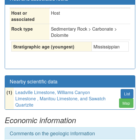
Host or
Host
associated
Rock type
Sedimentary Rock > Carbonate >
Dolomite
Stratigraphic age (youngest)
Mississippian
Nearby scientific data
(1)
Leadville Limestone, Williams Canyon
List
Limestone , Manitou Limestone, and Sawatch
Map
Quartzite
Economic information
Comments on the geologic information