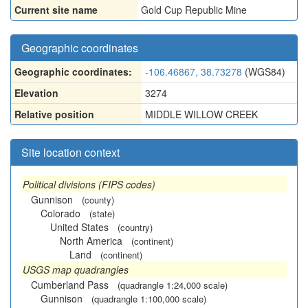
Current site name
Gold Cup Republic Mine
Geographic coordinates
Geographic coordinates:
-106.46867, 38.73278
(WGS84)
Elevation
3274
Relative position
MIDDLE WILLOW CREEK
Site location context
Political divisions (FIPS codes)
Gunnison
(county)
Colorado
(state)
United States
(country)
North America
(continent)
Land
(continent)
USGS map quadrangles
Cumberland Pass
(quadrangle 1:24,000 scale)
Gunnison
(quadrangle 1:100,000 scale)