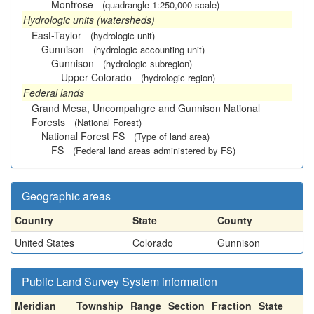
Montrose
(quadrangle 1:250,000 scale)
Hydrologic units (watersheds)
East-Taylor
(hydrologic unit)
Gunnison
(hydrologic accounting unit)
Gunnison
(hydrologic subregion)
Upper Colorado
(hydrologic region)
Federal lands
Grand Mesa, Uncompahgre and Gunnison National
Forests
(National Forest)
National Forest FS
(Type of land area)
FS
(Federal land areas administered by FS)
Geographic areas
Country
State
County
United States
Colorado
Gunnison
Public Land Survey System information
Meridian
Township
Range
Section
Fraction
State