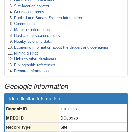
Geographic coordinates
Site location context
Geographic areas
Public Land Survey System information
Commodities
Materials information
Host and associated rocks
Nearby scientific data
Economic information about the deposit and operations
Mining district
Links to other databases
Bibliographic references
Reporter information
Geologic information
Identification information
Deposit ID
10016336
MRDS ID
DC00976
Record type
Site