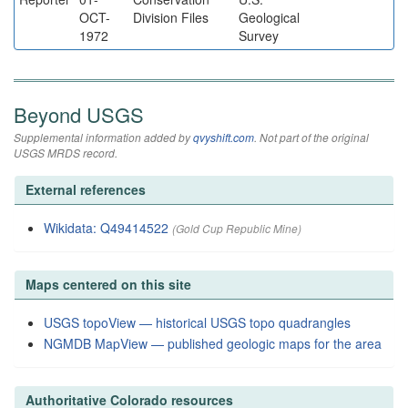
OCT-
Division Files
Geological
1972
Survey
Beyond USGS
Supplemental information added by
qvyshift.com
. Not part of the original
USGS MRDS record.
External references
Wikidata: Q49414522
(Gold Cup Republic Mine)
Maps centered on this site
USGS topoView — historical USGS topo quadrangles
NGMDB MapView — published geologic maps for the area
Authoritative Colorado resources