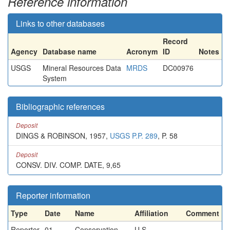
Reference information
Links to other databases
Record
Agency
Database name
Acronym
ID
Notes
USGS
Mineral Resources Data
MRDS
DC00976
System
Bibliographic references
Deposit
DINGS & ROBINSON, 1957,
USGS P.P. 289
, P. 58
Deposit
CONSV. DIV. COMP. DATE, 9,65
Reporter information
Type
Date
Name
Affiliation
Comment
Reporter
01-
Conservation
U.S.