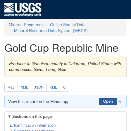
Mineral Resources
Online Spatial Data
Mineral Resource Data System (MRDS)
Gold Cup Republic Mine
Producer in Gunnison county in Colorado, United States with
commodities Silver, Lead, Gold
Map
XML
JSON
KML
C
×
View this record in the Mines app
Open
Sections on this page
Identification information