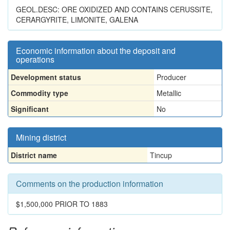
GEOL.DESC: ORE OXIDIZED AND CONTAINS CERUSSITE,
CERARGYRITE, LIMONITE, GALENA
Economic information about the deposit and
operations
Development status
Producer
Commodity type
Metallic
Significant
No
Mining district
District name
Tincup
Comments on the production information
$1,500,000 PRIOR TO 1883