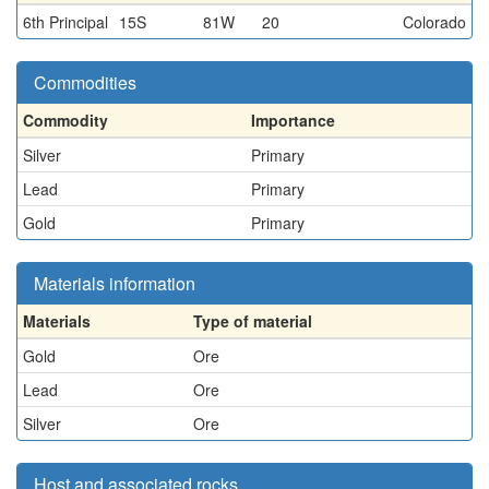
6th Principal
15S
81W
20
Colorado
Commodities
Commodity
Importance
Silver
Primary
Lead
Primary
Gold
Primary
Materials information
Materials
Type of material
Gold
Ore
Lead
Ore
Silver
Ore
Host and associated rocks