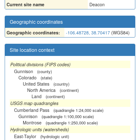
Current site name
Deacon
Geographic coordinates
Geographic coordinates:
-106.48728, 38.70417
(WGS84)
Site location context
Political divisions (FIPS codes)
Gunnison
(county)
Colorado
(state)
United States
(country)
North America
(continent)
Land
(continent)
USGS map quadrangles
Cumberland Pass
(quadrangle 1:24,000 scale)
Gunnison
(quadrangle 1:100,000 scale)
Montrose
(quadrangle 1:250,000 scale)
Hydrologic units (watersheds)
East-Taylor
(hydrologic unit)