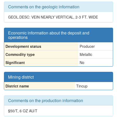
Comments on the geologic information
GEOL.DESC: VEIN NEARLY VERTICAL, 2-3 FT. WIDE
Economic information about the deposit and
operations
Development status
Producer
Commodity type
Metallic
Significant
No
Mining district
District name
Tincup
Comments on the production information
$50/T, 6 OZ AU/T