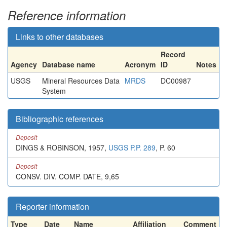
Reference information
Links to other databases
Record
Agency
Database name
Acronym
ID
Notes
USGS
Mineral Resources Data
MRDS
DC00987
System
Bibliographic references
Deposit
DINGS & ROBINSON, 1957,
USGS P.P. 289
, P. 60
Deposit
CONSV. DIV. COMP. DATE, 9,65
Reporter information
Type
Date
Name
Affiliation
Comment