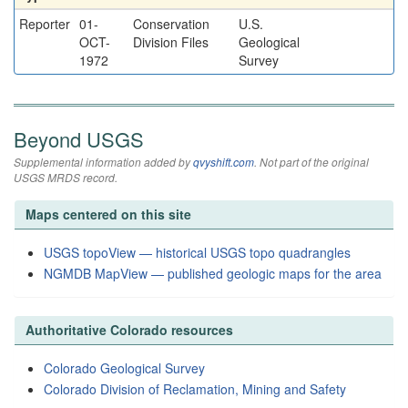
Reporter
01-
Conservation
U.S.
OCT-
Division Files
Geological
1972
Survey
Beyond USGS
Supplemental information added by
qvyshift.com
. Not part of the original
USGS MRDS record.
Maps centered on this site
USGS topoView — historical USGS topo quadrangles
NGMDB MapView — published geologic maps for the area
Authoritative Colorado resources
Colorado Geological Survey
Colorado Division of Reclamation, Mining and Safety