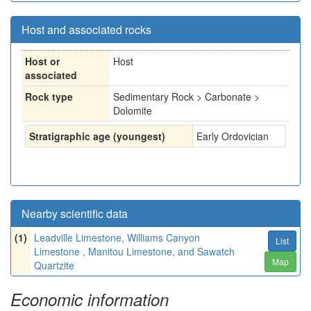
Host and associated rocks
Host or
Host
associated
Rock type
Sedimentary Rock > Carbonate >
Dolomite
Stratigraphic age (youngest)
Early Ordovician
Nearby scientific data
(1)
Leadville Limestone, Williams Canyon
List
Limestone , Manitou Limestone, and Sawatch
Map
Quartzite
Economic information