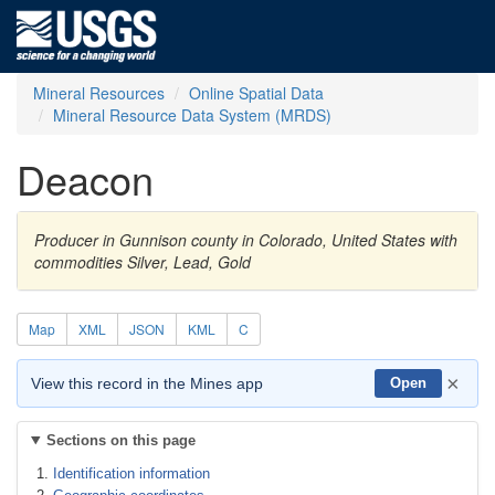
Mineral Resources
Online Spatial Data
Mineral Resource Data System (MRDS)
Deacon
Producer in Gunnison county in Colorado, United States with
commodities Silver, Lead, Gold
Map
XML
JSON
KML
C
×
View this record in the Mines app
Open
Sections on this page
Identification information