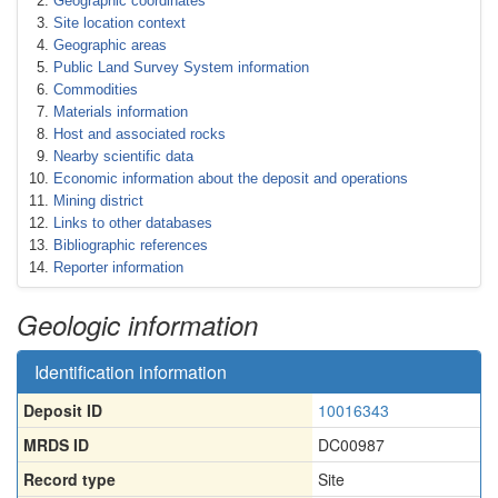
Geographic coordinates
Site location context
Geographic areas
Public Land Survey System information
Commodities
Materials information
Host and associated rocks
Nearby scientific data
Economic information about the deposit and operations
Mining district
Links to other databases
Bibliographic references
Reporter information
Geologic information
Identification information
Deposit ID
10016343
MRDS ID
DC00987
Record type
Site