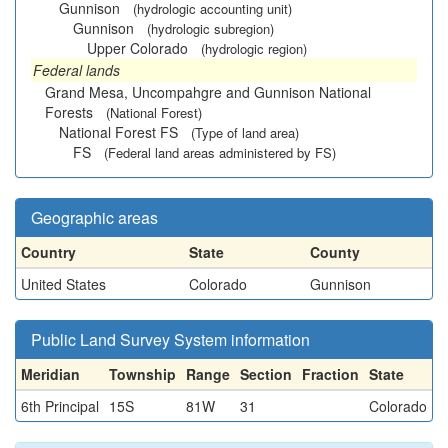
Gunnison
(hydrologic accounting unit)
Gunnison
(hydrologic subregion)
Upper Colorado
(hydrologic region)
Federal lands
Grand Mesa, Uncompahgre and Gunnison National
Forests
(National Forest)
National Forest FS
(Type of land area)
FS
(Federal land areas administered by FS)
Geographic areas
Country
State
County
United States
Colorado
Gunnison
Public Land Survey System information
Meridian
Township
Range
Section
Fraction
State
6th Principal
15S
81W
31
Colorado