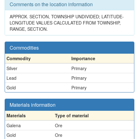
Comments on the location information
APPROX. SECTION, TOWNSHIP UNDIVIDED; LATITUDE-
LONGITUDE VALUES CALCULATED FROM TOWNSHIP,
RANGE, SECTION.
Commodities
Commodity
Importance
Silver
Primary
Lead
Primary
Gold
Primary
Materials information
Materials
Type of material
Galena
Ore
Gold
Ore