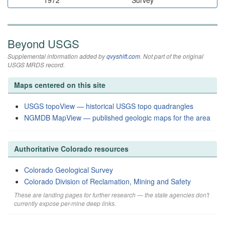
1972
Survey
Beyond USGS
Supplemental information added by
qvyshift.com
. Not part of the original
USGS MRDS record.
Maps centered on this site
USGS topoView — historical USGS topo quadrangles
NGMDB MapView — published geologic maps for the area
Authoritative Colorado resources
Colorado Geological Survey
Colorado Division of Reclamation, Mining and Safety
These are landing pages for further research — the state agencies don't
currently expose per-mine deep links.