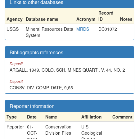
Links to other databases
Record
Agency
Database name
Acronym
ID
Notes
USGS
Mineral Resources Data
MRDS
DC01072
System
Bibliographic references
Deposit
ARGALL, 1949, COLO. SCH. MINES QUART., V. 44, NO. 2
Deposit
CONSV. DIV. COMP. DATE, 9,65
Reporter information
Type
Date
Name
Affiliation
Comment
Reporter
01-
Conservation
U.S.
OCT-
Division Files
Geological