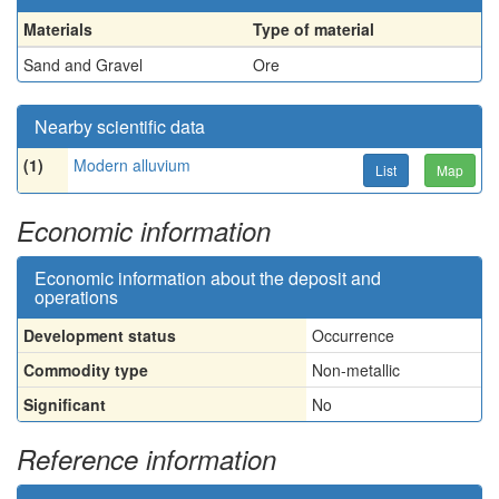
Materials
Type of material
Sand and Gravel
Ore
Nearby scientific data
(1)
Modern alluvium
List
Map
Economic information
Economic information about the deposit and
operations
Development status
Occurrence
Commodity type
Non-metallic
Significant
No
Reference information