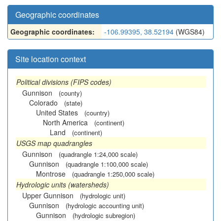
Geographic coordinates
Geographic coordinates:
-106.99395, 38.52194
(WGS84)
Site location context
Political divisions (FIPS codes)
Gunnison
(county)
Colorado
(state)
United States
(country)
North America
(continent)
Land
(continent)
USGS map quadrangles
Gunnison
(quadrangle 1:24,000 scale)
Gunnison
(quadrangle 1:100,000 scale)
Montrose
(quadrangle 1:250,000 scale)
Hydrologic units (watersheds)
Upper Gunnison
(hydrologic unit)
Gunnison
(hydrologic accounting unit)
Gunnison
(hydrologic subregion)