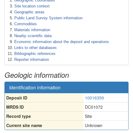
Geographic coordinates
Site location context
Geographic areas
Public Land Survey System information
Commodities
Materials information
Nearby scientific data
Economic information about the deposit and operations
Links to other databases
Bibliographic references
Reporter information
Geologic information
Identification information
Deposit ID
10016359
MRDS ID
DC01072
Record type
Site
Current site name
Unknown