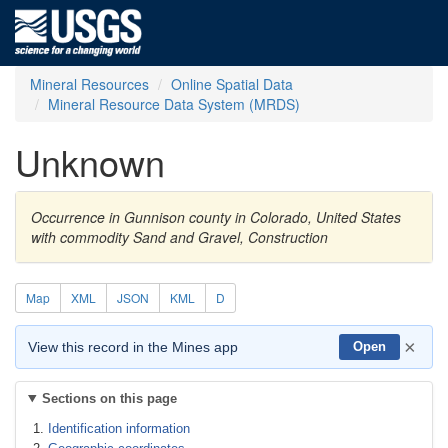
Mineral Resources
Online Spatial Data
Mineral Resource Data System (MRDS)
Unknown
Occurrence in Gunnison county in Colorado, United States
with commodity Sand and Gravel, Construction
Map
XML
JSON
KML
D
×
View this record in the Mines app
Open
Sections on this page
Identification information