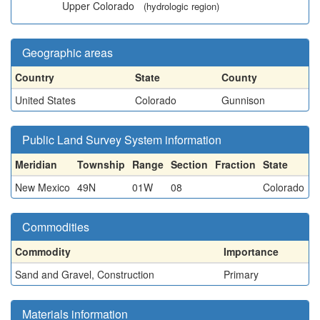
Upper Colorado
(hydrologic region)
Geographic areas
Country
State
County
United States
Colorado
Gunnison
Public Land Survey System information
Meridian
Township
Range
Section
Fraction
State
New Mexico
49N
01W
08
Colorado
Commodities
Commodity
Importance
Sand and Gravel, Construction
Primary
Materials information