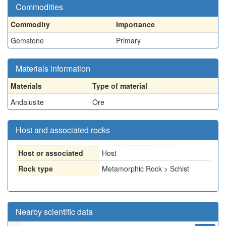
Commodities
Commodity
Importance
Gemstone
Primary
Materials information
Materials
Type of material
Andalusite
Ore
Host and associated rocks
Host or associated
Host
Rock type
Metamorphic Rock > Schist
Nearby scientific data