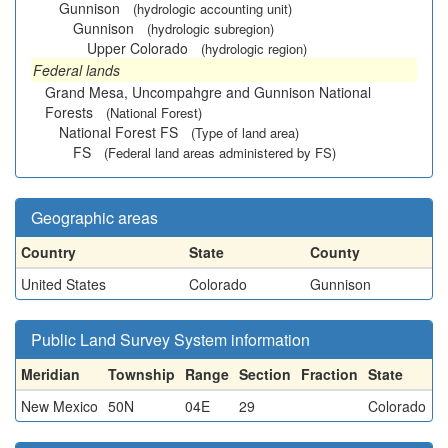
Gunnison
(hydrologic accounting unit)
Gunnison
(hydrologic subregion)
Upper Colorado
(hydrologic region)
Federal lands
Grand Mesa, Uncompahgre and Gunnison National
Forests
(National Forest)
National Forest FS
(Type of land area)
FS
(Federal land areas administered by FS)
Geographic areas
Country
State
County
United States
Colorado
Gunnison
Public Land Survey System information
Meridian
Township
Range
Section
Fraction
State
New Mexico
50N
04E
29
Colorado