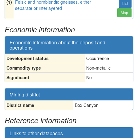
(1)
Felsic and hornblendic gneisses, either
List
separate or interlayered
Map
Economic information
Economic information about the deposit and
operations
Development status
Occurrence
Commodity type
Non-metallic
Significant
No
Mining district
District name
Box Canyon
Reference information
Links to other databases