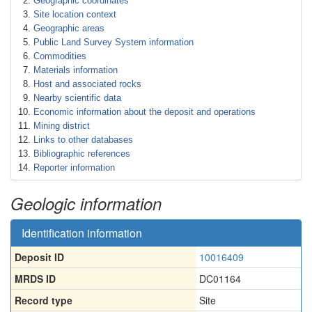
Geographic coordinates
Site location context
Geographic areas
Public Land Survey System information
Commodities
Materials information
Host and associated rocks
Nearby scientific data
Economic information about the deposit and operations
Mining district
Links to other databases
Bibliographic references
Reporter information
Geologic information
Identification information
Deposit ID
10016409
MRDS ID
DC01164
Record type
Site