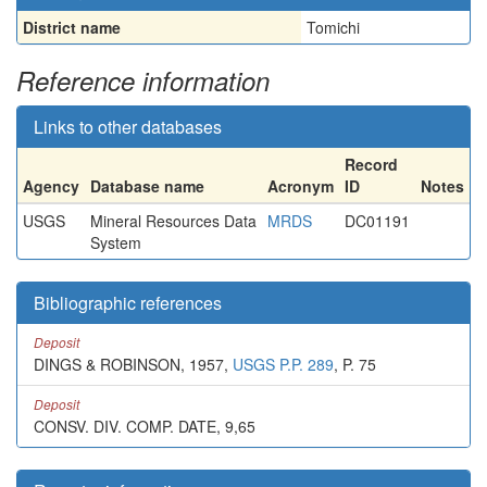
District name
Tomichi
Reference information
Links to other databases
Record
Agency
Database name
Acronym
ID
Notes
USGS
Mineral Resources Data
MRDS
DC01191
System
Bibliographic references
Deposit
DINGS & ROBINSON, 1957,
USGS P.P. 289
, P. 75
Deposit
CONSV. DIV. COMP. DATE, 9,65