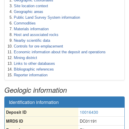
Geographic coordinates
Site location context
Geographic areas
Public Land Survey System information
Commodities
Materials information
Host and associated rocks
Nearby scientific data
Controls for ore emplacement
Economic information about the deposit and operations
Mining district
Links to other databases
Bibliographic references
Reporter information
Geologic information
Identification information
Deposit ID
10016430
MRDS ID
DC01191