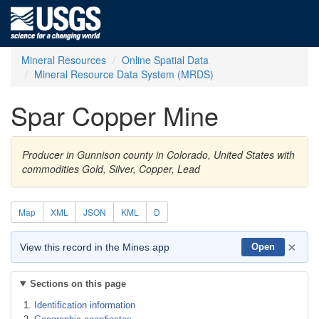
Mineral Resources
Online Spatial Data
Mineral Resource Data System (MRDS)
Spar Copper Mine
Producer in Gunnison county in Colorado, United States with
commodities Gold, Silver, Copper, Lead
Map
XML
JSON
KML
D
×
View this record in the Mines app
Open
Sections on this page
Identification information