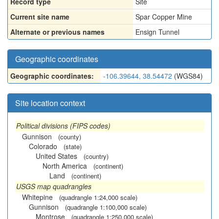
Record type
Site
Current site name
Spar Copper Mine
Alternate or previous names
Ensign Tunnel
Geographic coordinates
Geographic coordinates:
-106.39644, 38.54472
(WGS84)
Site location context
Political divisions (FIPS codes)
Gunnison
(county)
Colorado
(state)
United States
(country)
North America
(continent)
Land
(continent)
USGS map quadrangles
Whitepine
(quadrangle 1:24,000 scale)
Gunnison
(quadrangle 1:100,000 scale)
Montrose
(quadrangle 1:250,000 scale)