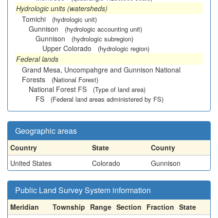
Hydrologic units (watersheds)
Tomichi
(hydrologic unit)
Gunnison
(hydrologic accounting unit)
Gunnison
(hydrologic subregion)
Upper Colorado
(hydrologic region)
Federal lands
Grand Mesa, Uncompahgre and Gunnison National
Forests
(National Forest)
National Forest FS
(Type of land area)
FS
(Federal land areas administered by FS)
Geographic areas
Country
State
County
United States
Colorado
Gunnison
Public Land Survey System information
Meridian
Township
Range
Section
Fraction
State