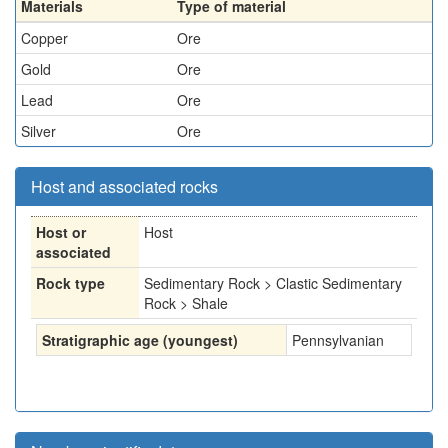
Materials
Type of material
Copper
Ore
Gold
Ore
Lead
Ore
Silver
Ore
Host and associated rocks
Host or
Host
associated
Rock type
Sedimentary Rock > Clastic Sedimentary
Rock > Shale
Stratigraphic age (youngest)
Pennsylvanian