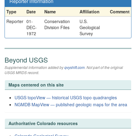
Reporter information
Type
Date
Name
Affiliation
Comment
Reporter
01-
Conservation
U.S.
DEC-
Division Files
Geological
1972
Survey
Beyond USGS
Supplemental information added by
qvyshift.com
. Not part of the original
USGS MRDS record.
Maps centered on this site
USGS topoView — historical USGS topo quadrangles
NGMDB MapView — published geologic maps for the area
Authoritative Colorado resources