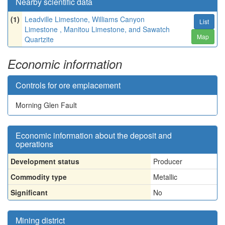
Nearby scientific data
(1)
Leadville Limestone, Williams Canyon
List
Limestone , Manitou Limestone, and Sawatch
Map
Quartzite
Economic information
Controls for ore emplacement
Morning Glen Fault
Economic information about the deposit and
operations
Development status
Producer
Commodity type
Metallic
Significant
No
Mining district