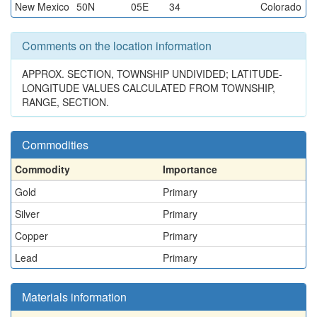
New Mexico
50N
05E
34
Colorado
Comments on the location information
APPROX. SECTION, TOWNSHIP UNDIVIDED; LATITUDE-
LONGITUDE VALUES CALCULATED FROM TOWNSHIP,
RANGE, SECTION.
Commodities
Commodity
Importance
Gold
Primary
Silver
Primary
Copper
Primary
Lead
Primary
Materials information