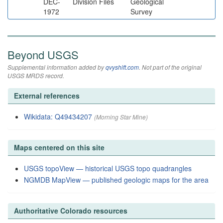
DEC-
Division Files
Geological
1972
Survey
Beyond USGS
Supplemental information added by
qvyshift.com
. Not part of the original
USGS MRDS record.
External references
Wikidata: Q49434207
(Morning Star Mine)
Maps centered on this site
USGS topoView — historical USGS topo quadrangles
NGMDB MapView — published geologic maps for the area
Authoritative Colorado resources