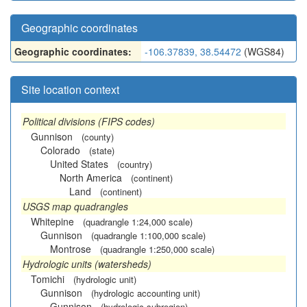
Geographic coordinates
Geographic coordinates:
-106.37839, 38.54472
(WGS84)
Site location context
Political divisions (FIPS codes)
Gunnison
(county)
Colorado
(state)
United States
(country)
North America
(continent)
Land
(continent)
USGS map quadrangles
Whitepine
(quadrangle 1:24,000 scale)
Gunnison
(quadrangle 1:100,000 scale)
Montrose
(quadrangle 1:250,000 scale)
Hydrologic units (watersheds)
Tomichi
(hydrologic unit)
Gunnison
(hydrologic accounting unit)
Gunnison
(hydrologic subregion)