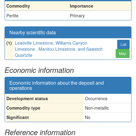
Commodity
Importance
Perlite
Primary
Nearby scientific data
(1)
Leadville Limestone, Williams Canyon
List
Limestone , Manitou Limestone, and Sawatch
Map
Quartzite
Economic information
Economic information about the deposit and
operations
Development status
Occurrence
Commodity type
Non-metallic
Significant
No
Reference information