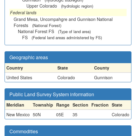
Upper Colorado
(hydrologic region)
Federal lands
Grand Mesa, Uncompahgre and Gunnison National
Forests
(National Forest)
National Forest FS
(Type of land area)
FS
(Federal land areas administered by FS)
Geographic areas
Country
State
County
United States
Colorado
Gunnison
Public Land Survey System information
Meridian
Township
Range
Section
Fraction
State
New Mexico
50N
05E
35
Colorado
Commodities