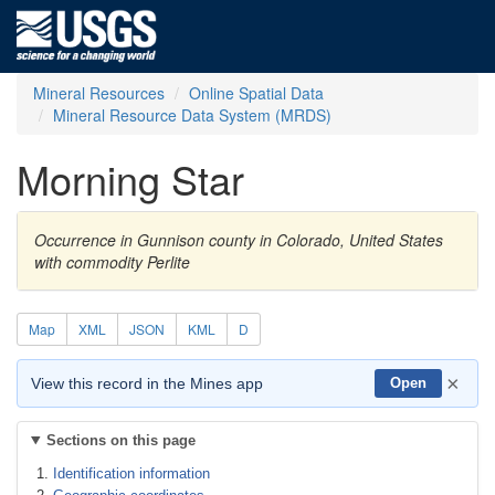
Mineral Resources
Online Spatial Data
Mineral Resource Data System (MRDS)
Morning Star
Occurrence in Gunnison county in Colorado, United States
with commodity Perlite
Map
XML
JSON
KML
D
×
View this record in the Mines app
Open
Sections on this page
Identification information