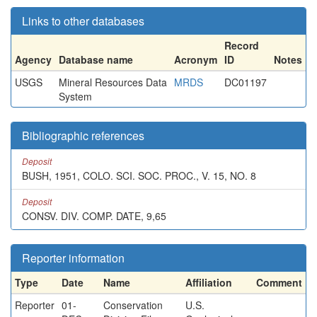
Links to other databases
Record
Agency
Database name
Acronym
ID
Notes
USGS
Mineral Resources Data
MRDS
DC01197
System
Bibliographic references
Deposit
BUSH, 1951, COLO. SCI. SOC. PROC., V. 15, NO. 8
Deposit
CONSV. DIV. COMP. DATE, 9,65
Reporter information
Type
Date
Name
Affiliation
Comment
Reporter
01-
Conservation
U.S.