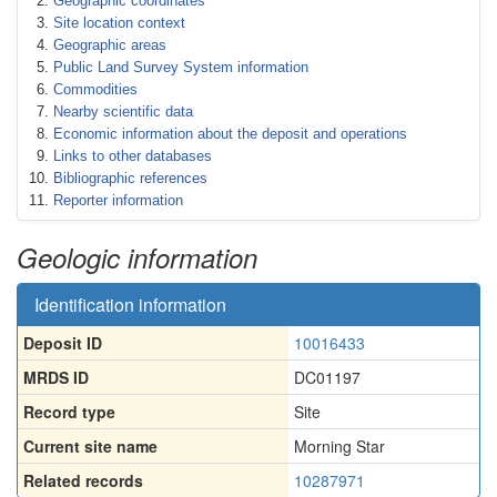
Geographic coordinates
Site location context
Geographic areas
Public Land Survey System information
Commodities
Nearby scientific data
Economic information about the deposit and operations
Links to other databases
Bibliographic references
Reporter information
Geologic information
Identification information
Deposit ID
10016433
MRDS ID
DC01197
Record type
Site
Current site name
Morning Star
Related records
10287971