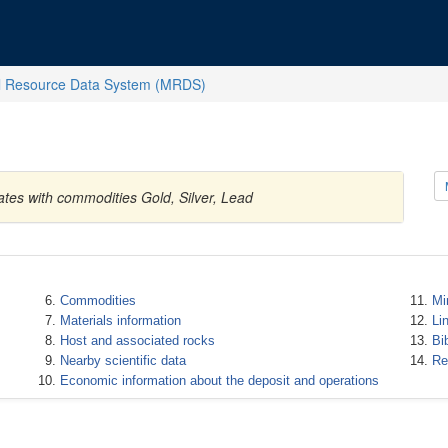
l Resource Data System (MRDS)
ates with commodities Gold, Silver, Lead
Commodities
Mi
Materials information
Li
Host and associated rocks
Bi
Nearby scientific data
Re
Economic information about the deposit and operations