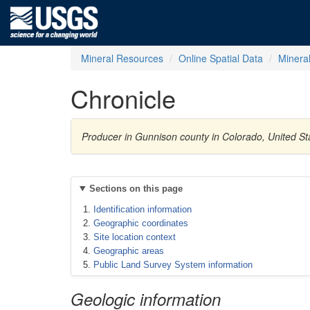
Mineral Resources
Online Spatial Data
Minera
Chronicle
Producer in Gunnison county in Colorado, United St
Sections on this page
Identification information
Geographic coordinates
Site location context
Geographic areas
Public Land Survey System information
Geologic information