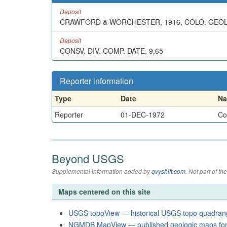
Deposit
CRAWFORD & WORCHESTER, 1916, COLO. GEOL. S
Deposit
CONSV. DIV. COMP. DATE, 9,65
Reporter information
Type
Date
N
Reporter
01-DEC-1972
Co
Beyond USGS
Supplemental information added by
qvyshift.com
. Not part of 
Maps centered on this site
USGS topoView — historical USGS topo quadran
NGMDB MapView — published geologic maps for