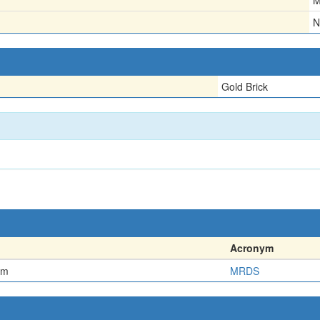
M
N
Gold Brick
Acronym
em
MRDS