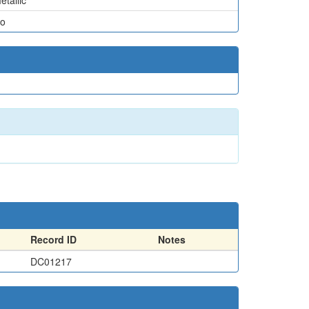
etallic
o
Record ID
Notes
DC01217