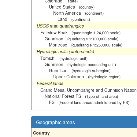
Colorado
(state)
United States
(country)
North America
(continent)
Land
(continent)
USGS map quadrangles
Fairview Peak
(quadrangle 1:24,000 scale)
Gunnison
(quadrangle 1:100,000 scale)
Montrose
(quadrangle 1:250,000 scale)
Hydrologic units (watersheds)
Tomichi
(hydrologic unit)
Gunnison
(hydrologic accounting unit)
Gunnison
(hydrologic subregion)
Upper Colorado
(hydrologic region)
Federal lands
Grand Mesa, Uncompahgre and Gunnison Nationa
National Forest FS
(Type of land area)
FS
(Federal land areas administered by FS)
Geographic areas
Country