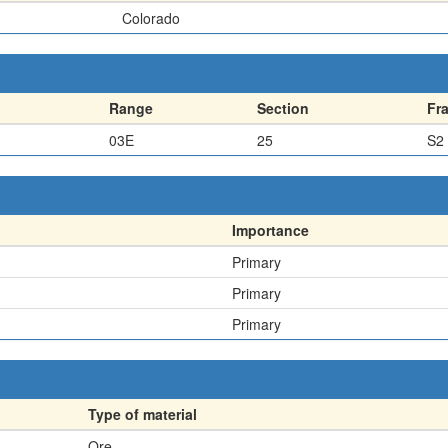
Colorado
Range
Section
Fr
03E
25
S2
Importance
Primary
Primary
Primary
Type of material
Ore