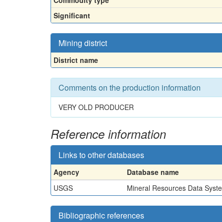
Commodity type
Significant
Mining district
District name
Comments on the production information
VERY OLD PRODUCER
Reference information
Links to other databases
Agency
Database name
USGS
Mineral Resources Data Syst
Bibliographic references