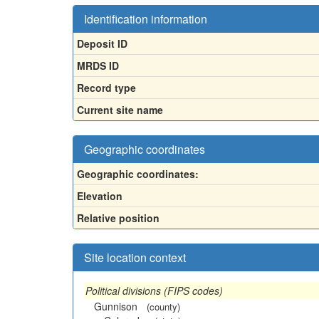
Identification information
Deposit ID
MRDS ID
Record type
Current site name
Geographic coordinates
Geographic coordinates:
Elevation
Relative position
Site location context
Political divisions (FIPS codes)
Gunnison
(county)