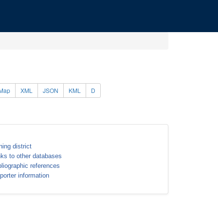
Map
XML
JSON
KML
D
ning district
nks to other databases
bliographic references
porter information