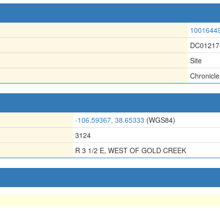
1001644
DC01217
Site
Chronicle
-106.59367, 38.65333
(WGS84)
3124
R 3 1/2 E, WEST OF GOLD CREEK