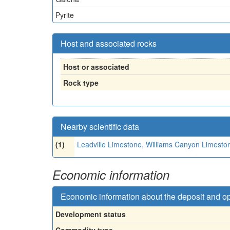
Pyrite
Host and associated rocks
Host or associated
Rock type
Nearby scientific data
(1)
Leadville Limestone, Williams Canyon Limesto
Economic information
Economic information about the deposit and o
Development status