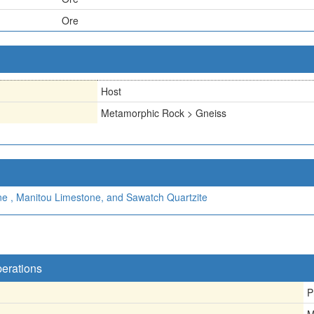
Ore
Host
Metamorphic Rock > Gneiss
ne , Manitou Limestone, and Sawatch Quartzite
perations
P