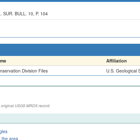
UR. BULL. 10, P. 104
ame
Affiliation
nservation Division Files
U.S. Geological 
the original USGS MRDS record.
gles
 the area