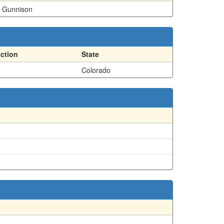
Gunnison
action
State
Colorado