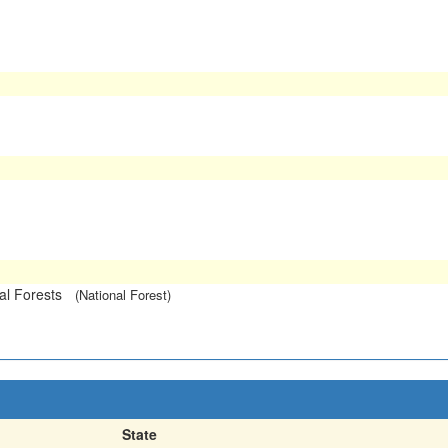
l Forests
(National Forest)
State