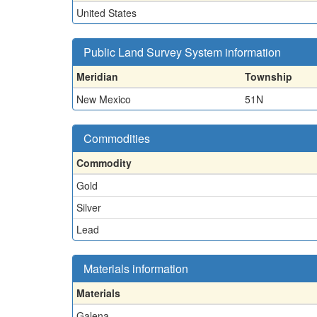
United States
Public Land Survey System information
Meridian
Township
New Mexico
51N
Commodities
Commodity
Gold
Silver
Lead
Materials information
Materials
Galena