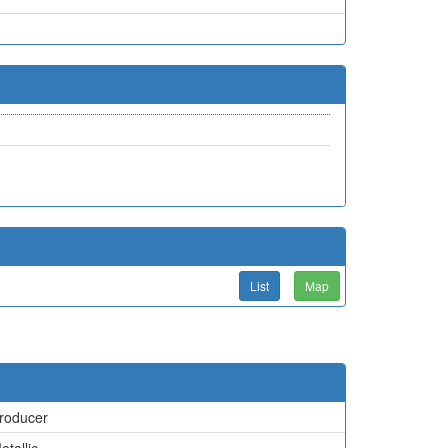
List
Map
roducer