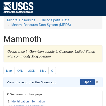
Mineral Resources
Online Spatial Data
Mineral Resource Data System (MRDS)
Mammoth
Occurrence in Gunnison county in Colorado, United States
with commodity Molybdenum
Map
XML
JSON
KML
C
×
View this record in the Mines app
Open
Sections on this page
Identification information