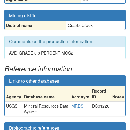
Mining district
District name
Quartz Creek
Comments on the production information
AVE. GRADE 0.8 PERCENT MOS2
Reference information
Links to other databases
Record
Agency
Database name
Acronym
ID
Notes
USGS
Mineral Resources Data
MRDS
DC01226
System
Bibliographic references