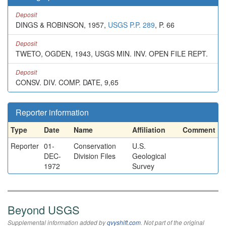
Deposit
DINGS & ROBINSON, 1957,
USGS P.P. 289
, P. 66
Deposit
TWETO, OGDEN, 1943, USGS MIN. INV. OPEN FILE REPT.
Deposit
CONSV. DIV. COMP. DATE, 9,65
Reporter information
Type
Date
Name
Affiliation
Comment
Reporter
01-
Conservation
U.S.
DEC-
Division Files
Geological
1972
Survey
Beyond USGS
Supplemental information added by
qvyshift.com
. Not part of the original