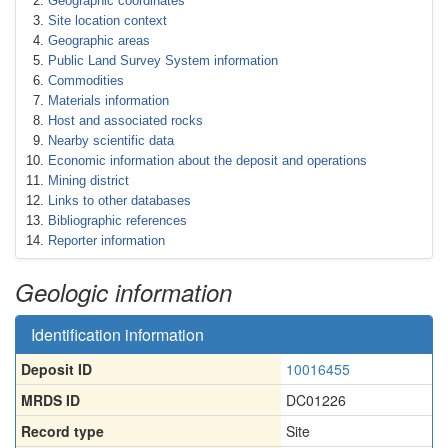
Geographic coordinates
Site location context
Geographic areas
Public Land Survey System information
Commodities
Materials information
Host and associated rocks
Nearby scientific data
Economic information about the deposit and operations
Mining district
Links to other databases
Bibliographic references
Reporter information
Geologic information
Identification information
Deposit ID
10016455
MRDS ID
DC01226
Record type
Site