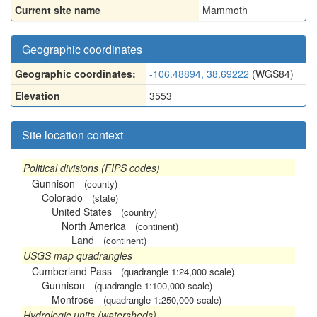
Current site name
Mammoth
Geographic coordinates
Geographic coordinates:
-106.48894, 38.69222
(WGS84)
Elevation
3553
Site location context
Political divisions (FIPS codes)
Gunnison
(county)
Colorado
(state)
United States
(country)
North America
(continent)
Land
(continent)
USGS map quadrangles
Cumberland Pass
(quadrangle 1:24,000 scale)
Gunnison
(quadrangle 1:100,000 scale)
Montrose
(quadrangle 1:250,000 scale)
Hydrologic units (watersheds)