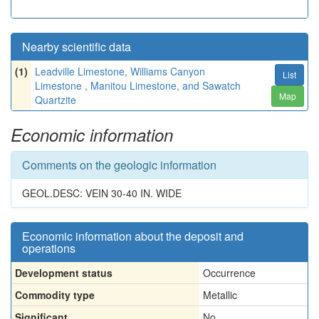
Nearby scientific data
(1)
Leadville Limestone, Williams Canyon
List
Limestone , Manitou Limestone, and Sawatch
Map
Quartzite
Economic information
Comments on the geologic information
GEOL.DESC: VEIN 30-40 IN. WIDE
Economic information about the deposit and
operations
Development status
Occurrence
Commodity type
Metallic
Significant
No