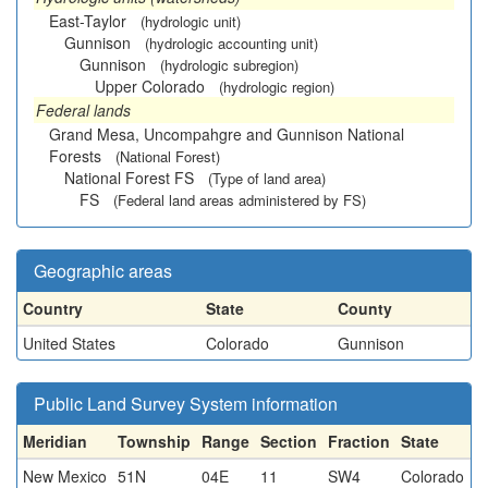
East-Taylor
(hydrologic unit)
Gunnison
(hydrologic accounting unit)
Gunnison
(hydrologic subregion)
Upper Colorado
(hydrologic region)
Federal lands
Grand Mesa, Uncompahgre and Gunnison National
Forests
(National Forest)
National Forest FS
(Type of land area)
FS
(Federal land areas administered by FS)
Geographic areas
Country
State
County
United States
Colorado
Gunnison
Public Land Survey System information
Meridian
Township
Range
Section
Fraction
State
New Mexico
51N
04E
11
SW4
Colorado