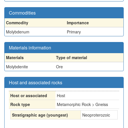
Commodities
Commodity
Importance
Molybdenum
Primary
Materials information
Materials
Type of material
Molybdenite
Ore
Host and associated rocks
Host or associated
Host
Rock type
Metamorphic Rock > Gneiss
Stratigraphic age (youngest)
Neoproterozoic