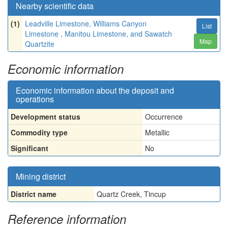
Nearby scientific data
(1)
Leadville Limestone, Williams Canyon
List
Limestone , Manitou Limestone, and Sawatch
Map
Quartzite
Economic information
Economic information about the deposit and
operations
Development status
Occurrence
Commodity type
Metallic
Significant
No
Mining district
District name
Quartz Creek, Tincup
Reference information