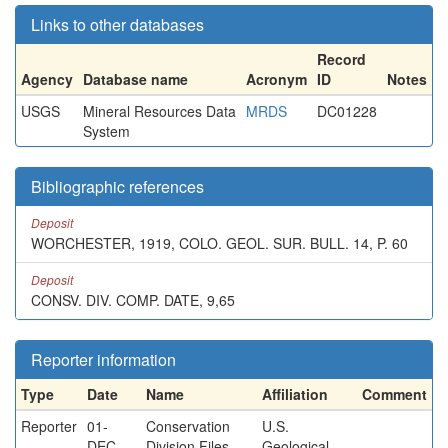
Links to other databases
Record
Agency
Database name
Acronym
ID
Notes
USGS
Mineral Resources Data
MRDS
DC01228
System
Bibliographic references
Deposit
WORCHESTER, 1919, COLO. GEOL. SUR. BULL. 14, P. 60
Deposit
CONSV. DIV. COMP. DATE, 9,65
Reporter information
Type
Date
Name
Affiliation
Comment
Reporter
01-
Conservation
U.S.
DEC-
Division Files
Geological