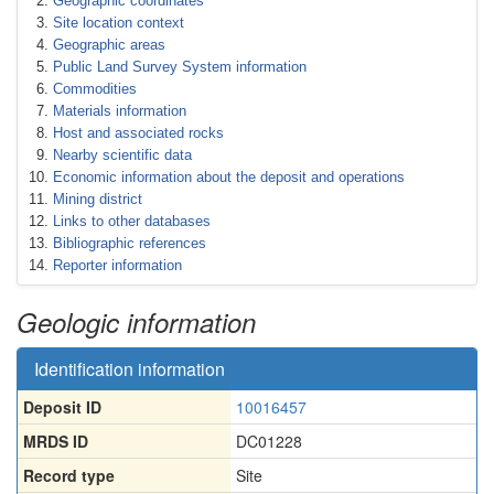
Geographic coordinates
Site location context
Geographic areas
Public Land Survey System information
Commodities
Materials information
Host and associated rocks
Nearby scientific data
Economic information about the deposit and operations
Mining district
Links to other databases
Bibliographic references
Reporter information
Geologic information
Identification information
Deposit ID
10016457
MRDS ID
DC01228
Record type
Site