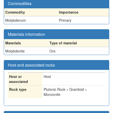
Commodities
Commodity
Importance
Molybdenum
Primary
Materials information
Materials
Type of material
Molybdenite
Ore
Host and associated rocks
Host or
Host
associated
Rock type
Plutonic Rock > Granitoid >
Monzonite