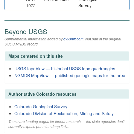
1972
Survey
Beyond USGS
Supplemental information added by
qvyshift.com
. Not part of the original
USGS MRDS record.
Maps centered on this site
USGS topoView — historical USGS topo quadrangles
NGMDB MapView — published geologic maps for the area
Authoritative Colorado resources
Colorado Geological Survey
Colorado Division of Reclamation, Mining and Safety
These are landing pages for further research — the state agencies don't
currently expose per-mine deep links.