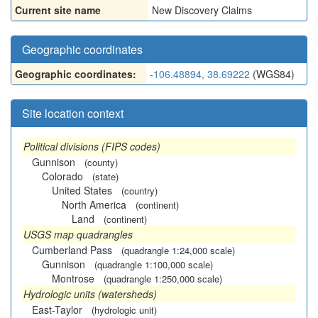
Current site name
New Discovery Claims
Geographic coordinates
Geographic coordinates:
-106.48894, 38.69222
(WGS84)
Site location context
Political divisions (FIPS codes)
Gunnison
(county)
Colorado
(state)
United States
(country)
North America
(continent)
Land
(continent)
USGS map quadrangles
Cumberland Pass
(quadrangle 1:24,000 scale)
Gunnison
(quadrangle 1:100,000 scale)
Montrose
(quadrangle 1:250,000 scale)
Hydrologic units (watersheds)
East-Taylor
(hydrologic unit)