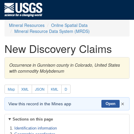
Mineral Resources
Online Spatial Data
Mineral Resource Data System (MRDS)
New Discovery Claims
Occurrence in Gunnison county in Colorado, United States
with commodity Molybdenum
Map
XML
JSON
KML
D
×
View this record in the Mines app
Open
Sections on this page
Identification information