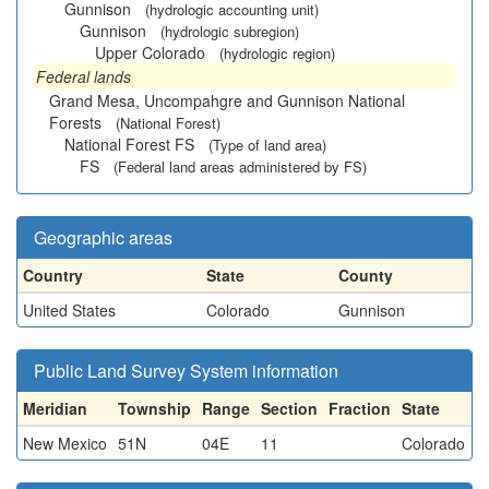
Gunnison
(hydrologic accounting unit)
Gunnison
(hydrologic subregion)
Upper Colorado
(hydrologic region)
Federal lands
Grand Mesa, Uncompahgre and Gunnison National
Forests
(National Forest)
National Forest FS
(Type of land area)
FS
(Federal land areas administered by FS)
Geographic areas
Country
State
County
United States
Colorado
Gunnison
Public Land Survey System information
Meridian
Township
Range
Section
Fraction
State
New Mexico
51N
04E
11
Colorado