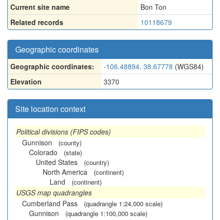
Current site name
Bon Ton
Related records
10118679
Geographic coordinates
Geographic coordinates:
-106.48894, 38.67778
(WGS84)
Elevation
3370
Site location context
Political divisions (FIPS codes)
Gunnison
(county)
Colorado
(state)
United States
(country)
North America
(continent)
Land
(continent)
USGS map quadrangles
Cumberland Pass
(quadrangle 1:24,000 scale)
Gunnison
(quadrangle 1:100,000 scale)