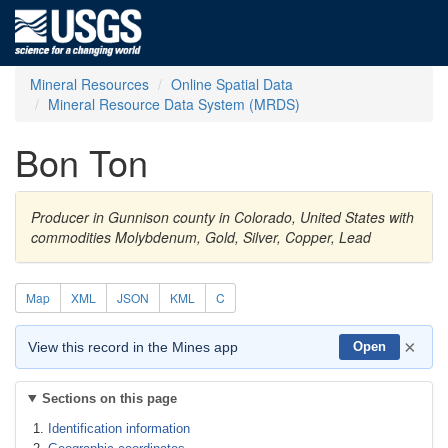
Mineral Resources
Online Spatial Data
Mineral Resource Data System (MRDS)
Bon Ton
Producer in Gunnison county in Colorado, United States with
commodities Molybdenum, Gold, Silver, Copper, Lead
Map
XML
JSON
KML
C
×
View this record in the Mines app
Open
Sections on this page
Identification information