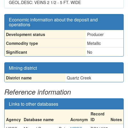
GEOL.DESC: VEINS 2 1/2 - 5 FT. WIDE
Economic information about the deposit and
operations
Development status
Producer
Commodity type
Metallic
Significant
No
Mining district
District name
Quartz Creek
Reference information
Links to other databases
Record
Agency
Database name
Acronym
ID
Notes