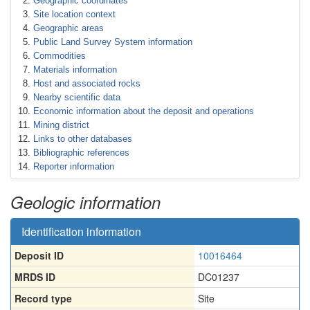
Geographic coordinates
Site location context
Geographic areas
Public Land Survey System information
Commodities
Materials information
Host and associated rocks
Nearby scientific data
Economic information about the deposit and operations
Mining district
Links to other databases
Bibliographic references
Reporter information
Geologic information
Identification information
Deposit ID
10016464
MRDS ID
DC01237
Record type
Site