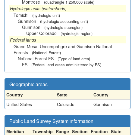
Montrose
(quadrangle 1:250,000 scale)
Hydrologic units (watersheds)
Tomichi
(hydrologic unit)
Gunnison
(hydrologic accounting unit)
Gunnison
(hydrologic subregion)
Upper Colorado
(hydrologic region)
Federal lands
Grand Mesa, Uncompahgre and Gunnison National
Forests
(National Forest)
National Forest FS
(Type of land area)
FS
(Federal land areas administered by FS)
Geographic areas
Country
State
County
United States
Colorado
Gunnison
Public Land Survey System information
Meridian
Township
Range
Section
Fraction
State