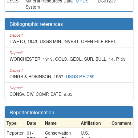
USGS
Mineral Resources Data
MRDS
DC01237
System
Bibliographic references
Deposit
TWETO, 1943, USGS MIN. INVEST. OPEN FILE REPT.
Deposit
WORCHESTER, 1919, COLO. GEOL. SUR. BULL. 14, P. 59
Deposit
DINGS & ROBINSON, 1957,
USGS P.P. 289
Deposit
CONSV. DIV. COMP. DATE, 9,65
Reporter information
Type
Date
Name
Affiliation
Comment
Reporter
01-
Conservation
U.S.