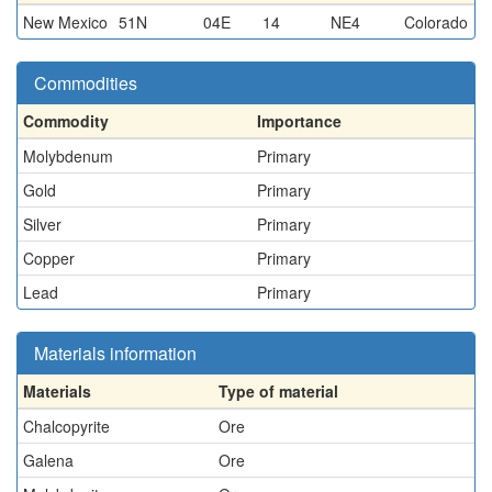
New Mexico
51N
04E
14
NE4
Colorado
Commodities
Commodity
Importance
Molybdenum
Primary
Gold
Primary
Silver
Primary
Copper
Primary
Lead
Primary
Materials information
Materials
Type of material
Chalcopyrite
Ore
Galena
Ore