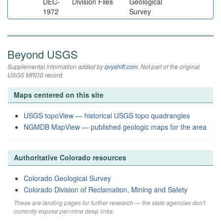
DEC-
Division Files
Geological
1972
Survey
Beyond USGS
Supplemental information added by
qvyshift.com
. Not part of the original
USGS MRDS record.
Maps centered on this site
USGS topoView — historical USGS topo quadrangles
NGMDB MapView — published geologic maps for the area
Authoritative Colorado resources
Colorado Geological Survey
Colorado Division of Reclamation, Mining and Safety
These are landing pages for further research — the state agencies don't
currently expose per-mine deep links.