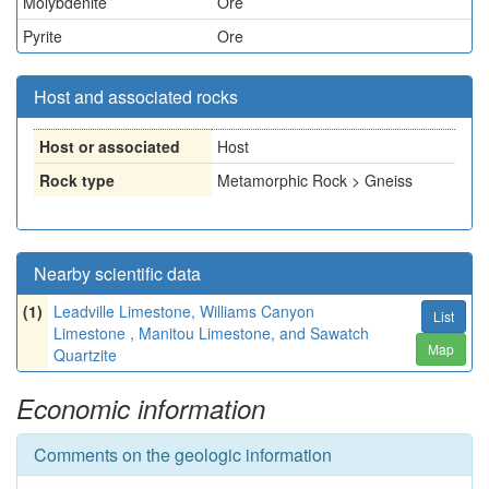
Molybdenite
Ore
Pyrite
Ore
Host and associated rocks
Host or associated
Host
Rock type
Metamorphic Rock > Gneiss
Nearby scientific data
(1)
Leadville Limestone, Williams Canyon
List
Limestone , Manitou Limestone, and Sawatch
Map
Quartzite
Economic information
Comments on the geologic information