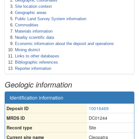
Geographic coordinates
Site location context
Geographic areas
Public Land Survey System information
Commodities
Materials information
Nearby scientific data
Economic information about the deposit and operations
Mining district
Links to other databases
Bibliographic references
Reporter information
Geologic information
Identification information
Deposit ID
10016469
MRDS ID
DC01244
Record type
Site
Current site name
Cleopatra