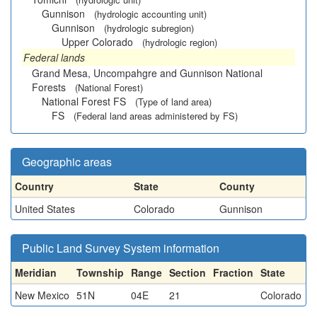
Gunnison
(hydrologic accounting unit)
Gunnison
(hydrologic subregion)
Upper Colorado
(hydrologic region)
Federal lands
Grand Mesa, Uncompahgre and Gunnison National
Forests
(National Forest)
National Forest FS
(Type of land area)
FS
(Federal land areas administered by FS)
Geographic areas
Country
State
County
United States
Colorado
Gunnison
Public Land Survey System information
Meridian
Township
Range
Section
Fraction
State
New Mexico
51N
04E
21
Colorado