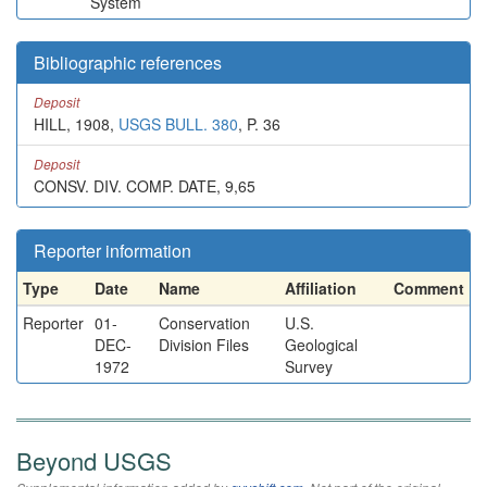
System
Bibliographic references
Deposit
HILL, 1908,
USGS BULL. 380
, P. 36
Deposit
CONSV. DIV. COMP. DATE, 9,65
Reporter information
Type
Date
Name
Affiliation
Comment
Reporter
01-
Conservation
U.S.
DEC-
Division Files
Geological
1972
Survey
Beyond USGS