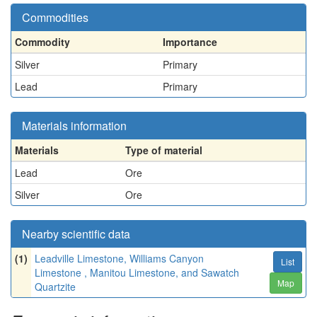
Commodities
Commodity
Importance
Silver
Primary
Lead
Primary
Materials information
Materials
Type of material
Lead
Ore
Silver
Ore
Nearby scientific data
(1)
Leadville Limestone, Williams Canyon
List
Limestone , Manitou Limestone, and Sawatch
Map
Quartzite