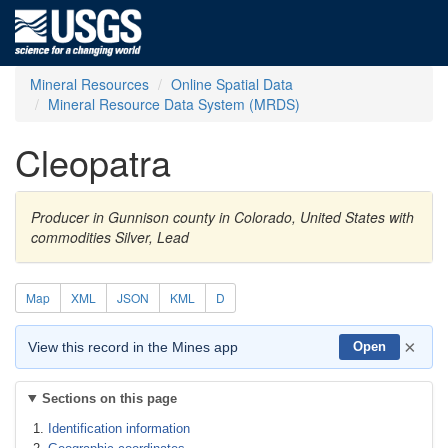
Mineral Resources
Online Spatial Data
Mineral Resource Data System (MRDS)
Cleopatra
Producer in Gunnison county in Colorado, United States with
commodities Silver, Lead
Map
XML
JSON
KML
D
×
View this record in the Mines app
Open
Sections on this page
Identification information