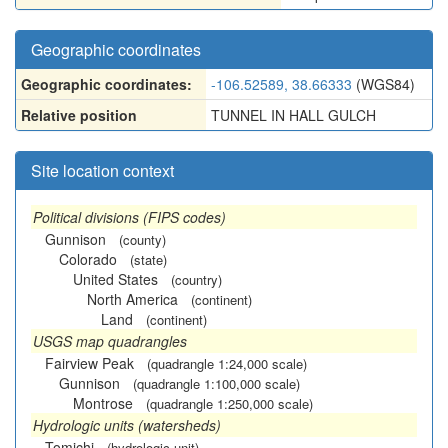
Geographic coordinates
Geographic coordinates:
-106.52589, 38.66333
(WGS84)
Relative position
TUNNEL IN HALL GULCH
Site location context
Political divisions (FIPS codes)
Gunnison
(county)
Colorado
(state)
United States
(country)
North America
(continent)
Land
(continent)
USGS map quadrangles
Fairview Peak
(quadrangle 1:24,000 scale)
Gunnison
(quadrangle 1:100,000 scale)
Montrose
(quadrangle 1:250,000 scale)
Hydrologic units (watersheds)
Tomichi
(hydrologic unit)