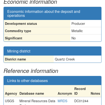
Economic information
Economic information about the deposit and
operations
Development status
Producer
Commodity type
Metallic
Significant
No
Mining district
District name
Quartz Creek
Reference information
Links to other databases
Record
Agency
Database name
Acronym
ID
Notes
USGS
Mineral Resources Data
MRDS
DC01244