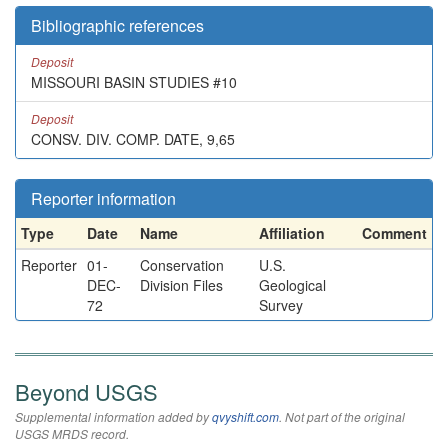
Bibliographic references
Deposit
MISSOURI BASIN STUDIES #10
Deposit
CONSV. DIV. COMP. DATE, 9,65
Reporter information
Type
Date
Name
Affiliation
Comment
Reporter
01-
Conservation
U.S.
DEC-
Division Files
Geological
72
Survey
Beyond USGS
Supplemental information added by
qvyshift.com
. Not part of the original
USGS MRDS record.