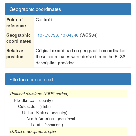
Geographic coordinates
Point of
Centroid
reference
Geographic
-107.70736, 40.04846
(WGS84)
coordinates:
Relative
Original record had no geographic coordinates;
position
these coordinates were derived from the PLSS
description provided.
Site location context
Political divisions (FIPS codes)
Rio Blanco
(county)
Colorado
(state)
United States
(country)
North America
(continent)
Land
(continent)
USGS map quadrangles