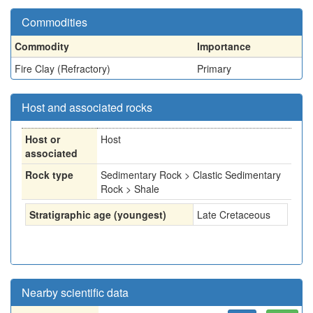
Commodities
Commodity
Importance
Fire Clay (Refractory)
Primary
Host and associated rocks
Host or
Host
associated
Rock type
Sedimentary Rock > Clastic Sedimentary
Rock > Shale
Stratigraphic age (youngest)
Late Cretaceous
Nearby scientific data