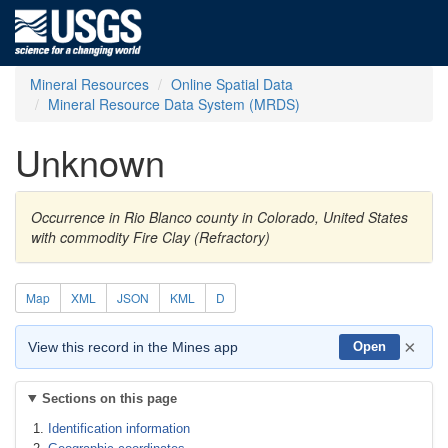
Mineral Resources
Online Spatial Data
Mineral Resource Data System (MRDS)
Unknown
Occurrence in Rio Blanco county in Colorado, United States
with commodity Fire Clay (Refractory)
Map
XML
JSON
KML
D
×
View this record in the Mines app
Open
Sections on this page
Identification information