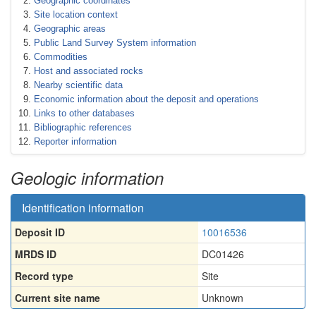
Geographic coordinates
Site location context
Geographic areas
Public Land Survey System information
Commodities
Host and associated rocks
Nearby scientific data
Economic information about the deposit and operations
Links to other databases
Bibliographic references
Reporter information
Geologic information
Identification information
Deposit ID
10016536
MRDS ID
DC01426
Record type
Site
Current site name
Unknown