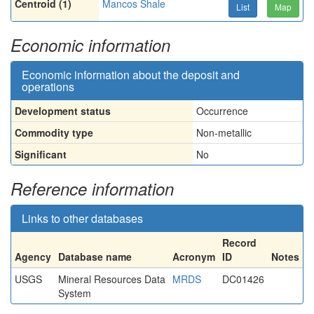
Centroid (1)
Mancos Shale
List
Map
Economic information
Economic information about the deposit and
operations
Development status
Occurrence
Commodity type
Non-metallic
Significant
No
Reference information
Links to other databases
Record
Agency
Database name
Acronym
ID
Notes
USGS
Mineral Resources Data
MRDS
DC01426
System