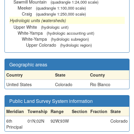
Sawmill Mountain
(quadrangle 1:24,000 scale)
Meeker
(quadrangle 1:100,000 scale)
Craig
(quadrangle 1:250,000 scale)
Hydrologic units (watersheds)
Upper White
(hydrologic unit)
White-Yampa
(hydrologic accounting unit)
White-Yampa
(hydrologic subregion)
Upper Colorado
(hydrologic region)
Geographic areas
Country
State
County
United States
Colorado
Rio Blanco
Public Land Survey System information
Meridian
Township
Range
Section
Fraction
State
6th
01N;02N
92W;93W
Colorado
Principal