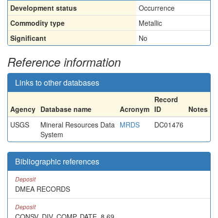
Development status
Occurrence
Commodity type
Metallic
Significant
No
Reference information
Links to other databases
Record
Agency
Database name
Acronym
ID
Notes
USGS
Mineral Resources Data
MRDS
DC01476
System
Bibliographic references
Deposit
DMEA RECORDS
Deposit
CONSV. DIV. COMP. DATE, 8,69