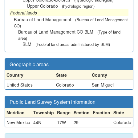
Upper Colorado
(hydrologic region)
Federal lands
Bureau of Land Management
(Bureau of Land Management
CO)
Bureau of Land Management CO BLM
(Type of land
area)
BLM
(Federal land areas administered by BLM)
Geographic areas
Country
State
County
United States
Colorado
San Miguel
Public Land Survey System information
Meridian
Township
Range
Section
Fraction
State
New Mexico
44N
17W
29
Colorado