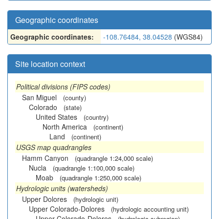
Geographic coordinates
Geographic coordinates:
-108.76484, 38.04528
(WGS84)
Site location context
Political divisions (FIPS codes)
San Miguel
(county)
Colorado
(state)
United States
(country)
North America
(continent)
Land
(continent)
USGS map quadrangles
Hamm Canyon
(quadrangle 1:24,000 scale)
Nucla
(quadrangle 1:100,000 scale)
Moab
(quadrangle 1:250,000 scale)
Hydrologic units (watersheds)
Upper Dolores
(hydrologic unit)
Upper Colorado-Dolores
(hydrologic accounting unit)
Upper Colorado-Dolores
(hydrologic subregion)