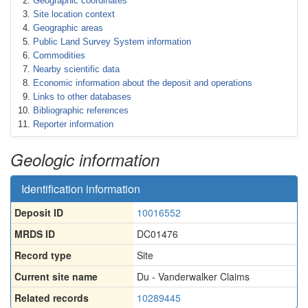
Geographic coordinates
Site location context
Geographic areas
Public Land Survey System information
Commodities
Nearby scientific data
Economic information about the deposit and operations
Links to other databases
Bibliographic references
Reporter information
Geologic information
Identification information
Deposit ID
10016552
MRDS ID
DC01476
Record type
Site
Current site name
Du - Vanderwalker Claims
Related records
10289445