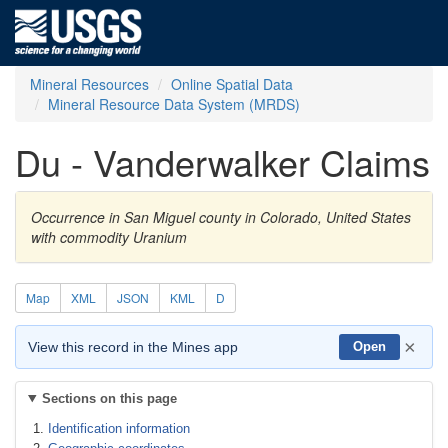
Mineral Resources
Online Spatial Data
Mineral Resource Data System (MRDS)
Du - Vanderwalker Claims
Occurrence in San Miguel county in Colorado, United States
with commodity Uranium
Map
XML
JSON
KML
D
×
View this record in the Mines app
Open
Sections on this page
Identification information