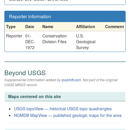
Reporter information
Type
Date
Name
Affiliation
Comment
Reporter
01-
Conservation
U.S.
DEC-
Division Files
Geological
1972
Survey
Beyond USGS
Supplemental information added by
qvyshift.com
. Not part of the original
USGS MRDS record.
Maps centered on this site
USGS topoView — historical USGS topo quadrangles
NGMDB MapView — published geologic maps for the area