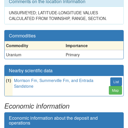
Comments on the location information
UNSURVEYED; LATITUDE-LONGITUDE VALUES
CALCULATED FROM TOWNSHIP, RANGE, SECTION.
Commodities
Commodity
Importance
Uranium
Primary
Nearby scientific data
(1)
Morrison Fm, Summerville Fm, and Entrada
List
Sandstone
Map
Economic information
Economic information about the deposit and
operations