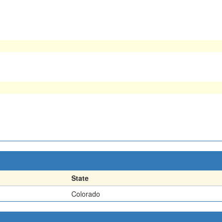
State
Colorado