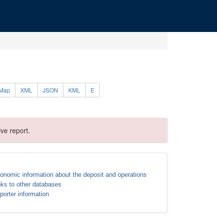
Map
XML
JSON
KML
E
ve report.
onomic information about the deposit and operations
nks to other databases
porter information