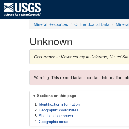
Mineral Resources
Online Spatial Data
Minera
Unknown
Occurrence in Kiowa county in Colorado, United St
Warning: This record lacks important information: b
Sections on this page
Identification information
Geographic coordinates
Site location context
Geographic areas