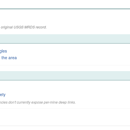
the original USGS MRDS record.
gles
 the area
ety
cies don't currently expose per-mine deep links.