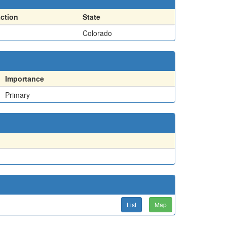
action
State
Colorado
Importance
Primary
List
Map