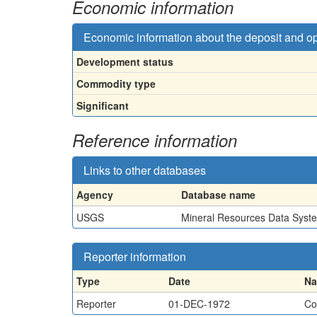
Economic information
Economic information about the deposit and o
Development status
Commodity type
Significant
Reference information
Links to other databases
Agency
Database name
USGS
Mineral Resources Data Syst
Reporter information
Type
Date
N
Reporter
01-DEC-1972
Co