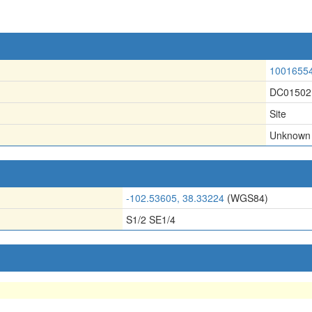
1001655
DC01502
Site
Unknown
-102.53605, 38.33224
(WGS84)
S1/2 SE1/4