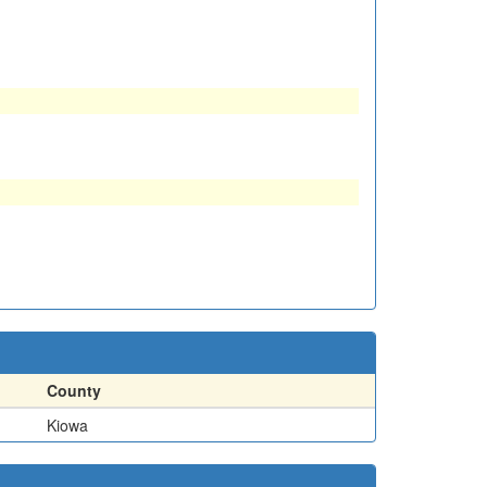
County
Kiowa