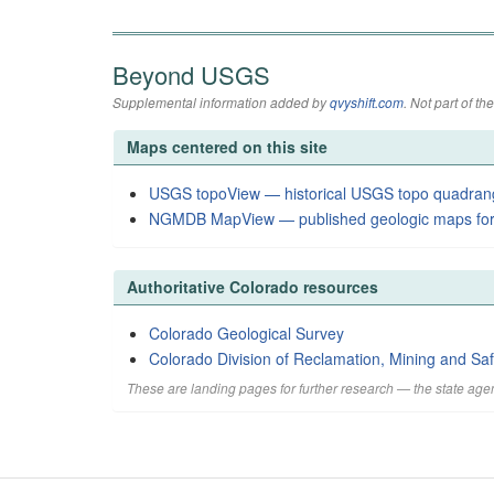
Beyond USGS
Supplemental information added by
qvyshift.com
. Not part of 
Maps centered on this site
USGS topoView — historical USGS topo quadran
NGMDB MapView — published geologic maps for
Authoritative Colorado resources
Colorado Geological Survey
Colorado Division of Reclamation, Mining and Saf
These are landing pages for further research — the state agen