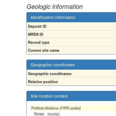
Geologic information
Identification information
Deposit ID
MRDS ID
Record type
Current site name
Geographic coordinates
Geographic coordinates:
Relative position
Site location context
Political divisions (FIPS codes)
Kiowa
(county)