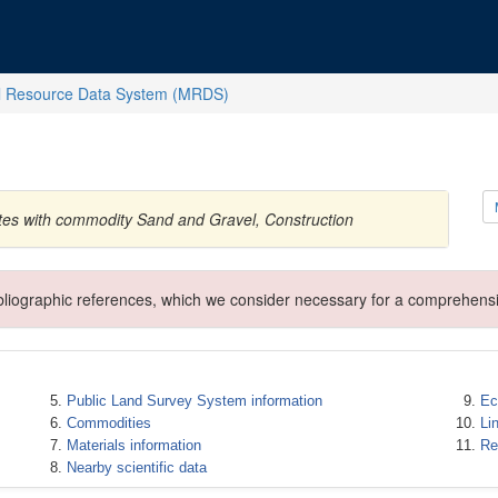
l Resource Data System (MRDS)
ates with commodity Sand and Gravel, Construction
ibliographic references, which we consider necessary for a comprehensi
Public Land Survey System information
Ec
Commodities
Li
Materials information
Re
Nearby scientific data