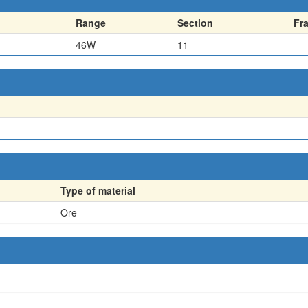
Range
Section
Fr
46W
11
Type of material
Ore