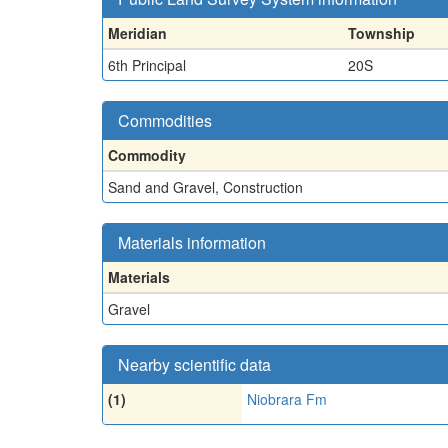
Meridian
Township
6th Principal
20S
Commodities
Commodity
Sand and Gravel, Construction
Materials information
Materials
Gravel
Nearby scientific data
(1)
Niobrara Fm