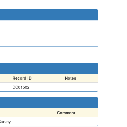
Record ID
Notes
DC01502
Comment
Survey