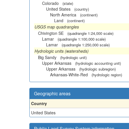
Colorado
(state)
United States
(country)
North America
(continent)
Land
(continent)
USGS map quadrangles
Chivington SE
(quadrangle 1:24,000 scale)
Lamar
(quadrangle 1:100,000 scale)
Lamar
(quadrangle 1:250,000 scale)
Hydrologic units (watersheds)
Big Sandy
(hydrologic unit)
Upper Arkansas
(hydrologic accounting unit)
Upper Arkansas
(hydrologic subregion)
Arkansas-White-Red
(hydrologic region)
Geographic areas
Country
United States
Public Land Survey System information