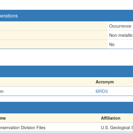
perations
Occurrence
Non-metallic
No
Acronym
em
MRDS
ame
Affiliation
nservation Division Files
U.S. Geological 