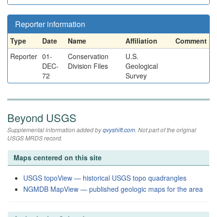
Reporter information
Type
Date
Name
Affiliation
Comment
Reporter
01-
Conservation
U.S.
DEC-
Division Files
Geological
72
Survey
Beyond USGS
Supplemental information added by
qvyshift.com
. Not part of the original
USGS MRDS record.
Maps centered on this site
USGS topoView — historical USGS topo quadrangles
NGMDB MapView — published geologic maps for the area