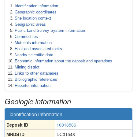
Identification information
Geographic coordinates
Site location context
Geographic areas
Public Land Survey System information
Commodities
Materials information
Host and associated rocks
Nearby scientific data
Economic information about the deposit and operations
Mining district
Links to other databases
Bibliographic references
Reporter information
Geologic information
Identification information
Deposit ID
10016566
MRDS ID
DC01548