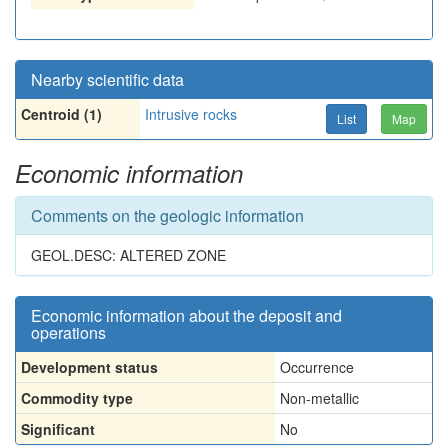
Nearby scientific data
Centroid (1)
Intrusive rocks
List
Map
Economic information
Comments on the geologic information
GEOL.DESC: ALTERED ZONE
Economic information about the deposit and
operations
Development status
Occurrence
Commodity type
Non-metallic
Significant
No