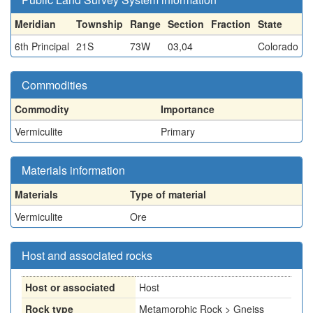
Meridian
Township
Range
Section
Fraction
State
6th Principal
21S
73W
03,04
Colorado
Commodities
Commodity
Importance
Vermiculite
Primary
Materials information
Materials
Type of material
Vermiculite
Ore
Host and associated rocks
Host or associated
Host
Rock type
Metamorphic Rock > Gneiss