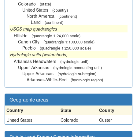
Colorado
(state)
United States
(country)
North America
(continent)
Land
(continent)
USGS map quadrangles
Hillside
(quadrangle 1:24,000 scale)
Canon City
(quadrangle 1:100,000 scale)
Pueblo
(quadrangle 1:250,000 scale)
Hydrologic units (watersheds)
Arkansas Headwaters
(hydrologic unit)
Upper Arkansas
(hydrologic accounting unit)
Upper Arkansas
(hydrologic subregion)
Arkansas-White-Red
(hydrologic region)
Geographic areas
Country
State
County
United States
Colorado
Custer
Public Land Survey System information