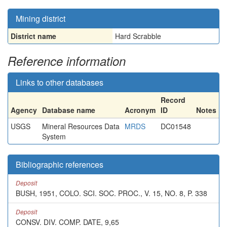
Mining district
District name
Hard Scrabble
Reference information
Links to other databases
Record
Agency
Database name
Acronym
ID
Notes
USGS
Mineral Resources Data
MRDS
DC01548
System
Bibliographic references
Deposit
BUSH, 1951, COLO. SCI. SOC. PROC., V. 15, NO. 8, P. 338
Deposit
CONSV. DIV. COMP. DATE, 9,65