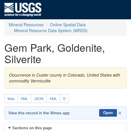
Mineral Resources
Online Spatial Data
Mineral Resource Data System (MRDS)
Gem Park, Goldenite,
Silverite
Occurrence in Custer county in Colorado, United States with
commodity Vermiculite
Map
XML
JSON
KML
D
×
View this record in the Mines app
Open
Sections on this page