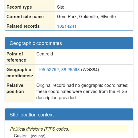
Record type
Site
Current site name
Gem Park, Goldenite, Silverite
Related records
10214241
Geographic coordinates
Point of
Centroid
reference
Geographic
-105.52752, 38.25593
(WGS84)
coordinates:
Relative
Original record had no geographic coordinates;
position
these coordinates were derived from the PLSS
description provided.
Site location context
Political divisions (FIPS codes)
Custer
(county)