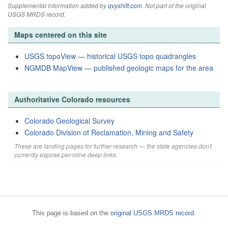
Supplemental information added by
qvyshift.com
. Not part of the original
USGS MRDS record.
Maps centered on this site
USGS topoView — historical USGS topo quadrangles
NGMDB MapView — published geologic maps for the area
Authoritative Colorado resources
Colorado Geological Survey
Colorado Division of Reclamation, Mining and Safety
These are landing pages for further research — the state agencies don't
currently expose per-mine deep links.
This page is based on the
original USGS MRDS record
.