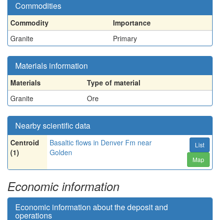
Commodities
Commodity
Importance
Granite
Primary
Materials information
Materials
Type of material
Granite
Ore
Nearby scientific data
Centroid
Basaltic flows in Denver Fm near
List
(1)
Golden
Map
Economic information
Economic information about the deposit and
operations