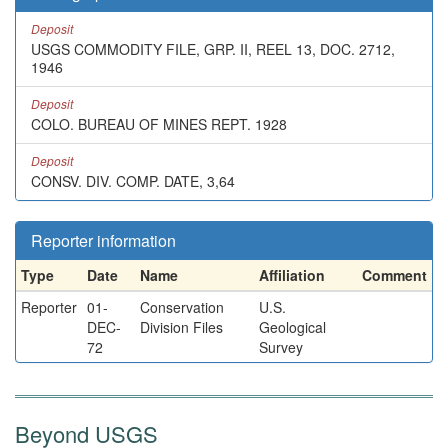
Deposit
USGS COMMODITY FILE, GRP. II, REEL 13, DOC. 2712,
1946
Deposit
COLO. BUREAU OF MINES REPT. 1928
Deposit
CONSV. DIV. COMP. DATE, 3,64
Reporter information
Type
Date
Name
Affiliation
Comment
Reporter
01-
Conservation
U.S.
DEC-
Division Files
Geological
72
Survey
Beyond USGS