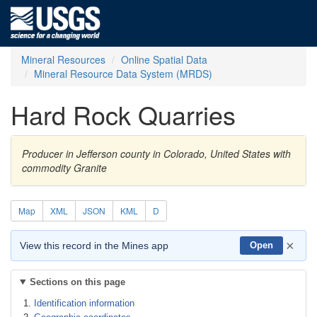
Mineral Resources
Online Spatial Data
Mineral Resource Data System (MRDS)
Hard Rock Quarries
Producer in Jefferson county in Colorado, United States with
commodity Granite
Map
XML
JSON
KML
D
×
View this record in the Mines app
Open
Sections on this page
Identification information