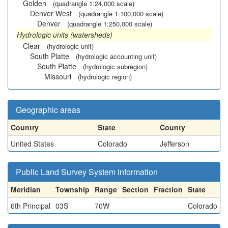
Golden
(quadrangle 1:24,000 scale)
Denver West
(quadrangle 1:100,000 scale)
Denver
(quadrangle 1:250,000 scale)
Hydrologic units (watersheds)
Clear
(hydrologic unit)
South Platte
(hydrologic accounting unit)
South Platte
(hydrologic subregion)
Missouri
(hydrologic region)
Geographic areas
Country
State
County
United States
Colorado
Jefferson
Public Land Survey System information
Meridian
Township
Range
Section
Fraction
State
6th Principal
03S
70W
Colorado