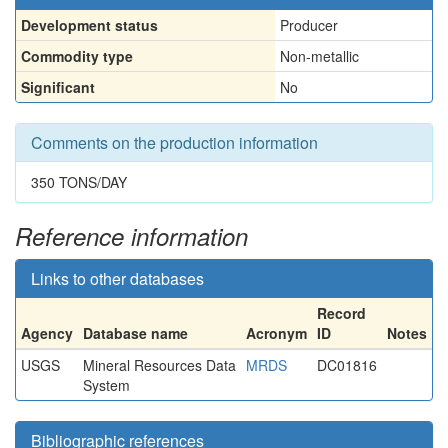
Development status
Producer
Commodity type
Non-metallic
Significant
No
Comments on the production information
350 TONS/DAY
Reference information
Links to other databases
Record
Agency
Database name
Acronym
ID
Notes
USGS
Mineral Resources Data
MRDS
DC01816
System
Bibliographic references