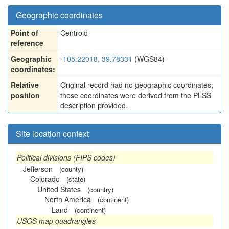
Geographic coordinates
Point of
Centroid
reference
Geographic
-105.22018, 39.78331
(WGS84)
coordinates:
Relative
Original record had no geographic coordinates;
position
these coordinates were derived from the PLSS
description provided.
Site location context
Political divisions (FIPS codes)
Jefferson
(county)
Colorado
(state)
United States
(country)
North America
(continent)
Land
(continent)
USGS map quadrangles