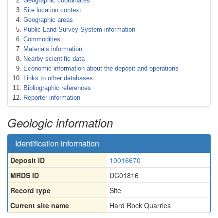
Geographic coordinates
Site location context
Geographic areas
Public Land Survey System information
Commodities
Materials information
Nearby scientific data
Economic information about the deposit and operations
Links to other databases
Bibliographic references
Reporter information
Geologic information
Identification information
Deposit ID
10016670
MRDS ID
DC01816
Record type
Site
Current site name
Hard Rock Quarries