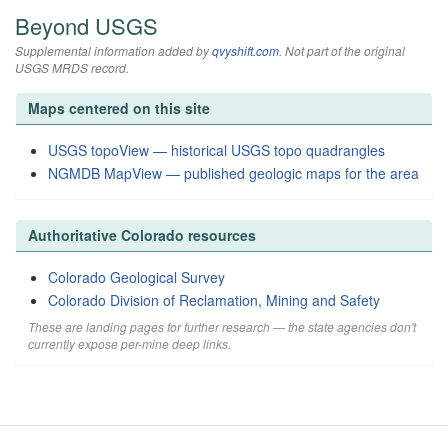
Beyond USGS
Supplemental information added by
qvyshift.com
. Not part of the original
USGS MRDS record.
Maps centered on this site
USGS topoView — historical USGS topo quadrangles
NGMDB MapView — published geologic maps for the area
Authoritative Colorado resources
Colorado Geological Survey
Colorado Division of Reclamation, Mining and Safety
These are landing pages for further research — the state agencies don't
currently expose per-mine deep links.