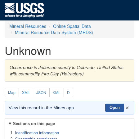
Mineral Resources
Online Spatial Data
Mineral Resource Data System (MRDS)
Unknown
Occurrence in Jefferson county in Colorado, United States
with commodity Fire Clay (Refractory)
Map
XML
JSON
KML
D
×
View this record in the Mines app
Open
Sections on this page
Identification information