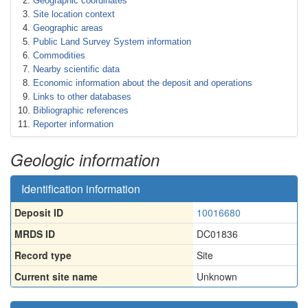
Geographic coordinates
Site location context
Geographic areas
Public Land Survey System information
Commodities
Nearby scientific data
Economic information about the deposit and operations
Links to other databases
Bibliographic references
Reporter information
Geologic information
Identification information
Deposit ID
10016680
MRDS ID
DC01836
Record type
Site
Current site name
Unknown