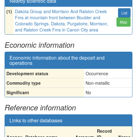
Nearby scientific data
(1)
Dakota Group and Morrison And Ralston Creek
List
Fms at mountain front between Boulder and
Map
Colorado Springs. Dakota, Purgatoire, Morrison,
and Ralston Creek Fms in Canon City area
Economic information
Economic information about the deposit and
operations
Development status
Occurrence
Commodity type
Non-metallic
Significant
No
Reference information
Links to other databases
Record