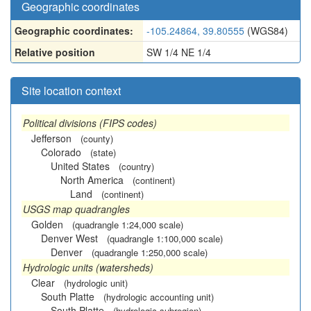
Geographic coordinates
Geographic coordinates:
-105.24864, 39.80555
(WGS84)
Relative position
SW 1/4 NE 1/4
Site location context
Political divisions (FIPS codes)
Jefferson
(county)
Colorado
(state)
United States
(country)
North America
(continent)
Land
(continent)
USGS map quadrangles
Golden
(quadrangle 1:24,000 scale)
Denver West
(quadrangle 1:100,000 scale)
Denver
(quadrangle 1:250,000 scale)
Hydrologic units (watersheds)
Clear
(hydrologic unit)
South Platte
(hydrologic accounting unit)
South Platte
(hydrologic subregion)