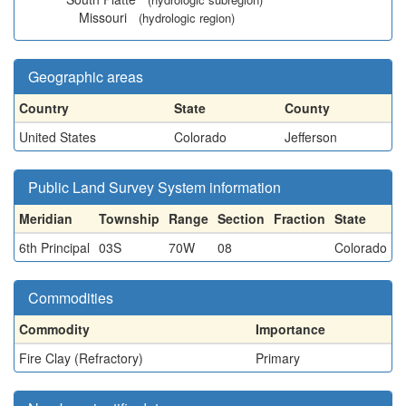
Missouri
(hydrologic region)
Geographic areas
Country
State
County
United States
Colorado
Jefferson
Public Land Survey System information
Meridian
Township
Range
Section
Fraction
State
6th Principal
03S
70W
08
Colorado
Commodities
Commodity
Importance
Fire Clay (Refractory)
Primary