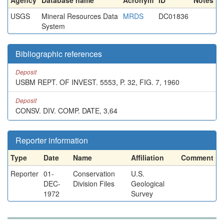
Agency
Database name
Acronym
ID
Notes
USGS
Mineral Resources Data
MRDS
DC01836
System
Bibliographic references
Deposit
USBM REPT. OF INVEST. 5553, P. 32, FIG. 7, 1960
Deposit
CONSV. DIV. COMP. DATE, 3,64
Reporter information
Type
Date
Name
Affiliation
Comment
Reporter
01-
Conservation
U.S.
DEC-
Division Files
Geological
1972
Survey