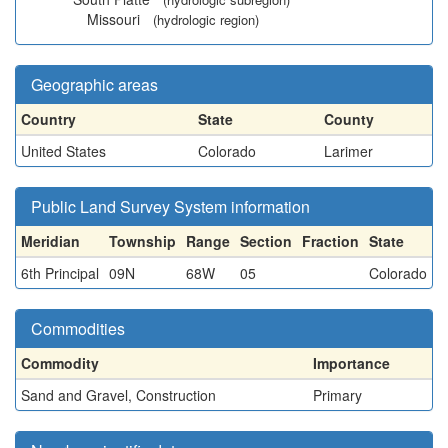
Missouri
(hydrologic region)
Geographic areas
Country
State
County
United States
Colorado
Larimer
Public Land Survey System information
Meridian
Township
Range
Section
Fraction
State
6th Principal
09N
68W
05
Colorado
Commodities
Commodity
Importance
Sand and Gravel, Construction
Primary