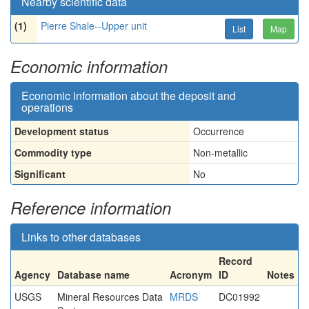
Nearby scientific data
(1)
Pierre Shale--Upper unit
List
Map
Economic information
Economic information about the deposit and
operations
Development status
Occurrence
Commodity type
Non-metallic
Significant
No
Reference information
Links to other databases
Record
Agency
Database name
Acronym
ID
Notes
USGS
Mineral Resources Data
MRDS
DC01992