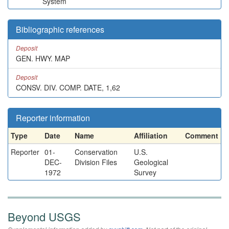
System
Bibliographic references
Deposit
GEN. HWY. MAP
Deposit
CONSV. DIV. COMP. DATE, 1,62
Reporter information
Type
Date
Name
Affiliation
Comment
Reporter
01-
Conservation
U.S.
DEC-
Division Files
Geological
1972
Survey
Beyond USGS