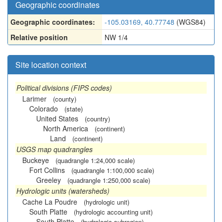
Geographic coordinates
Geographic coordinates:
-105.03169, 40.77748
(WGS84)
Relative position
NW 1/4
Site location context
Political divisions (FIPS codes)
Larimer
(county)
Colorado
(state)
United States
(country)
North America
(continent)
Land
(continent)
USGS map quadrangles
Buckeye
(quadrangle 1:24,000 scale)
Fort Collins
(quadrangle 1:100,000 scale)
Greeley
(quadrangle 1:250,000 scale)
Hydrologic units (watersheds)
Cache La Poudre
(hydrologic unit)
South Platte
(hydrologic accounting unit)
South Platte
(hydrologic subregion)