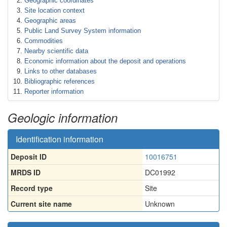
Geographic coordinates
Site location context
Geographic areas
Public Land Survey System information
Commodities
Nearby scientific data
Economic information about the deposit and operations
Links to other databases
Bibliographic references
Reporter information
Geologic information
Identification information
Deposit ID
10016751
MRDS ID
DC01992
Record type
Site
Current site name
Unknown