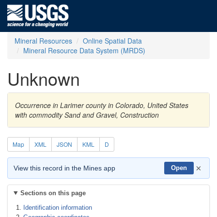
Mineral Resources
Online Spatial Data
Mineral Resource Data System (MRDS)
Unknown
Occurrence in Larimer county in Colorado, United States
with commodity Sand and Gravel, Construction
Map
XML
JSON
KML
D
×
View this record in the Mines app
Open
Sections on this page
Identification information