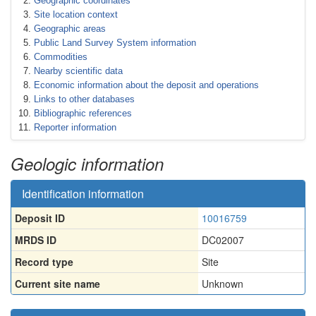
Geographic coordinates
Site location context
Geographic areas
Public Land Survey System information
Commodities
Nearby scientific data
Economic information about the deposit and operations
Links to other databases
Bibliographic references
Reporter information
Geologic information
Identification information
Deposit ID
10016759
MRDS ID
DC02007
Record type
Site
Current site name
Unknown