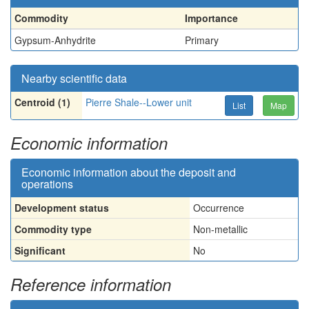
Commodity
Importance
Gypsum-Anhydrite
Primary
Nearby scientific data
Centroid (1)
Pierre Shale--Lower unit
List
Map
Economic information
Economic information about the deposit and
operations
Development status
Occurrence
Commodity type
Non-metallic
Significant
No
Reference information