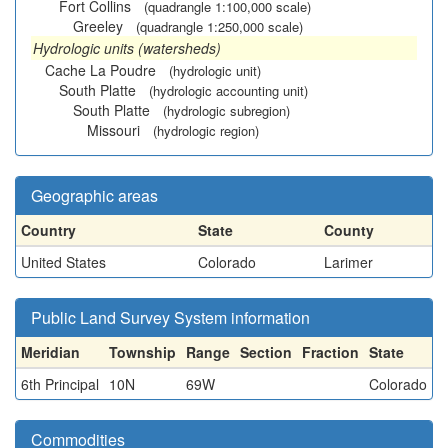
Fort Collins
(quadrangle 1:100,000 scale)
Greeley
(quadrangle 1:250,000 scale)
Hydrologic units (watersheds)
Cache La Poudre
(hydrologic unit)
South Platte
(hydrologic accounting unit)
South Platte
(hydrologic subregion)
Missouri
(hydrologic region)
Geographic areas
Country
State
County
United States
Colorado
Larimer
Public Land Survey System information
Meridian
Township
Range
Section
Fraction
State
6th Principal
10N
69W
Colorado
Commodities