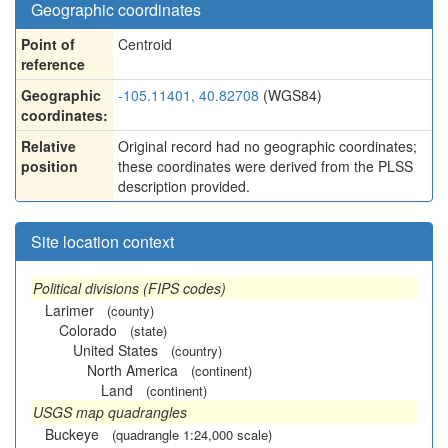
Geographic coordinates
Point of
Centroid
reference
Geographic
-105.11401, 40.82708
(WGS84)
coordinates:
Relative
Original record had no geographic coordinates;
position
these coordinates were derived from the PLSS
description provided.
Site location context
Political divisions (FIPS codes)
Larimer
(county)
Colorado
(state)
United States
(country)
North America
(continent)
Land
(continent)
USGS map quadrangles
Buckeye
(quadrangle 1:24,000 scale)