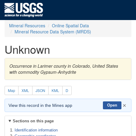
Mineral Resources
Online Spatial Data
Mineral Resource Data System (MRDS)
Unknown
Occurrence in Larimer county in Colorado, United States
with commodity Gypsum-Anhydrite
Map
XML
JSON
KML
D
×
View this record in the Mines app
Open
Sections on this page
Identification information