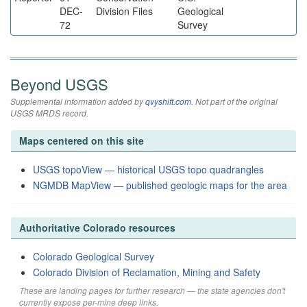
DEC-
Division Files
Geological
72
Survey
Beyond USGS
Supplemental information added by
qvyshift.com
. Not part of the original
USGS MRDS record.
Maps centered on this site
USGS topoView — historical USGS topo quadrangles
NGMDB MapView — published geologic maps for the area
Authoritative Colorado resources
Colorado Geological Survey
Colorado Division of Reclamation, Mining and Safety
These are landing pages for further research — the state agencies don't
currently expose per-mine deep links.