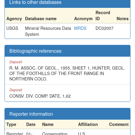
Links to other databases
Record
Agency
Database name
Acronym
ID
Notes
USGS
Mineral Resources Data
MRDS
DC02007
System
Bibliographic references
Deposit
R. M. ASSOC. OF GEOL., 1955, SHEET 1, HUNTER, GEOL.
OF THE FOOTHILLS OF THE FRONT RANGE IN
NORTHERN COLO.
Deposit
CONSV. DIV. COMP. DATE, 1,62
Reporter information
Type
Date
Name
Affiliation
Comment
Reporter
01-
Conservation
U.S.