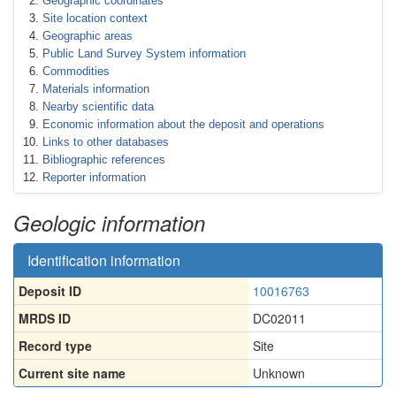
Geographic coordinates
Site location context
Geographic areas
Public Land Survey System information
Commodities
Materials information
Nearby scientific data
Economic information about the deposit and operations
Links to other databases
Bibliographic references
Reporter information
Geologic information
Identification information
Deposit ID
10016763
MRDS ID
DC02011
Record type
Site
Current site name
Unknown