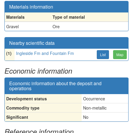
Materials information
Materials
Type of material
Gravel
Ore
Nearby scientific data
(1)
Ingleside Fm and Fountain Fm
List
Map
Economic information
Economic information about the deposit and
operations
Development status
Occurrence
Commodity type
Non-metallic
Significant
No
Reference information