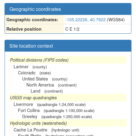
Geographic coordinates
Geographic coordinates:
-105.22226, 40.7922
(WGS84)
Relative position
C E 1/2
Site location context
Political divisions (FIPS codes)
Larimer
(county)
Colorado
(state)
United States
(country)
North America
(continent)
Land
(continent)
USGS map quadrangles
Livermore
(quadrangle 1:24,000 scale)
Fort Collins
(quadrangle 1:100,000 scale)
Greeley
(quadrangle 1:250,000 scale)
Hydrologic units (watersheds)
Cache La Poudre
(hydrologic unit)
South Platte
(hydrologic accounting unit)