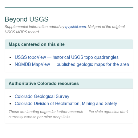
Beyond USGS
Supplemental information added by
qvyshift.com
. Not part of the original
USGS MRDS record.
Maps centered on this site
USGS topoView — historical USGS topo quadrangles
NGMDB MapView — published geologic maps for the area
Authoritative Colorado resources
Colorado Geological Survey
Colorado Division of Reclamation, Mining and Safety
These are landing pages for further research — the state agencies don't
currently expose per-mine deep links.