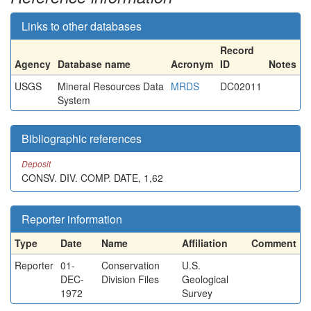
Links to other databases
Record
Agency
Database name
Acronym
ID
Notes
USGS
Mineral Resources Data
MRDS
DC02011
System
Bibliographic references
Deposit
CONSV. DIV. COMP. DATE, 1,62
Reporter information
Type
Date
Name
Affiliation
Comment
Reporter
01-
Conservation
U.S.
DEC-
Division Files
Geological
1972
Survey