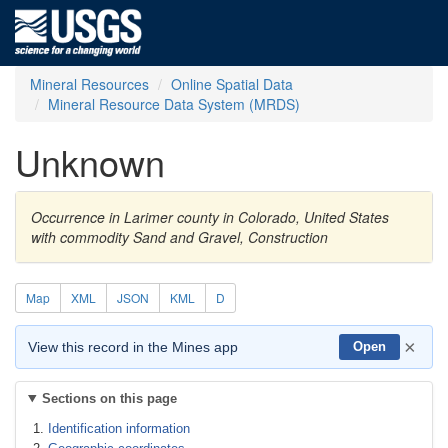
Mineral Resources
Online Spatial Data
Mineral Resource Data System (MRDS)
Unknown
Occurrence in Larimer county in Colorado, United States
with commodity Sand and Gravel, Construction
Map
XML
JSON
KML
D
×
View this record in the Mines app
Open
Sections on this page
Identification information