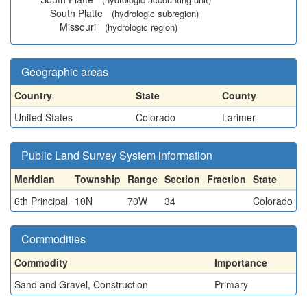
South Platte
(hydrologic subregion)
Missouri
(hydrologic region)
Geographic areas
Country
State
County
United States
Colorado
Larimer
Public Land Survey System information
Meridian
Township
Range
Section
Fraction
State
6th Principal
10N
70W
34
Colorado
Commodities
Commodity
Importance
Sand and Gravel, Construction
Primary