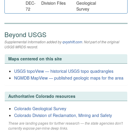
DEC-
Division Files
Geological
72
Survey
Beyond USGS
Supplemental information added by
qvyshift.com
. Not part of the original
USGS MRDS record.
Maps centered on this site
USGS topoView — historical USGS topo quadrangles
NGMDB MapView — published geologic maps for the area
Authoritative Colorado resources
Colorado Geological Survey
Colorado Division of Reclamation, Mining and Safety
These are landing pages for further research — the state agencies don't
currently expose per-mine deep links.