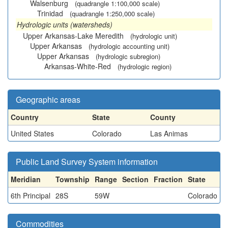
Walsenburg
(quadrangle 1:100,000 scale)
Trinidad
(quadrangle 1:250,000 scale)
Hydrologic units (watersheds)
Upper Arkansas-Lake Meredith
(hydrologic unit)
Upper Arkansas
(hydrologic accounting unit)
Upper Arkansas
(hydrologic subregion)
Arkansas-White-Red
(hydrologic region)
Geographic areas
Country
State
County
United States
Colorado
Las Animas
Public Land Survey System information
Meridian
Township
Range
Section
Fraction
State
6th Principal
28S
59W
Colorado
Commodities