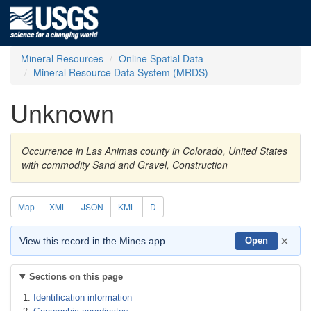
Mineral Resources
Online Spatial Data
Mineral Resource Data System (MRDS)
Unknown
Occurrence in Las Animas county in Colorado, United States
with commodity Sand and Gravel, Construction
Map
XML
JSON
KML
D
×
View this record in the Mines app
Open
Sections on this page
Identification information