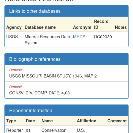
Links to other databases
Record
Agency
Database name
Acronym
ID
Notes
USGS
Mineral Resources Data
MRDS
DC02030
System
Bibliographic references
Deposit
USGS MISSOURI BASIN STUDY, 1946, MAP 2
Deposit
CONSV. DIV. COMP. DATE, 4,63
Reporter information
Type
Date
Name
Affiliation
Comment
Reporter
01-
Conservation
U.S.