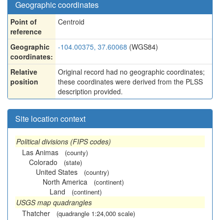
Geographic coordinates
Point of
Centroid
reference
Geographic
-104.00375, 37.60068
(WGS84)
coordinates:
Relative
Original record had no geographic coordinates;
position
these coordinates were derived from the PLSS
description provided.
Site location context
Political divisions (FIPS codes)
Las Animas
(county)
Colorado
(state)
United States
(country)
North America
(continent)
Land
(continent)
USGS map quadrangles
Thatcher
(quadrangle 1:24,000 scale)