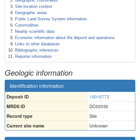
Geographic coordinates
Site location context
Geographic areas
Public Land Survey System information
Commodities
Nearby scientific data
Economic information about the deposit and operations
Links to other databases
Bibliographic references
Reporter information
Geologic information
Identification information
Deposit ID
10016772
MRDS ID
DC02030
Record type
Site
Current site name
Unknown