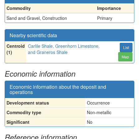
Commodity
Importance
Sand and Gravel, Construction
Primary
Nearby scientific data
Centroid
Carlile Shale, Greenhorn Limestone,
List
(1)
and Graneros Shale
Map
Economic information
Economic information about the deposit and
operations
Development status
Occurrence
Commodity type
Non-metallic
Significant
No
Reference information