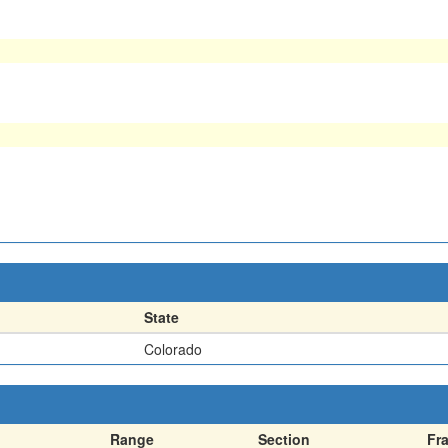
State
Colorado
Range
Section
Fr