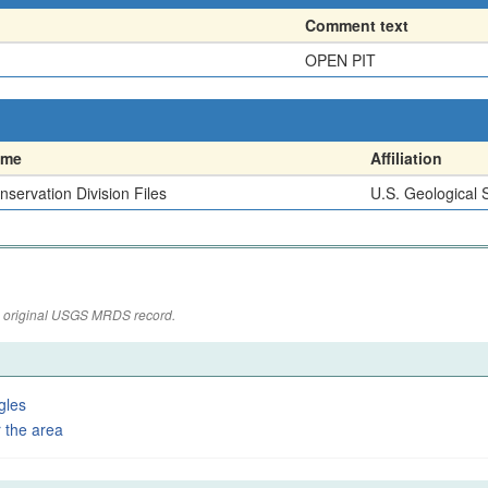
Comment text
OPEN PIT
ame
Affiliation
nservation Division Files
U.S. Geological 
the original USGS MRDS record.
gles
 the area