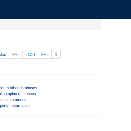
Map
XML
JSON
KML
D
nks to other databases
bliographic references
neral comments
porter information