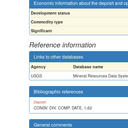
Economic information about the deposit and o
Development status
Commodity type
Significant
Reference information
Links to other databases
Agency
Database name
USGS
Mineral Resources Data Syst
Bibliographic references
Deposit
CONSV. DIV. COMP. DATE, 1,62
General comments