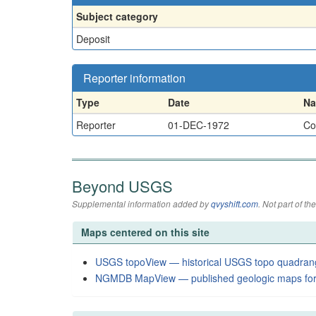
Subject category
Deposit
Reporter information
Type
Date
N
Reporter
01-DEC-1972
Co
Beyond USGS
Supplemental information added by
qvyshift.com
. Not part of 
Maps centered on this site
USGS topoView — historical USGS topo quadran
NGMDB MapView — published geologic maps for