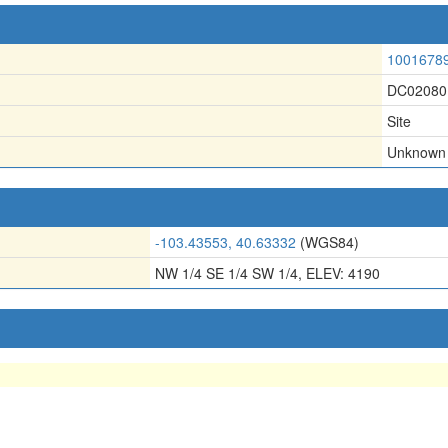
1001678
DC02080
Site
Unknown
-103.43553, 40.63332
(WGS84)
NW 1/4 SE 1/4 SW 1/4, ELEV: 4190