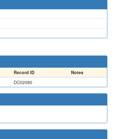
Record ID
Notes
DC02080