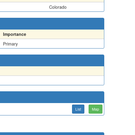
Colorado
Importance
Primary
List
Map