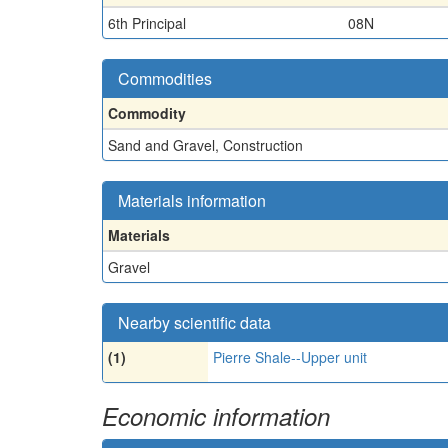
6th Principal
08N
Commodities
Commodity
Sand and Gravel, Construction
Materials information
Materials
Gravel
Nearby scientific data
(1)
Pierre Shale--Upper unit
Economic information