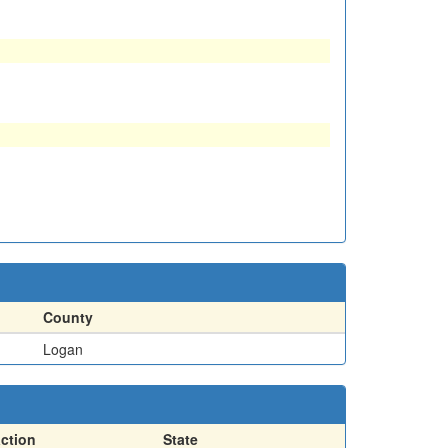
County
Logan
action
State