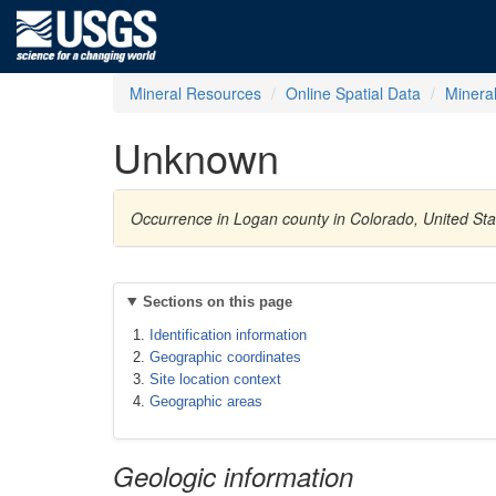
Mineral Resources
Online Spatial Data
Minera
Unknown
Occurrence in Logan county in Colorado, United St
Sections on this page
Identification information
Geographic coordinates
Site location context
Geographic areas
Geologic information