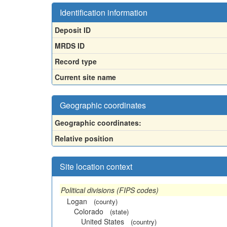
Identification information
Deposit ID
MRDS ID
Record type
Current site name
Geographic coordinates
Geographic coordinates:
Relative position
Site location context
Political divisions (FIPS codes)
Logan
(county)
Colorado
(state)
United States
(country)