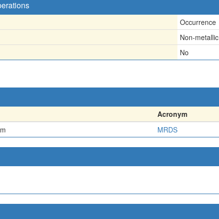
perations
Occurrence
Non-metallic
No
Acronym
em
MRDS