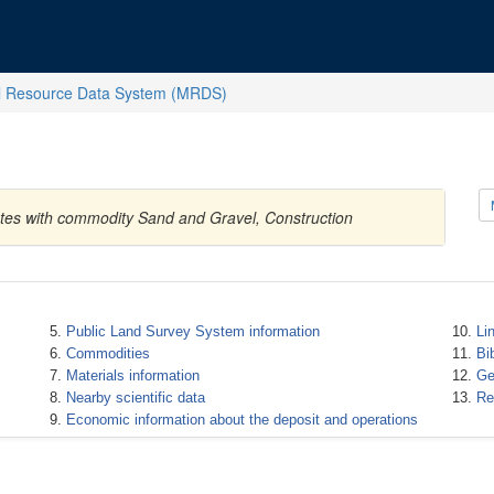
l Resource Data System (MRDS)
ates with commodity Sand and Gravel, Construction
Public Land Survey System information
Li
Commodities
Bi
Materials information
Ge
Nearby scientific data
Re
Economic information about the deposit and operations