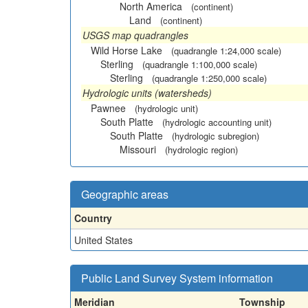
North America
(continent)
Land
(continent)
USGS map quadrangles
Wild Horse Lake
(quadrangle 1:24,000 scale)
Sterling
(quadrangle 1:100,000 scale)
Sterling
(quadrangle 1:250,000 scale)
Hydrologic units (watersheds)
Pawnee
(hydrologic unit)
South Platte
(hydrologic accounting unit)
South Platte
(hydrologic subregion)
Missouri
(hydrologic region)
Geographic areas
Country
United States
Public Land Survey System information
Meridian
Township