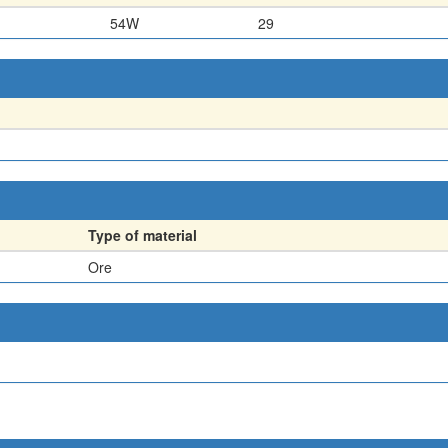
54W
29
Type of material
Ore