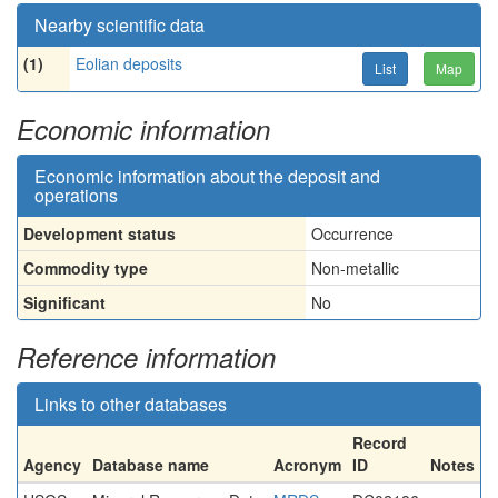
Nearby scientific data
(1)
Eolian deposits
List
Map
Economic information
Economic information about the deposit and
operations
Development status
Occurrence
Commodity type
Non-metallic
Significant
No
Reference information
Links to other databases
Record
Agency
Database name
Acronym
ID
Notes