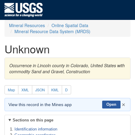
Mineral Resources
Online Spatial Data
Mineral Resource Data System (MRDS)
Unknown
Occurrence in Lincoln county in Colorado, United States with
commodity Sand and Gravel, Construction
Map
XML
JSON
KML
D
×
View this record in the Mines app
Open
Sections on this page
Identification information