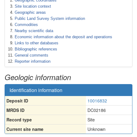
Geographic coordinates
Site location context
Geographic areas
Public Land Survey System information
Commodities
Nearby scientific data
Economic information about the deposit and operations
Links to other databases
Bibliographic references
General comments
Reporter information
Geologic information
Identification information
Deposit ID
10016832
MRDS ID
DC02186
Record type
Site
Current site name
Unknown