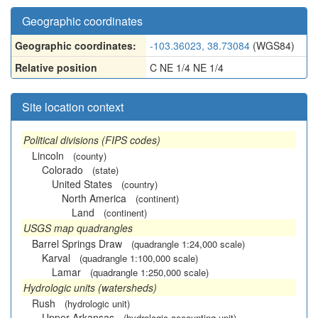
Geographic coordinates
Geographic coordinates:
-103.36023, 38.73084
(WGS84)
Relative position
C NE 1/4 NE 1/4
Site location context
Political divisions (FIPS codes)
Lincoln
(county)
Colorado
(state)
United States
(country)
North America
(continent)
Land
(continent)
USGS map quadrangles
Barrel Springs Draw
(quadrangle 1:24,000 scale)
Karval
(quadrangle 1:100,000 scale)
Lamar
(quadrangle 1:250,000 scale)
Hydrologic units (watersheds)
Rush
(hydrologic unit)
Upper Arkansas
(hydrologic accounting unit)