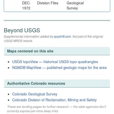
DEC-
Division Files
Geological
1972
Survey
Beyond USGS
Supplemental information added by
qvyshift.com
. Not part of the original
USGS MRDS record.
Maps centered on this site
USGS topoView — historical USGS topo quadrangles
NGMDB MapView — published geologic maps for the area
Authoritative Colorado resources
Colorado Geological Survey
Colorado Division of Reclamation, Mining and Safety
These are landing pages for further research — the state agencies don't
currently expose per-mine deep links.