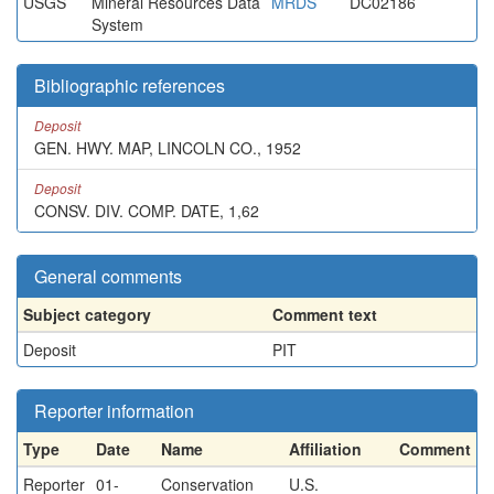
USGS
Mineral Resources Data
MRDS
DC02186
System
Bibliographic references
Deposit
GEN. HWY. MAP, LINCOLN CO., 1952
Deposit
CONSV. DIV. COMP. DATE, 1,62
General comments
Subject category
Comment text
Deposit
PIT
Reporter information
Type
Date
Name
Affiliation
Comment
Reporter
01-
Conservation
U.S.