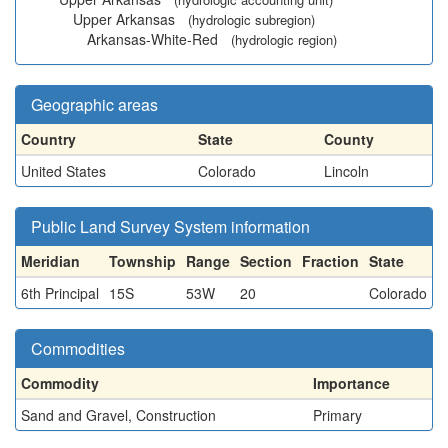
Upper Arkansas
(hydrologic subregion)
Arkansas-White-Red
(hydrologic region)
Geographic areas
Country
State
County
United States
Colorado
Lincoln
Public Land Survey System information
Meridian
Township
Range
Section
Fraction
State
6th Principal
15S
53W
20
Colorado
Commodities
Commodity
Importance
Sand and Gravel, Construction
Primary