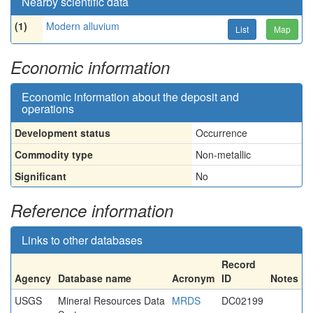
Nearby scientific data
(1)
Modern alluvium
List
Map
Economic information
Economic information about the deposit and
operations
Development status
Occurrence
Commodity type
Non-metallic
Significant
No
Reference information
Links to other databases
Record
Agency
Database name
Acronym
ID
Notes
USGS
Mineral Resources Data
MRDS
DC02199