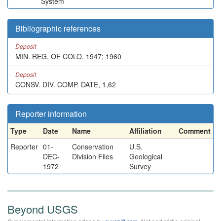
System
Bibliographic references
Deposit
MIN. REG. OF COLO. 1947; 1960
Deposit
CONSV. DIV. COMP. DATE, 1,62
Reporter information
Type
Date
Name
Affiliation
Comment
Reporter
01-
Conservation
U.S.
DEC-
Division Files
Geological
1972
Survey
Beyond USGS