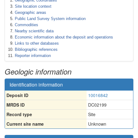
Geographic coordinates
Site location context
Geographic areas
Public Land Survey System information
Commodities
Nearby scientific data
Economic information about the deposit and operations
Links to other databases
Bibliographic references
Reporter information
Geologic information
Identification information
Deposit ID
10016842
MRDS ID
DC02199
Record type
Site
Current site name
Unknown