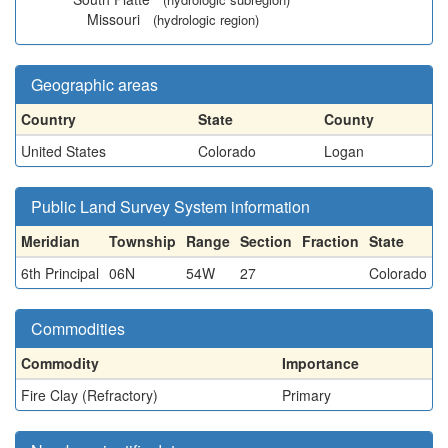
Missouri
(hydrologic region)
Geographic areas
Country
State
County
United States
Colorado
Logan
Public Land Survey System information
Meridian
Township
Range
Section
Fraction
State
6th Principal
06N
54W
27
Colorado
Commodities
Commodity
Importance
Fire Clay (Refractory)
Primary