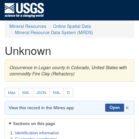
Mineral Resources
Online Spatial Data
Mineral Resource Data System (MRDS)
Unknown
Occurrence in Logan county in Colorado, United States with
commodity Fire Clay (Refractory)
Map
XML
JSON
KML
D
×
View this record in the Mines app
Open
Sections on this page
Identification information