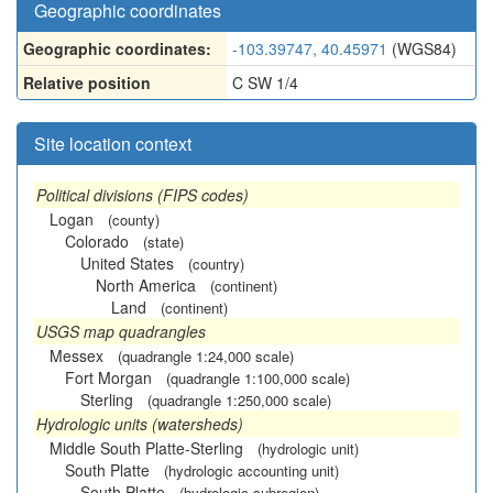
Geographic coordinates
Geographic coordinates:
-103.39747, 40.45971
(WGS84)
Relative position
C SW 1/4
Site location context
Political divisions (FIPS codes)
Logan
(county)
Colorado
(state)
United States
(country)
North America
(continent)
Land
(continent)
USGS map quadrangles
Messex
(quadrangle 1:24,000 scale)
Fort Morgan
(quadrangle 1:100,000 scale)
Sterling
(quadrangle 1:250,000 scale)
Hydrologic units (watersheds)
Middle South Platte-Sterling
(hydrologic unit)
South Platte
(hydrologic accounting unit)
South Platte
(hydrologic subregion)