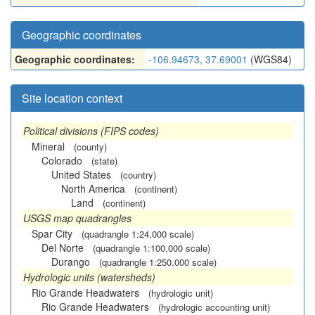
Geographic coordinates
Geographic coordinates:
-106.94673, 37.69001
(WGS84)
Site location context
Political divisions (FIPS codes)
Mineral
(county)
Colorado
(state)
United States
(country)
North America
(continent)
Land
(continent)
USGS map quadrangles
Spar City
(quadrangle 1:24,000 scale)
Del Norte
(quadrangle 1:100,000 scale)
Durango
(quadrangle 1:250,000 scale)
Hydrologic units (watersheds)
Rio Grande Headwaters
(hydrologic unit)
Rio Grande Headwaters
(hydrologic accounting unit)