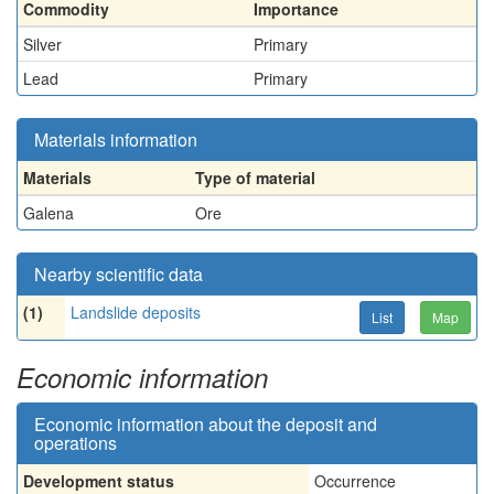
Commodity
Importance
Silver
Primary
Lead
Primary
Materials information
Materials
Type of material
Galena
Ore
Nearby scientific data
(1)
Landslide deposits
List
Map
Economic information
Economic information about the deposit and
operations
Development status
Occurrence