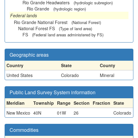
Rio Grande Headwaters
(hydrologic subregion)
Rio Grande
(hydrologic region)
Federal lands
Rio Grande National Forest
(National Forest)
National Forest FS
(Type of land area)
FS
(Federal land areas administered by FS)
Geographic areas
Country
State
County
United States
Colorado
Mineral
Public Land Survey System information
Meridian
Township
Range
Section
Fraction
State
New Mexico
40N
01W
26
Colorado
Commodities