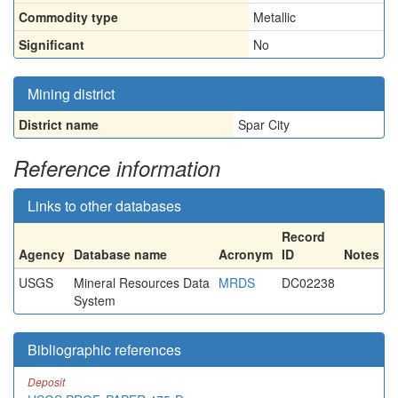
Commodity type
Metallic
Significant
No
Mining district
District name
Spar City
Reference information
Links to other databases
Record
Agency
Database name
Acronym
ID
Notes
USGS
Mineral Resources Data
MRDS
DC02238
System
Bibliographic references
Deposit