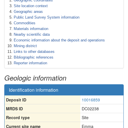
Geographic coordinates
Site location context
Geographic areas
Public Land Survey System information
Commodities
Materials information
Nearby scientific data
Economic information about the deposit and operations
Mining district
Links to other databases
Bibliographic references
Reporter information
Geologic information
Identification information
Deposit ID
10016859
MRDS ID
DC02238
Record type
Site
Current site name
Emma