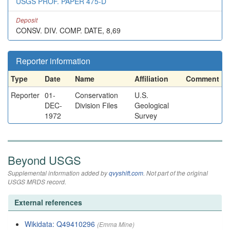
USGS PROF. PAPER 475-D
Deposit
CONSV. DIV. COMP. DATE, 8,69
Reporter information
Type
Date
Name
Affiliation
Comment
Reporter
01-
Conservation
U.S.
DEC-
Division Files
Geological
1972
Survey
Beyond USGS
Supplemental information added by
qvyshift.com
. Not part of the original
USGS MRDS record.
External references
Wikidata: Q49410296
(Emma Mine)