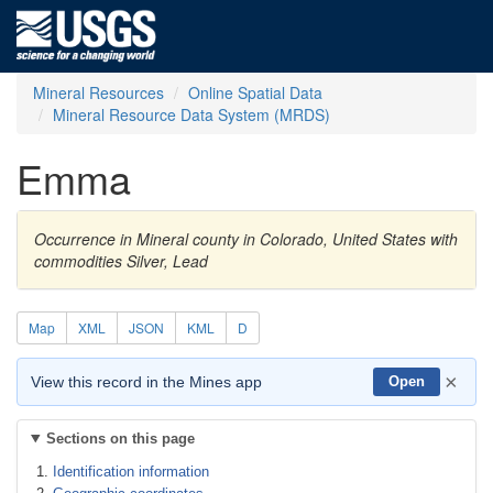
Mineral Resources
Online Spatial Data
Mineral Resource Data System (MRDS)
Emma
Occurrence in Mineral county in Colorado, United States with
commodities Silver, Lead
Map
XML
JSON
KML
D
×
View this record in the Mines app
Open
Sections on this page
Identification information