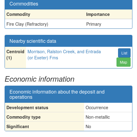
Commodities
Commodity
Importance
Fire Clay (Refractory)
Primary
Nearby scientific data
Centroid
Morrison, Ralston Creek, and Entrada
List
(1)
(or Exeter) Fms
Map
Economic information
Economic information about the deposit and
operations
Development status
Occurrence
Commodity type
Non-metallic
Significant
No