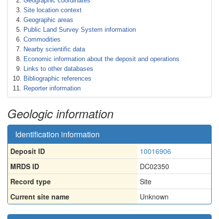
Geographic coordinates
Site location context
Geographic areas
Public Land Survey System information
Commodities
Nearby scientific data
Economic information about the deposit and operations
Links to other databases
Bibliographic references
Reporter information
Geologic information
Identification information
Deposit ID
10016906
MRDS ID
DC02350
Record type
Site
Current site name
Unknown