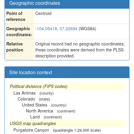
Geographic coordinates
Point of
Centroid
reference
Geographic
-104.05418, 37.22694
(WGS84)
coordinates:
Relative
Original record had no geographic coordinates;
position
these coordinates were derived from the PLSS
description provided.
Site location context
Political divisions (FIPS codes)
Las Animas
(county)
Colorado
(state)
United States
(country)
North America
(continent)
Land
(continent)
USGS map quadrangles
Purgatoire Canyon
(quadrangle 1:24,000 scale)