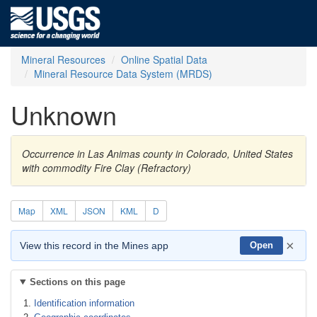
Mineral Resources
Online Spatial Data
Mineral Resource Data System (MRDS)
Unknown
Occurrence in Las Animas county in Colorado, United States
with commodity Fire Clay (Refractory)
Map
XML
JSON
KML
D
×
View this record in the Mines app
Open
Sections on this page
Identification information