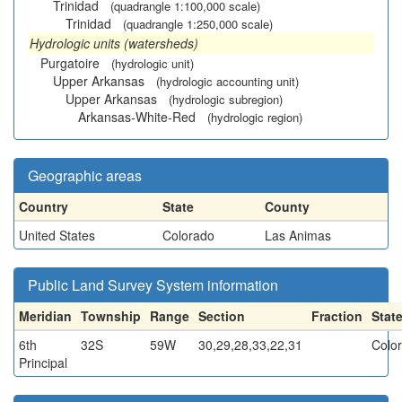
Trinidad
(quadrangle 1:100,000 scale)
Trinidad
(quadrangle 1:250,000 scale)
Hydrologic units (watersheds)
Purgatoire
(hydrologic unit)
Upper Arkansas
(hydrologic accounting unit)
Upper Arkansas
(hydrologic subregion)
Arkansas-White-Red
(hydrologic region)
Geographic areas
Country
State
County
United States
Colorado
Las Animas
Public Land Survey System information
Meridian
Township
Range
Section
Fraction
Stat
6th
32S
59W
30,29,28,33,22,31
Colo
Principal