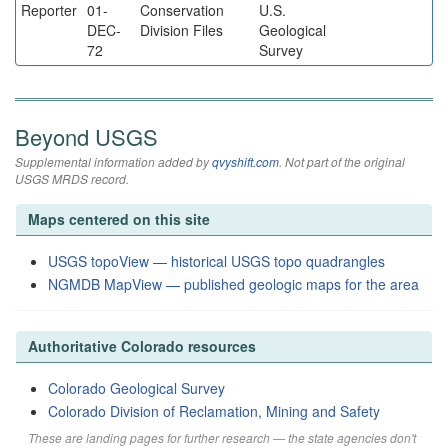
Reporter
01-
Conservation
U.S.
DEC-
Division Files
Geological
72
Survey
Beyond USGS
Supplemental information added by
qvyshift.com
. Not part of the original
USGS MRDS record.
Maps centered on this site
USGS topoView — historical USGS topo quadrangles
NGMDB MapView — published geologic maps for the area
Authoritative Colorado resources
Colorado Geological Survey
Colorado Division of Reclamation, Mining and Safety
These are landing pages for further research — the state agencies don't