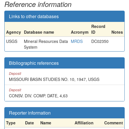
Reference information
Links to other databases
Record
Agency
Database name
Acronym
ID
Notes
USGS
Mineral Resources Data
MRDS
DC02350
System
Bibliographic references
Deposit
MISSOURI BASIN STUDIES NO. 10, 1947, USGS
Deposit
CONSV. DIV. COMP. DATE, 4,63
Reporter information
Type
Date
Name
Affiliation
Comment