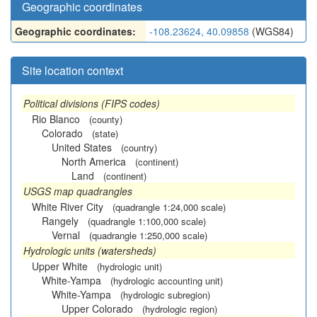
Geographic coordinates
Geographic coordinates:
-108.23624, 40.09858
(WGS84)
Site location context
Political divisions (FIPS codes)
Rio Blanco
(county)
Colorado
(state)
United States
(country)
North America
(continent)
Land
(continent)
USGS map quadrangles
White River City
(quadrangle 1:24,000 scale)
Rangely
(quadrangle 1:100,000 scale)
Vernal
(quadrangle 1:250,000 scale)
Hydrologic units (watersheds)
Upper White
(hydrologic unit)
White-Yampa
(hydrologic accounting unit)
White-Yampa
(hydrologic subregion)
Upper Colorado
(hydrologic region)