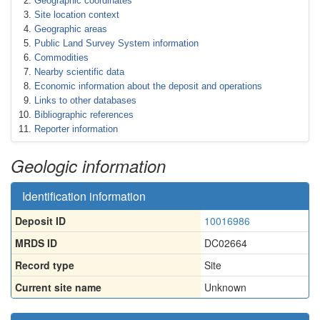
Geographic coordinates
Site location context
Geographic areas
Public Land Survey System information
Commodities
Nearby scientific data
Economic information about the deposit and operations
Links to other databases
Bibliographic references
Reporter information
Geologic information
Identification information
Deposit ID
10016986
MRDS ID
DC02664
Record type
Site
Current site name
Unknown