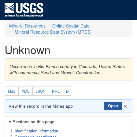
Mineral Resources
Online Spatial Data
Mineral Resource Data System (MRDS)
Unknown
Occurrence in Rio Blanco county in Colorado, United States
with commodity Sand and Gravel, Construction
Map
XML
JSON
KML
D
×
View this record in the Mines app
Open
Sections on this page
Identification information