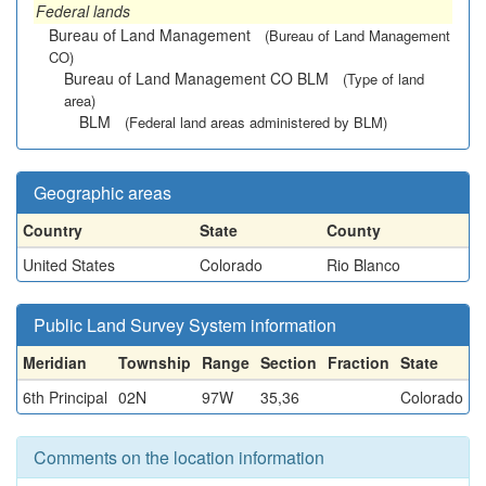
Federal lands
Bureau of Land Management
(Bureau of Land Management
CO)
Bureau of Land Management CO BLM
(Type of land
area)
BLM
(Federal land areas administered by BLM)
Geographic areas
Country
State
County
United States
Colorado
Rio Blanco
Public Land Survey System information
Meridian
Township
Range
Section
Fraction
State
6th Principal
02N
97W
35,36
Colorado
Comments on the location information