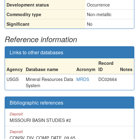
Development status
Occurrence
Commodity type
Non-metallic
Significant
No
Reference information
Links to other databases
Record
Agency
Database name
Acronym
ID
Notes
USGS
Mineral Resources Data
MRDS
DC02664
System
Bibliographic references
Deposit
MISSOURI BASIN STUDIES #2
Deposit
CONSV. DIV. COMP. DATE, 09,65