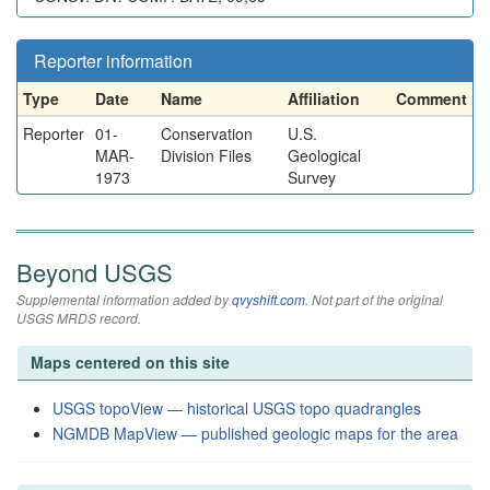
Reporter information
Type
Date
Name
Affiliation
Comment
Reporter
01-
Conservation
U.S.
MAR-
Division Files
Geological
1973
Survey
Beyond USGS
Supplemental information added by
qvyshift.com
. Not part of the original
USGS MRDS record.
Maps centered on this site
USGS topoView — historical USGS topo quadrangles
NGMDB MapView — published geologic maps for the area