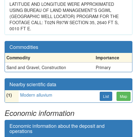
LATITUDE AND LONGITUDE WERE APPROXIMATED
USING BUREAU OF LAND MANAGEMENT'S GGWL
(GEOGRAPHIC WELL LOCATOR) PROGRAM FOR THE
FOOTAGE CALL: T02N R97W SECTION 35, 2640 FT S,
0010 FT E.
Commodities
Commodity
Importance
Sand and Gravel, Construction
Primary
Nearby scientific data
(1)
Modern alluvium
List
Map
Economic information
Economic information about the deposit and
operations